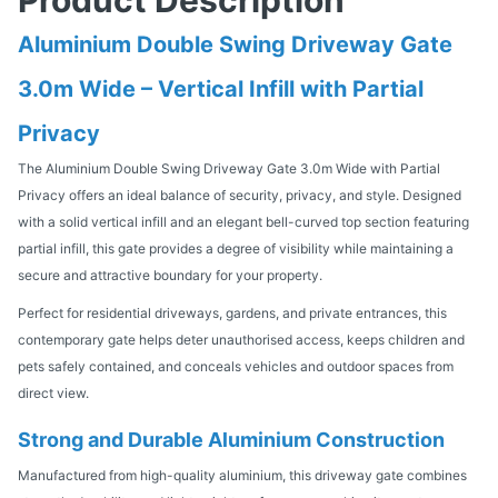
Aluminium Double Swing Driveway Gate
3.0m Wide – Vertical Infill with Partial
Privacy
The Aluminium Double Swing Driveway Gate 3.0m Wide with Partial
Privacy offers an ideal balance of security, privacy, and style. Designed
with a solid vertical infill and an elegant bell-curved top section featuring
partial infill, this gate provides a degree of visibility while maintaining a
secure and attractive boundary for your property.
Perfect for residential driveways, gardens, and private entrances, this
contemporary gate helps deter unauthorised access, keeps children and
pets safely contained, and conceals vehicles and outdoor spaces from
direct view.
Strong and Durable Aluminium Construction
Manufactured from high-quality aluminium, this driveway gate combines