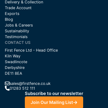
Delivery & Collection
Trade Account
Exports
Blog
Jobs & Careers
Sustainability
Testimonials
CONTACT US
First Fence Ltd - Head Office
Kiln Way
Swadlincote
Derbyshire
DE11 8EA
sales@firstfence.co.uk
01283 512 111
Subscribe to our newsletter
Join Our Mailing List