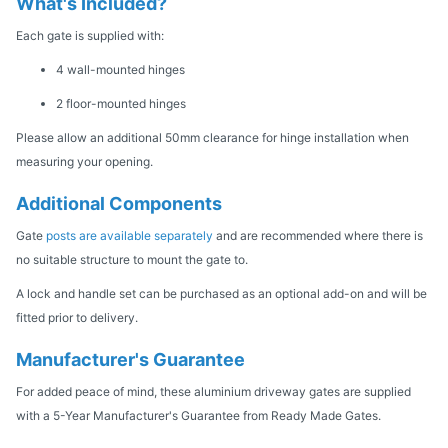
What's Included?
Each gate is supplied with:
4 wall-mounted hinges
2 floor-mounted hinges
Please allow an additional 50mm clearance for hinge installation when
measuring your opening.
Additional Components
Gate
posts are available separately
and are recommended where there is
no suitable structure to mount the gate to.
A lock and handle set can be purchased as an optional add-on and will be
fitted prior to delivery.
Manufacturer's Guarantee
For added peace of mind, these aluminium driveway gates are supplied
with a 5-Year Manufacturer's Guarantee from Ready Made Gates.