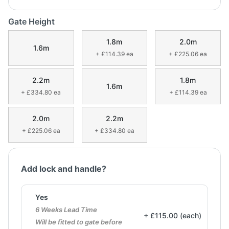
Gate Height
1.8m
2.0m
1.6m
+ £114.39 ea
+ £225.06 ea
2.2m
1.8m
1.6m
+ £334.80 ea
+ £114.39 ea
2.0m
2.2m
+ £225.06 ea
+ £334.80 ea
Add lock and handle?
Yes
6 Weeks Lead Time
+ £115.00 (each)
Will be fitted to gate before