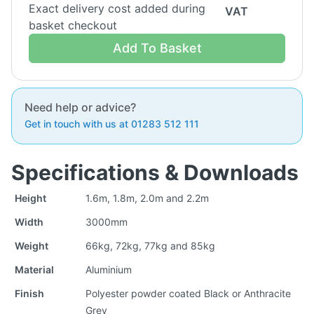
Exact delivery cost added during
VAT
basket checkout
Add To Basket
Need help or advice?
Get in touch with us at 01283 512 111
Specifications & Downloads
Height
1.6m, 1.8m, 2.0m and 2.2m
Width
3000mm
Weight
66kg, 72kg, 77kg and 85kg
Material
Aluminium
Finish
Polyester powder coated Black or Anthracite
Grey