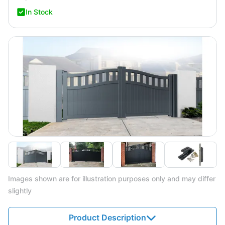
In Stock
Images shown are for illustration purposes only and may differ
slightly
Product Description