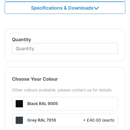
Specifications & Downloads
Quantity
Choose Your Colour
Other colours available, please contact us for details
Black RAL 9005
Grey RAL 7016
+ £40.00 (each)