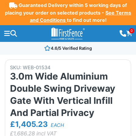
Guaranteed Delivery within 5 working days of
placing your order on selected products -
See Terms
and Conditions
to find out more!
0
4.6/5 Verified Rating
SKU:
WEB-01534
3.0m Wide Aluminium
Double Swing Driveway
Gate With Vertical Infill
And Partial Privacy
£1,405.23
EACH
£
1,686.28
incl VAT