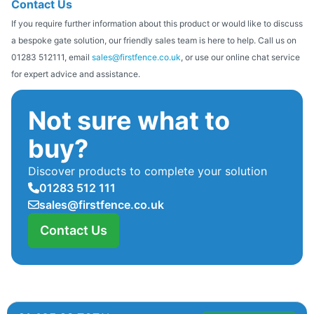
Contact Us
If you require further information about this product or would like to discuss
a bespoke gate solution, our friendly sales team is here to help. Call us on
01283 512111, email
sales@firstfence.co.uk
, or use our online chat service
for expert advice and assistance.
Not sure what to
buy?
Discover products to complete your solution
01283 512 111
sales@firstfence.co.uk
Contact Us