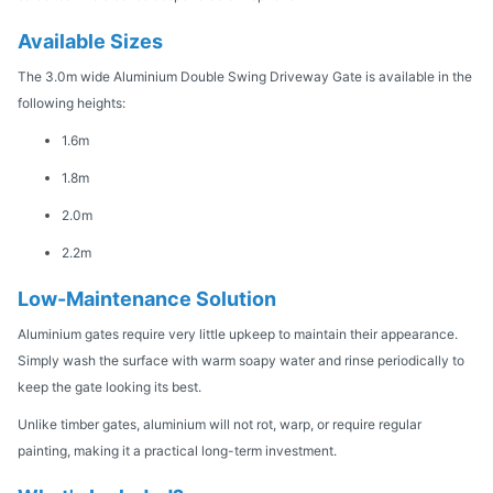
Available Sizes
The 3.0m wide Aluminium Double Swing Driveway Gate is available in the
following heights:
1.6m
1.8m
2.0m
2.2m
Low-Maintenance Solution
Aluminium gates require very little upkeep to maintain their appearance.
Simply wash the surface with warm soapy water and rinse periodically to
keep the gate looking its best.
Unlike timber gates, aluminium will not rot, warp, or require regular
painting, making it a practical long-term investment.