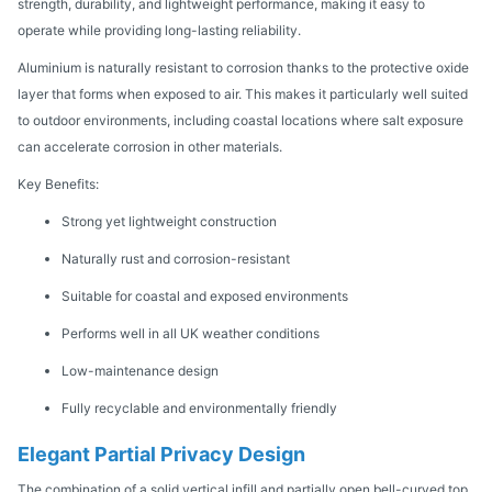
strength, durability, and lightweight performance, making it easy to
operate while providing long-lasting reliability.
Aluminium is naturally resistant to corrosion thanks to the protective oxide
layer that forms when exposed to air. This makes it particularly well suited
to outdoor environments, including coastal locations where salt exposure
can accelerate corrosion in other materials.
Key Benefits:
Strong yet lightweight construction
Naturally rust and corrosion-resistant
Suitable for coastal and exposed environments
Performs well in all UK weather conditions
Low-maintenance design
Fully recyclable and environmentally friendly
Elegant Partial Privacy Design
The combination of a solid vertical infill and partially open bell-curved top