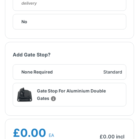
delivery
No
Add Gate Stop?
None Required
Standard
Gate Stop For Aluminium Double
Gates
£0.00
EA
£
0.00
incl