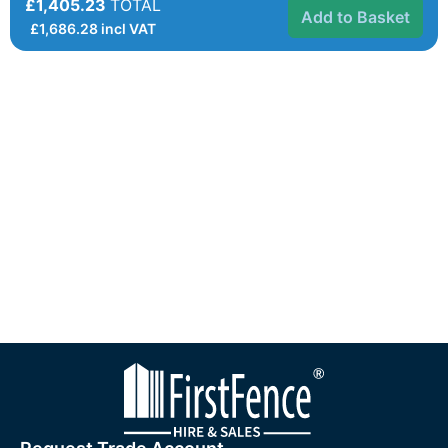
£1,405.23
TOTAL
Add to Basket
£
1,686.28
incl VAT