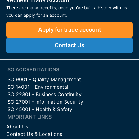
Request Trade Account
There are many benefits, once you've built a history with us
you can apply for an account.
Apply for trade account
Contact Us
ISO ACCREDITATIONS
ISO 9001 - Quality Management
ISO 14001 - Environmental
ISO 22301 - Business Continuity
ISO 27001 - Information Security
ISO 45001 - Health & Safety
IMPORTANT LINKS
About Us
Contact Us & Locations