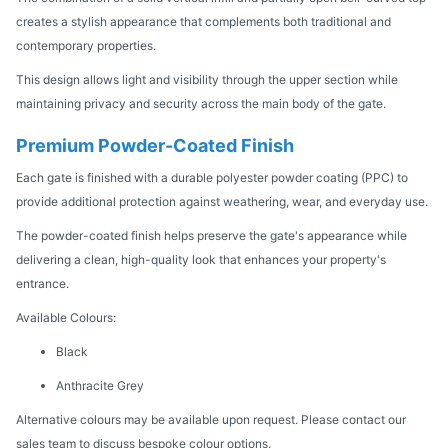
creates a stylish appearance that complements both traditional and
contemporary properties.
This design allows light and visibility through the upper section while
maintaining privacy and security across the main body of the gate.
Premium Powder-Coated Finish
Each gate is finished with a durable polyester powder coating (PPC) to
provide additional protection against weathering, wear, and everyday use.
The powder-coated finish helps preserve the gate's appearance while
delivering a clean, high-quality look that enhances your property's
entrance.
Available Colours:
Black
Anthracite Grey
Alternative colours may be available upon request. Please contact our
sales team to discuss bespoke colour options.