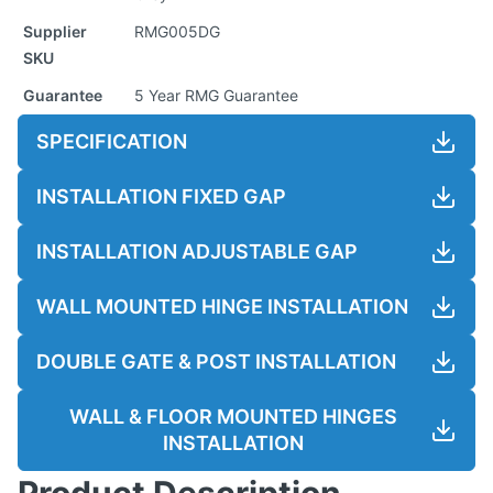
Supplier
RMG005DG
SKU
Guarantee
5 Year RMG Guarantee
SPECIFICATION
INSTALLATION FIXED GAP
INSTALLATION ADJUSTABLE GAP
WALL MOUNTED HINGE INSTALLATION
DOUBLE GATE & POST INSTALLATION
WALL & FLOOR MOUNTED HINGES
INSTALLATION
Product Description