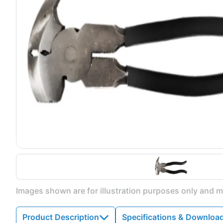
Images shown are for illustration purposes only and ma
Product Description
Specifications & Downloa