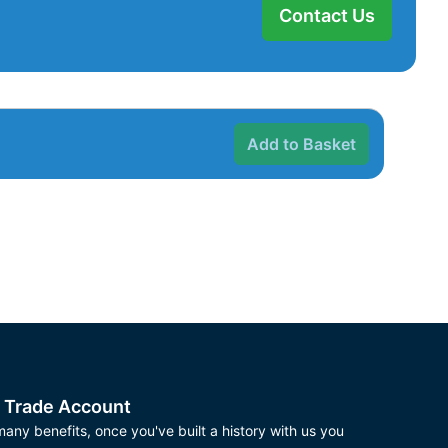
Contact Us
Add to Basket
 Trade Account
any benefits, once you've built a history with us you