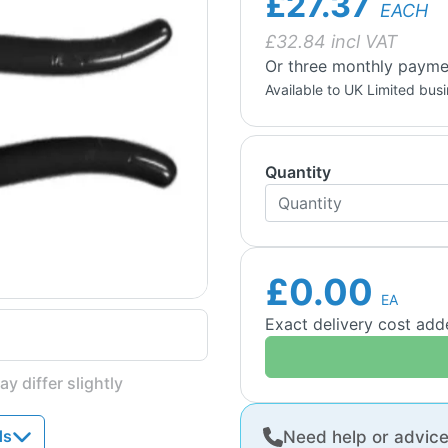
£27.37
EACH
£
32.84
incl VAT
Or three monthly paymen
Available to UK Limited bus
Quantity
£0.00
EA
Exact delivery cost ad
y differ slightly
ds
Need help or advic