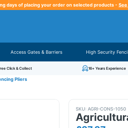
ng days of placing your order on selected products -
See
Access Gates & Barriers
High Security Fenc
ree Click & Collect
16+ Years Experience
encing Pliers
SKU:
AGRI-CONS-1050
Agricultur