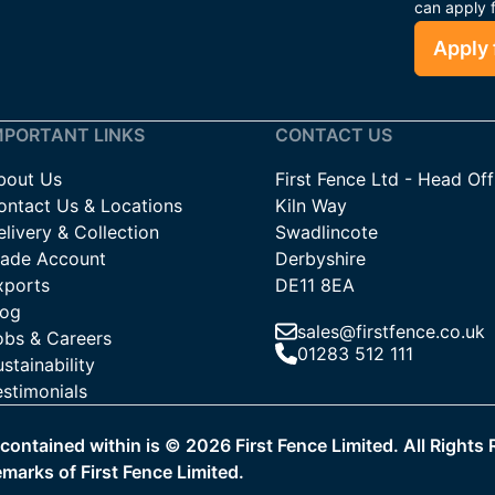
can apply 
Apply 
MPORTANT LINKS
CONTACT US
bout Us
First Fence Ltd - Head Off
ontact Us & Locations
Kiln Way
livery & Collection
Swadlincote
rade Account
Derbyshire
xports
DE11 8EA
log
sales@firstfence.co.uk
obs & Careers
01283 512 111
stainability
estimonials
a contained within is ©
2026
First Fence Limited. All Rights
emarks of First Fence Limited.