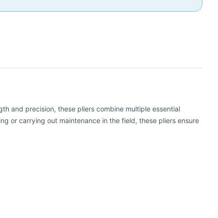
gth and precision, these pliers combine multiple essential
ng or carrying out maintenance in the field, these pliers ensure