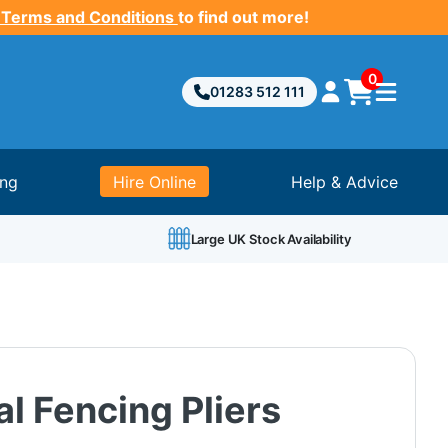
 Terms and Conditions
to find out more!
0
01283 512 111
ing
Hire Online
Help & Advice
Large UK Stock Availability
al Fencing Pliers