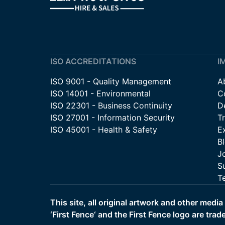
ISO ACCREDITATIONS
I
ISO 9001 - Quality Management
A
ISO 14001 - Environmental
C
ISO 22301 - Business Continuity
De
ISO 27001 - Information Security
T
ISO 45001 - Health & Safety
E
B
J
Su
T
This site, all original artwork and other medi
‘First Fence‘ and the First Fence logo are trad