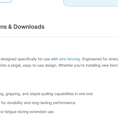
ons & Downloads
l designed specifically for use with
wire fencing
. Engineered for stren
into a single, easy-to-use design. Whether you’re installing new fenci
 gripping, and staple-pulling capabilities in one tool.
for durability and long-lasting performance.
e fatigue during extended use.