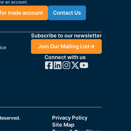
for an account.
for trade account
Contact Us
Subscribe to our newsletter
Join Our Mailing List
ice
Connect with us
Privacy Policy
 Reserved.
Site Map