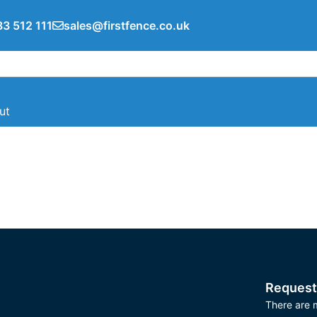
3 512 111
sales@firstfence.co.uk
ut
Request
There are m