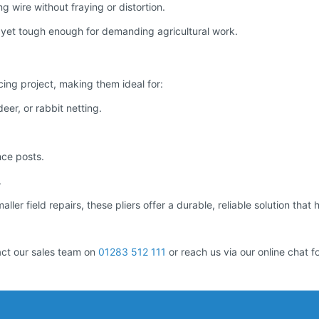
 wire without fraying or distortion.
yet tough enough for demanding agricultural work.
cing project, making them ideal for:
eer, or rabbit netting.
nce posts.
.
ler field repairs, these pliers offer a durable, reliable solution that 
act our sales team on
01283 512 111
or reach us via our online chat f