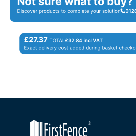
Not sure what to buy?
Discover products to complete your solution
0128
£27.37
TOTAL
£
32.84
incl VAT
Exact delivery cost added during basket checko