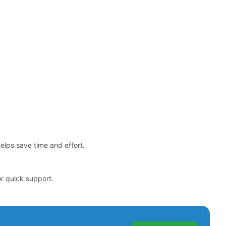
helps save time and effort.
or quick support.