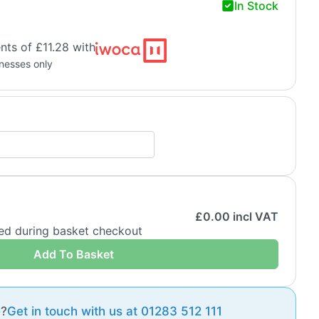
In Stock
ts of £11.28 with
inesses only
£
0.00
incl VAT
ded during basket checkout
Add To Basket
e?
Get in touch with us at 01283 512 111