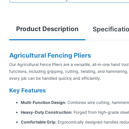
Product Description
Specificati
Agricultural Fencing Pliers
Our Agricultural Fence Pliers are a versatile, all-in-one hand too
functions, including gripping, cutting, twisting, and hammering, 
every job can be handled quickly and efficiently.
Key Features
Multi-Function Design:
Combines wire cutting, hammering,
Heavy-Duty Construction:
Forged from high-grade steel 
Comfortable Grip:
Ergonomically designed handles reduc