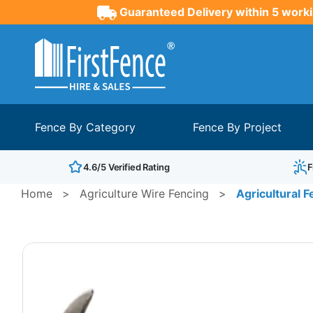
Guaranteed Delivery within 5 worki
Fence By Category
Fence By Project
4.6/5 Verified Rating
F
Home
>
Agriculture Wire Fencing
>
Agricultural F