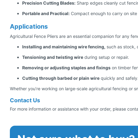
Precision Cutting Blades:
Sharp edges cleanly cut fencing
Portable and Practical:
Compact enough to carry on site 
Applications
Agricultural Fence Pliers are an essential companion for any fen
Installing and maintaining wire fencing,
such as stock, d
Tensioning and twisting wire
during setup or repair.
Removing or adjusting staples and fixings
on timber fe
Cutting through barbed or plain wire
quickly and safely
Whether you’re working on large-scale agricultural fencing or smal
Contact Us
For more information or assistance with your order, please cont