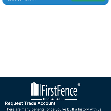
Request Trade Account
There are many benefits, once you've built a history with us