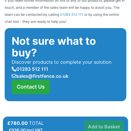
If you need further information on this or any of our products, please get in
touch, and a member of the sales team will be happy to assist you. The
team can be contacted by calling
01283 512 111
or by using the online
chat tool - they are ready to help you!
Not sure what to
buy?
Discover products to complete your solution
01283 512 111
sales@firstfence.co.uk
Contact Us
£780.00
TOTAL
Add to Basket
£
936.00
incl VAT