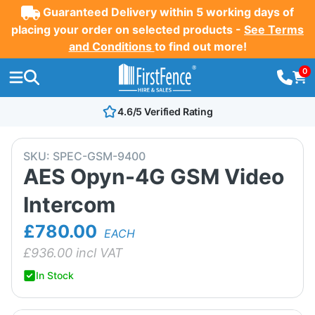
Guaranteed Delivery within 5 working days of
placing your order on selected products -
See Terms
and Conditions
to find out more!
0
4.6/5 Verified Rating
SKU:
SPEC-GSM-9400
AES Opyn-4G GSM Video
Intercom
£780.00
EACH
£
936.00
incl VAT
In Stock