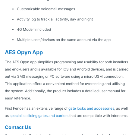
Customizable voicemail messages
Activity log to track all activity, day and night
4G Modem included
Multiple users/devices on the same account via the app
AES Opyn App
The AES Opyn app simplifies programming and usability for both installers
and end-users and is available for IOS and Android devices, and is carried
out via SMS messaging or PC software using a micro USM connection.
This application offers a convenient method for overseeing and utilising
the system. Additionally, the product includes a detailed user manual for
easy reference.
First Fence has an extensive range of
gate locks and accessories
, as well
as
specialist sliding gates and barriers
that are compatible with intercoms.
Contact Us