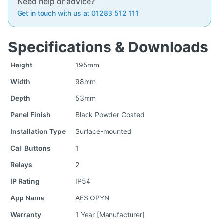
Need help or advice?
Get in touch with us at 01283 512 111
Specifications & Downloads
Height
195mm
Width
98mm
Depth
53mm
Panel Finish
Black Powder Coated
Installation Type
Surface-mounted
Call Buttons
1
Relays
2
IP Rating
IP54
App Name
AES OPYN
Warranty
1 Year [Manufacturer]