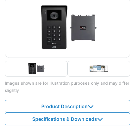
Images shown are for illustration purposes only and may differ
slightly
Product Description
Specifications & Downloads