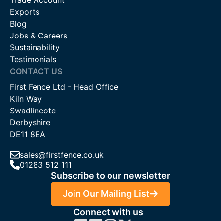
Trade Account
Exports
Blog
Jobs & Careers
Sustainability
Testimonials
CONTACT US
First Fence Ltd - Head Office
Kiln Way
Swadlincote
Derbyshire
DE11 8EA
sales@firstfence.co.uk
01283 512 111
Subscribe to our newsletter
Join Our Mailing List
Connect with us