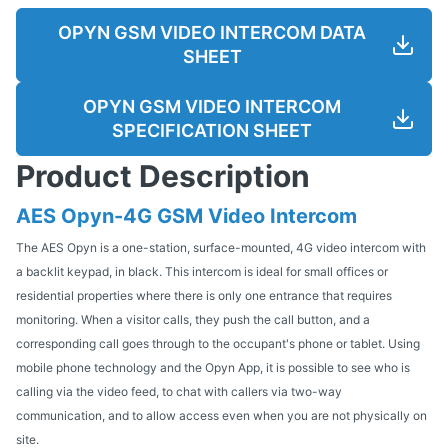
OPYN GSM VIDEO INTERCOM DATA
SHEET
OPYN GSM VIDEO INTERCOM
SPECIFICATION SHEET
Product Description
AES Opyn-4G GSM Video Intercom
The AES Opyn is a one-station, surface-mounted, 4G video intercom with
a backlit keypad, in black. This intercom is ideal for small offices or
residential properties where there is only one entrance that requires
monitoring. When a visitor calls, they push the call button, and a
corresponding call goes through to the occupant's phone or tablet. Using
mobile phone technology and the Opyn App, it is possible to see who is
calling via the video feed, to chat with callers via two-way
communication, and to allow access even when you are not physically on
site.