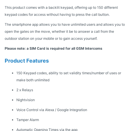
This product comes with a backlit keypad, offering up to 150 different
keypad codes for access without having to press the call button.
The smartphone app allows you to have unlimited users and allows you to
open the gates on the move, whether it be to answer a call from the
outdoor station on your mobile or to gain access yourself.
Please note: a SIM Card is required for all GSM Intercoms
Product Features
150 Keypad codes, ability to set validity times/number of uses or
make both unlimited
2 x Relays
Nightvision
Voice Control via Alexa / Google Integration
Tamper Alarm
Automatic Opening Times via the app