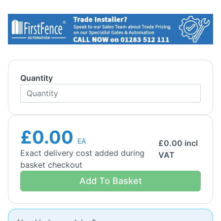
Quantity
£0.00
EA
£
0.00
incl
Exact delivery cost added during
VAT
basket checkout
Add To Basket