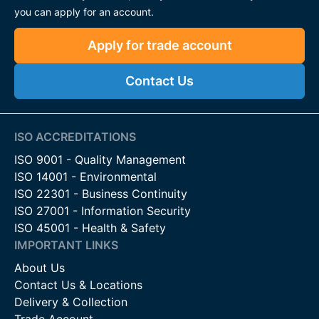
you can apply for an account.
Apply for trade account
Contact Us
ISO ACCREDITATIONS
ISO 9001 - Quality Management
ISO 14001 - Environmental
ISO 22301 - Business Continuity
ISO 27001 - Information Security
ISO 45001 - Health & Safety
IMPORTANT LINKS
About Us
Contact Us & Locations
Delivery & Collection