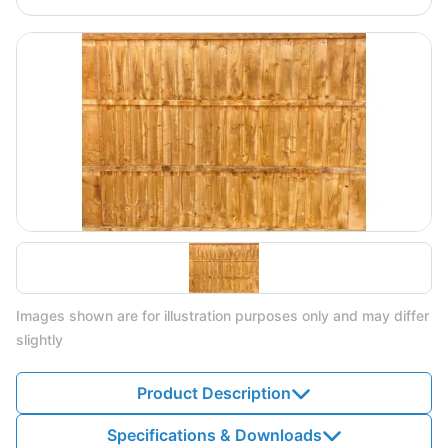
Images shown are for illustration purposes only and may differ
slightly
Product Description
Specifications & Downloads