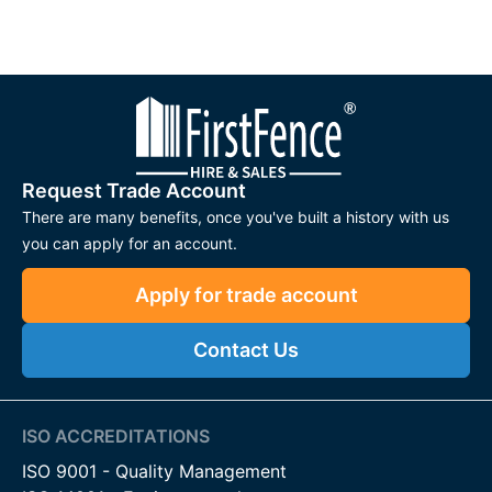
Request Trade Account
There are many benefits, once you've built a history with us
you can apply for an account.
Apply for trade account
Contact Us
ISO ACCREDITATIONS
ISO 9001 - Quality Management