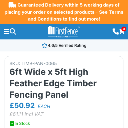
Guaranteed Delivery within 5 working days of
placing your order on selected products -
See Terms
and Conditions
to find out more!
0
4.6/5 Verified Rating
SKU:
TIMB-PAN-0065
6ft Wide x 5ft High
Feather Edge Timber
Fencing Panel
£50.92
EACH
£
61.11
incl VAT
In Stock