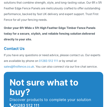
solutions that combine strength, style, and long-lasting value. Our 6ft x 5ft
Feather Edge Fence Panels are meticulously crafted to offer outstanding
performance, backed by fast UK delivery and expert support. Trust First
Fence for all your fencing needs.
Order your 6ft Wide x 5ft High Feather Edge Timber Fence Panels
today for a secure, stylish, and reliable fencing solution delivered
directly to your site.
Contact Us
If you have any questions or need advice, please contact us. Our experts
are available by phone on
01283 512 111
or by email at
sales@firstfence.co.uk
. You can also connect via our live chat service.
Not sure what to
buy?
Discover products to complete your solution
01283 512 111