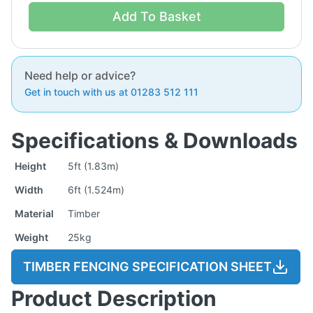
Add To Basket
Need help or advice?
Get in touch with us at 01283 512 111
Specifications & Downloads
Height
5ft (1.83m)
Width
6ft (1.524m)
Material
Timber
Weight
25kg
TIMBER FENCING SPECIFICATION SHEET
Product Description