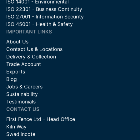
ISO 14001 - Environmental
ISO 22301 - Business Continuity
ISO 27001 - Information Security
ISO 45001 - Health & Safety
IMPORTANT LINKS
About Us
Contact Us & Locations
Delivery & Collection
Trade Account
Exports
Blog
Jobs & Careers
Sustainability
Testimonials
CONTACT US
First Fence Ltd - Head Office
Kiln Way
Swadlincote