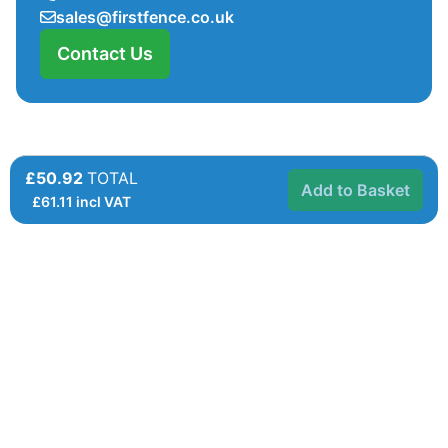
sales@firstfence.co.uk
Contact Us
£50.92
TOTAL
Add to Basket
£
61.11
incl VAT