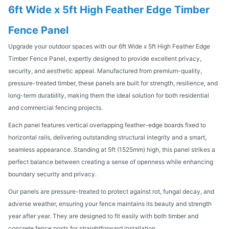
6ft Wide x 5ft High Feather Edge Timber
Fence Panel
Upgrade your outdoor spaces with our 6ft Wide x 5ft High Feather Edge
Timber Fence Panel, expertly designed to provide excellent privacy,
security, and aesthetic appeal. Manufactured from premium-quality,
pressure-treated timber, these panels are built for strength, resilience, and
long-term durability, making them the ideal solution for both residential
and commercial fencing projects.
Each panel features vertical overlapping feather-edge boards fixed to
horizontal rails, delivering outstanding structural integrity and a smart,
seamless appearance. Standing at 5ft (1525mm) high, this panel strikes a
perfect balance between creating a sense of openness while enhancing
boundary security and privacy.
Our panels are pressure-treated to protect against rot, fungal decay, and
adverse weather, ensuring your fence maintains its beauty and strength
year after year. They are designed to fit easily with both timber and
concrete fence posts for straightforward installation.