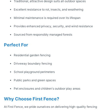
Traditional, attractive design suits all outdoor spaces
Excellent resistance to rot, insects, and weathering
Minimal maintenance is required over its lifespan
Provides enhanced privacy, security, and wind resistance
Sourced from responsibly managed forests
Perfect For
Residential garden fencing
Driveway boundary fencing
School playground perimeters
Public parks and green spaces
Pet enclosures and children's outdoor play areas
Why Choose First Fence?
At First Fence, we pride ourselves on delivering high-quality fencing