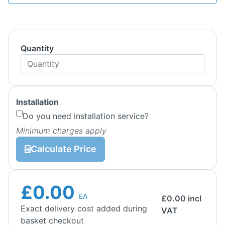
Quantity
Installation
Do you need installation service?
Minimum charges apply
Calculate Price
£0.00
EA
£
0.00
incl
Exact delivery cost added during
VAT
basket checkout