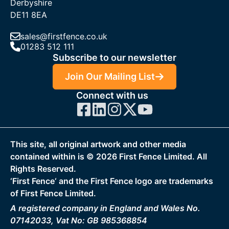
Derbyshire
DE11 8EA
sales@firstfence.co.uk
01283 512 111
Subscribe to our newsletter
Join Our Mailing List
Connect with us
This site, all original artwork and other media
contained within is ©
2026
First Fence Limited. All
Rights Reserved.
‘First Fence‘ and the First Fence logo are trademarks
of First Fence Limited.
A registered company in England and Wales No.
07142033, Vat No: GB 985368854