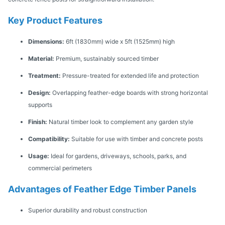
Key Product Features
Dimensions:
6ft (1830mm) wide x 5ft (1525mm) high
Material:
Premium, sustainably sourced timber
Treatment:
Pressure-treated for extended life and protection
Design:
Overlapping feather-edge boards with strong horizontal
supports
Finish:
Natural timber look to complement any garden style
Compatibility:
Suitable for use with timber and concrete posts
Usage:
Ideal for gardens, driveways, schools, parks, and
commercial perimeters
Advantages of Feather Edge Timber Panels
Superior durability and robust construction