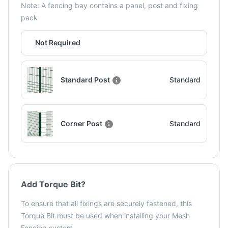
Note: A fencing bay contains a panel, post and fixing
pack
Not Required
Standard Post
Standard
Corner Post
Standard
Add Torque Bit?
To ensure that all fixings are securely fastened, this
Torque Bit must be used when installing your Mesh
Fencing system.