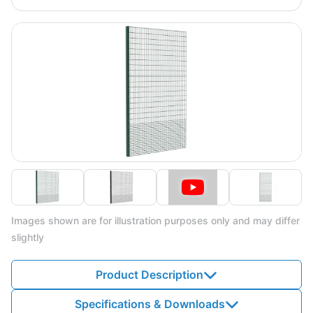
Images shown are for illustration purposes only and may differ
slightly
Product Description
Specifications & Downloads