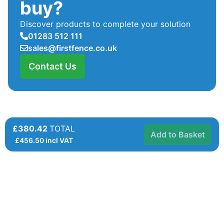
buy?
Discover products to complete your solution
01283 512 111
sales@firstfence.co.uk
Contact Us
£380.42
TOTAL
Add to Basket
£
456.50
incl VAT