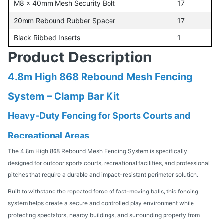
M8 x 40mm Mesh Security Bolt
17
20mm Rebound Rubber Spacer
17
Black Ribbed Inserts
1
Product Description
4.8m High 868 Rebound Mesh Fencing
System – Clamp Bar Kit
Heavy-Duty Fencing for Sports Courts and
Recreational Areas
The 4.8m High 868 Rebound Mesh Fencing System is specifically
designed for outdoor sports courts, recreational facilities, and professional
pitches that require a durable and impact-resistant perimeter solution.
Built to withstand the repeated force of fast-moving balls, this fencing
system helps create a secure and controlled play environment while
protecting spectators, nearby buildings, and surrounding property from