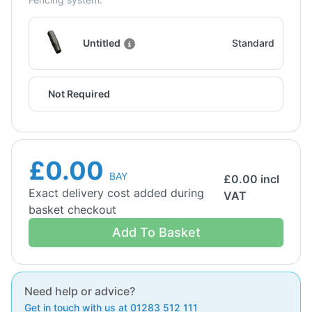
Untitled
Standard
Not Required
£0.00
BAY
£
0.00
incl
Exact delivery cost added during
VAT
basket checkout
Add To Basket
Need help or advice?
Get in touch with us at 01283 512 111