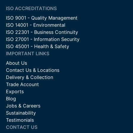
ISO ACCREDITATIONS
ISO 9001 - Quality Management
ISO 14001 - Environmental
ISO 22301 - Business Continuity
ISO 27001 - Information Security
ISO 45001 - Health & Safety
IMPORTANT LINKS
About Us
Contact Us & Locations
Delivery & Collection
Trade Account
Exports
Blog
Jobs & Careers
Sustainability
Testimonials
CONTACT US