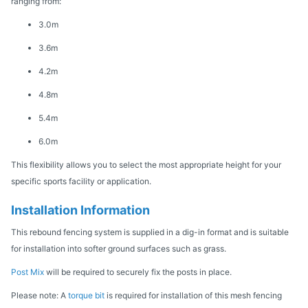
ranging from:
3.0m
3.6m
4.2m
4.8m
5.4m
6.0m
This flexibility allows you to select the most appropriate height for your
specific sports facility or application.
Installation Information
This rebound fencing system is supplied in a dig-in format and is suitable
for installation into softer ground surfaces such as grass.
Post Mix
will be required to securely fix the posts in place.
Please note: A
torque bit
is required for installation of this mesh fencing