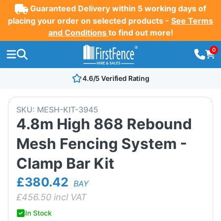
Guaranteed Delivery within 5 working days of
placing your order on selected products -
See Terms
and Conditions
to find out more!
0
4.6/5 Verified Rating
SKU:
MESH-KIT-3945
4.8m High 868 Rebound
Mesh Fencing System -
Clamp Bar Kit
£380.42
BAY
£
456.50
incl VAT
In Stock