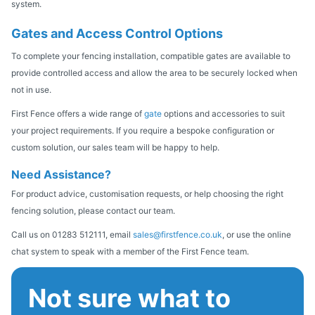
system.
Gates and Access Control Options
To complete your fencing installation, compatible gates are available to
provide controlled access and allow the area to be securely locked when
not in use.
First Fence offers a wide range of
gate
options and accessories to suit
your project requirements. If you require a bespoke configuration or
custom solution, our sales team will be happy to help.
Need Assistance?
For product advice, customisation requests, or help choosing the right
fencing solution, please contact our team.
Call us on 01283 512111, email
sales@firstfence.co.uk
, or use the online
chat system to speak with a member of the First Fence team.
Not sure what to