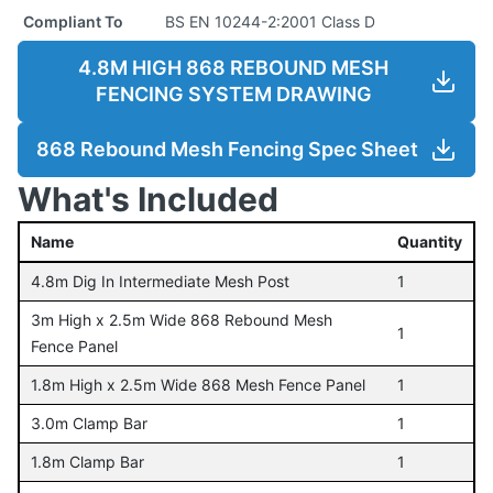
Compliant To
BS EN 10244-2:2001 Class D
4.8M HIGH 868 REBOUND MESH
FENCING SYSTEM DRAWING
868 Rebound Mesh Fencing Spec Sheet
What's Included
Name
Quantity
4.8m Dig In Intermediate Mesh Post
1
3m High x 2.5m Wide 868 Rebound Mesh
1
Fence Panel
1.8m High x 2.5m Wide 868 Mesh Fence Panel
1
3.0m Clamp Bar
1
1.8m Clamp Bar
1