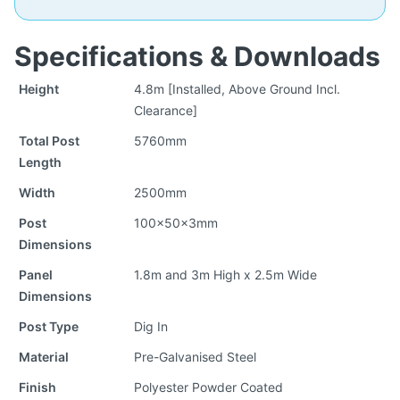
Specifications & Downloads
Height
4.8m [Installed, Above Ground Incl.
Clearance]
Total Post
5760mm
Length
Width
2500mm
Post
100x50x3mm
Dimensions
Panel
1.8m and 3m High x 2.5m Wide
Dimensions
Post Type
Dig In
Material
Pre-Galvanised Steel
Finish
Polyester Powder Coated