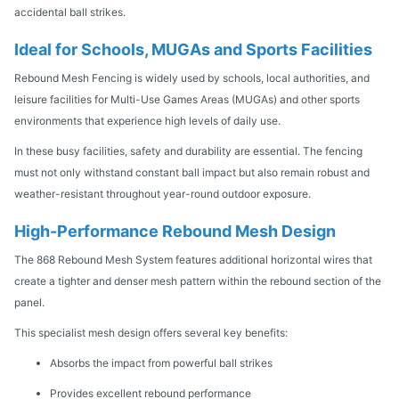
accidental ball strikes.
Ideal for Schools, MUGAs and Sports Facilities
Rebound Mesh Fencing is widely used by schools, local authorities, and
leisure facilities for Multi-Use Games Areas (MUGAs) and other sports
environments that experience high levels of daily use.
In these busy facilities, safety and durability are essential. The fencing
must not only withstand constant ball impact but also remain robust and
weather-resistant throughout year-round outdoor exposure.
High-Performance Rebound Mesh Design
The 868 Rebound Mesh System features additional horizontal wires that
create a tighter and denser mesh pattern within the rebound section of the
panel.
This specialist mesh design offers several key benefits:
Absorbs the impact from powerful ball strikes
Provides excellent rebound performance