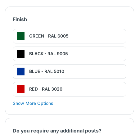
Finish
GREEN - RAL 6005
BLACK - RAL 9005
BLUE - RAL 5010
RED - RAL 3020
Show More Options
Do you require any additional posts?