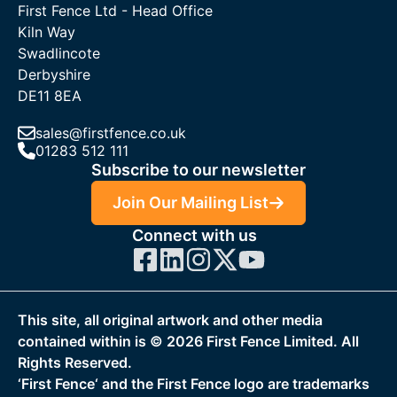
First Fence Ltd - Head Office
Kiln Way
Swadlincote
Derbyshire
DE11 8EA
sales@firstfence.co.uk
01283 512 111
Subscribe to our newsletter
Join Our Mailing List
Connect with us
This site, all original artwork and other media
contained within is ©
2026
First Fence Limited. All
Rights Reserved.
‘First Fence‘ and the First Fence logo are trademarks