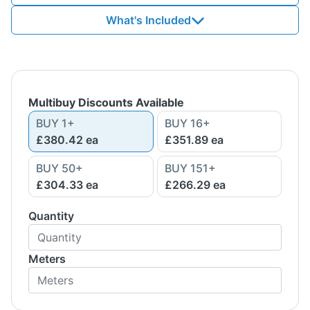
What's Included
Multibuy Discounts Available
BUY
1
+
BUY
16
+
£380.42
ea
£351.89
ea
BUY
50
+
BUY
151
+
£304.33
ea
£266.29
ea
Quantity
Meters