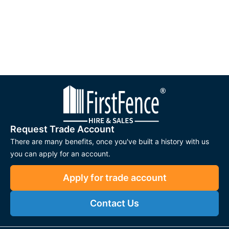
Request Trade Account
There are many benefits, once you've built a history with us
you can apply for an account.
Apply for trade account
Contact Us