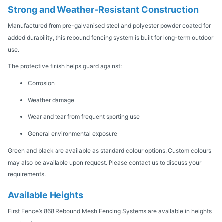
Strong and Weather-Resistant Construction
Manufactured from pre-galvanised steel and polyester powder coated for
added durability, this rebound fencing system is built for long-term outdoor
use.
The protective finish helps guard against:
Corrosion
Weather damage
Wear and tear from frequent sporting use
General environmental exposure
Green and black are available as standard colour options. Custom colours
may also be available upon request. Please contact us to discuss your
requirements.
Available Heights
First Fence’s 868 Rebound Mesh Fencing Systems are available in heights