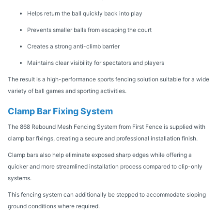
Helps return the ball quickly back into play
Prevents smaller balls from escaping the court
Creates a strong anti-climb barrier
Maintains clear visibility for spectators and players
The result is a high-performance sports fencing solution suitable for a wide
variety of ball games and sporting activities.
Clamp Bar Fixing System
The 868 Rebound Mesh Fencing System from First Fence is supplied with
clamp bar fixings, creating a secure and professional installation finish.
Clamp bars also help eliminate exposed sharp edges while offering a
quicker and more streamlined installation process compared to clip-only
systems.
This fencing system can additionally be stepped to accommodate sloping
ground conditions where required.