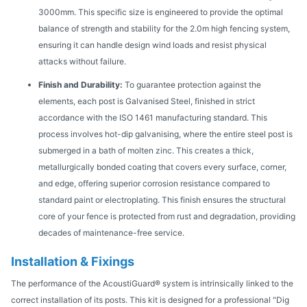
3000mm. This specific size is engineered to provide the optimal
balance of strength and stability for the 2.0m high fencing system,
ensuring it can handle design wind loads and resist physical
attacks without failure.
Finish and Durability:
To guarantee protection against the
elements, each post is Galvanised Steel, finished in strict
accordance with the ISO 1461 manufacturing standard. This
process involves hot-dip galvanising, where the entire steel post is
submerged in a bath of molten zinc. This creates a thick,
metallurgically bonded coating that covers every surface, corner,
and edge, offering superior corrosion resistance compared to
standard paint or electroplating. This finish ensures the structural
core of your fence is protected from rust and degradation, providing
decades of maintenance-free service.
Installation & Fixings
The performance of the AcoustiGuard® system is intrinsically linked to the
correct installation of its posts. This kit is designed for a professional "Dig