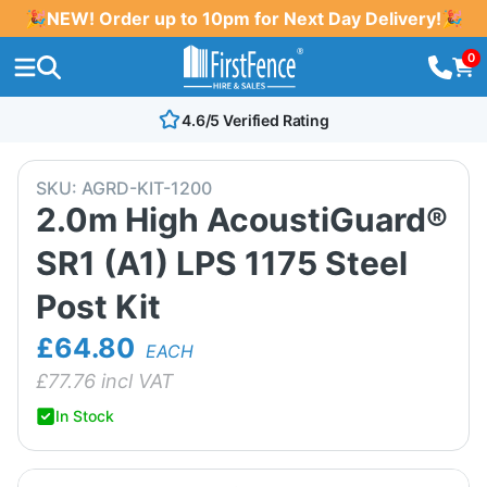
🎉NEW! Order up to 10pm for Next Day Delivery!🎉
0
4.6/5 Verified Rating
SKU:
AGRD-KIT-1200
2.0m High AcoustiGuard®
SR1 (A1) LPS 1175 Steel
Post Kit
£64.80
EACH
£
77.76
incl VAT
In Stock