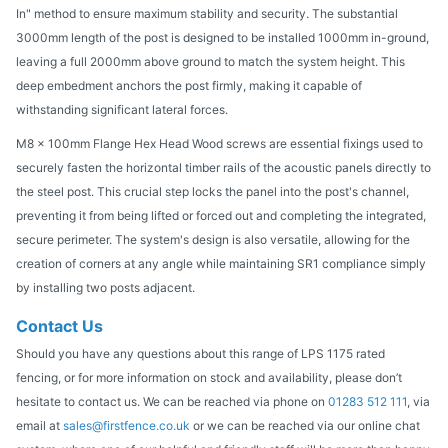
In" method to ensure maximum stability and security. The substantial
3000mm length of the post is designed to be installed 1000mm in-ground,
leaving a full 2000mm above ground to match the system height. This
deep embedment anchors the post firmly, making it capable of
withstanding significant lateral forces.
M8 x 100mm Flange Hex Head Wood screws are essential fixings used to
securely fasten the horizontal timber rails of the acoustic panels directly to
the steel post. This crucial step locks the panel into the post's channel,
preventing it from being lifted or forced out and completing the integrated,
secure perimeter. The system's design is also versatile, allowing for the
creation of corners at any angle while maintaining SR1 compliance simply
by installing two posts adjacent.
Contact Us
Should you have any questions about this range of LPS 1175 rated
fencing, or for more information on stock and availability, please don’t
hesitate to contact us. We can be reached via phone on
01283 512 111
, via
email at
sales@firstfence.co.uk
or we can be reached via our online chat