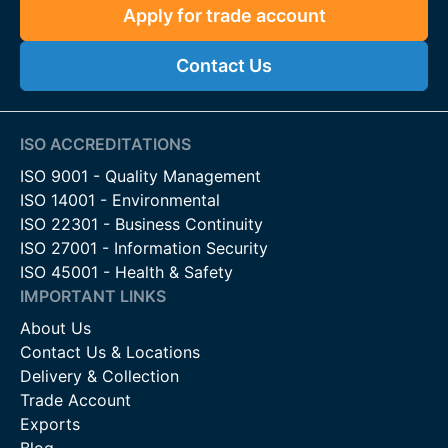
Apply for trade account
Contact Us
ISO ACCREDITATIONS
ISO 9001 - Quality Management
ISO 14001 - Environmental
ISO 22301 - Business Continuity
ISO 27001 - Information Security
ISO 45001 - Health & Safety
IMPORTANT LINKS
About Us
Contact Us & Locations
Delivery & Collection
Trade Account
Exports