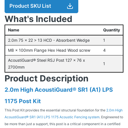
Product SKU List
What's Included
Name
Quantity
2.0m 75 x 22 > 13 HCD - Absorbent Wedge
1
M8 x 100mm Flange Hex Head Wood screw
4
AcoustiGuard® Steel RSJ Post 127 x 76 x
1
2700mm
Product Description
2.0m High AcoustiGuard® SR1 (A1) LPS
1175 Post Kit
This Post Kit provides the essential structural foundation for the
2.0m High
AcoustiGuard® SR1 (A1) LPS 1175 Acoustic Fencing system
. Engineered to
be more than just a support, this post is a critical component in a certified