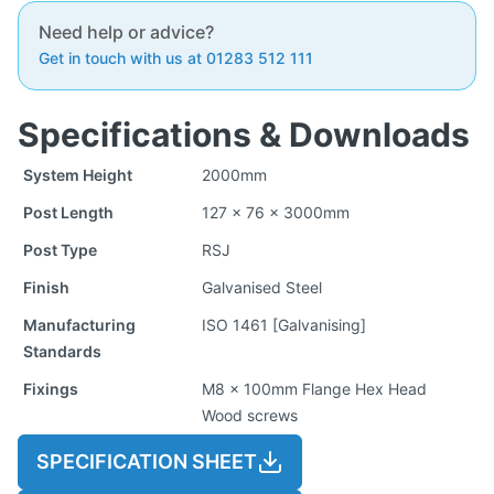
Need help or advice?
Get in touch with us at 01283 512 111
Specifications & Downloads
System Height
2000mm
Post Length
127 x 76 x 3000mm
Post Type
RSJ
Finish
Galvanised Steel
Manufacturing
ISO 1461 [Galvanising]
Standards
Fixings
M8 x 100mm Flange Hex Head
Wood screws
SPECIFICATION SHEET