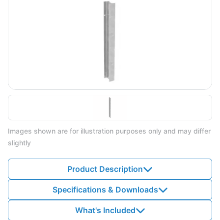
Images shown are for illustration purposes only and may differ
slightly
Product Description
Specifications & Downloads
What's Included