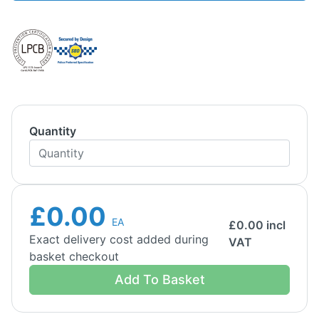
Quantity
£0.00
EA
£
0.00
incl
Exact delivery cost added during
VAT
basket checkout
Add To Basket