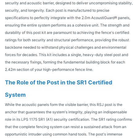
security and acoustic barrier, designed to deliver uncompromising stability,
security, and longevity. Each post is manufactured to precise
specifications to perfectly integrate with the 2.0m AcoustiGuard® panels,
ensuring the entire system performs as a cohesive unit. The strength and
durability of this post kit are paramount to achieving the fence's certified
ratings for both security and structural performance, providing the robust
backbone needed to withstand physical challenges and environmental
forces for decades. This kit includes a single, heavy-duty steel post and
the necessary fixings, forming the fundamental building block for each
2.42m section of your high-performance fence line.
The Role of the Post in the SR1 Certified
System
While the acoustic panels form the visible barrier, this RSJ post is the
anchor that guarantees the system's integrity, playing an indispensable
role in its LPS 1175 SR1 (A1) security certification. The SR1 rating confirms
that the complete fencing system can resist a sustained attack from an
opportunistic intruder using common hand tools. The post's immense