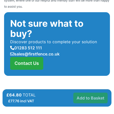
system, where one of our helpful and friendly staff will be more than happy
to assist you.
Not sure what to
buy?
Discover products to complete your solution
01283 512 111
sales@firstfence.co.uk
Contact Us
£64.80
TOTAL
Add to Basket
£
77.76
incl VAT