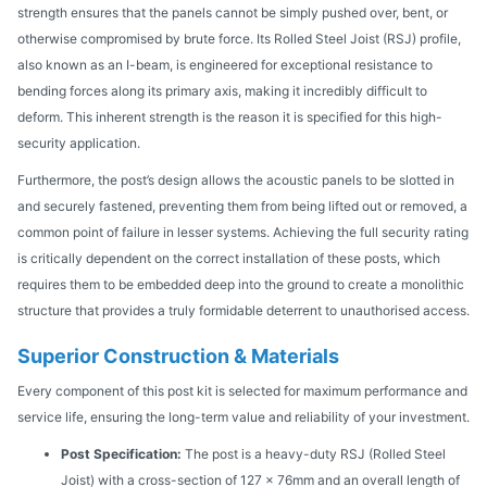
strength ensures that the panels cannot be simply pushed over, bent, or
otherwise compromised by brute force. Its Rolled Steel Joist (RSJ) profile,
also known as an I-beam, is engineered for exceptional resistance to
bending forces along its primary axis, making it incredibly difficult to
deform. This inherent strength is the reason it is specified for this high-
security application.
Furthermore, the post’s design allows the acoustic panels to be slotted in
and securely fastened, preventing them from being lifted out or removed, a
common point of failure in lesser systems. Achieving the full security rating
is critically dependent on the correct installation of these posts, which
requires them to be embedded deep into the ground to create a monolithic
structure that provides a truly formidable deterrent to unauthorised access.
Superior Construction & Materials
Every component of this post kit is selected for maximum performance and
service life, ensuring the long-term value and reliability of your investment.
Post Specification:
The post is a heavy-duty RSJ (Rolled Steel
Joist) with a cross-section of 127 x 76mm and an overall length of