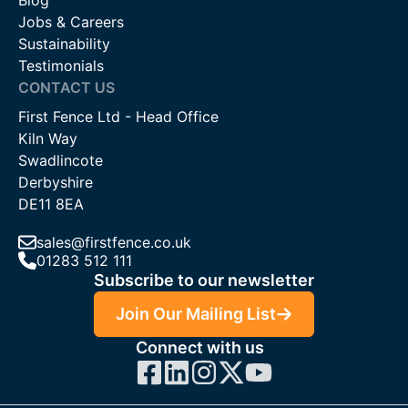
Blog
Jobs & Careers
Sustainability
Testimonials
CONTACT US
First Fence Ltd - Head Office
Kiln Way
Swadlincote
Derbyshire
DE11 8EA
sales@firstfence.co.uk
01283 512 111
Subscribe to our newsletter
Join Our Mailing List
Connect with us