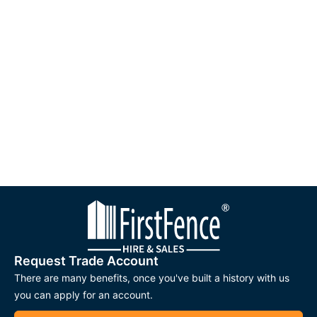
Request Trade Account
There are many benefits, once you've built a history with us
you can apply for an account.