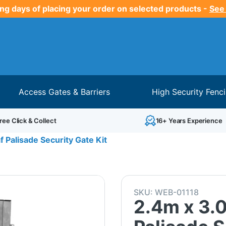
ng days of placing your order on selected products -
See
Access Gates & Barriers
High Security Fenc
ree Click & Collect
16+ Years Experience
 Palisade Security Gate Kit
SKU:
WEB-01118
2.4m x 3.