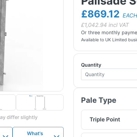
Palisade S
£869.12
EAC
£
1,042.94
incl VAT
Or three monthly payme
Available to UK Limited bus
Quantity
Pale Type
y differ slightly
Triple Point
What's