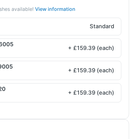
shes available!
View information
Standard
 6005
+ £159.39 (each)
 9005
+ £159.39 (each)
20
+ £159.39 (each)