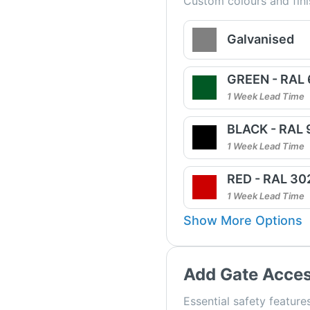
Custom colours and fini
Galvanised
GREEN - RAL
1 Week Lead Time
BLACK - RAL
1 Week Lead Time
RED - RAL 30
1 Week Lead Time
Show More Options
Add Gate Acces
Essential safety features