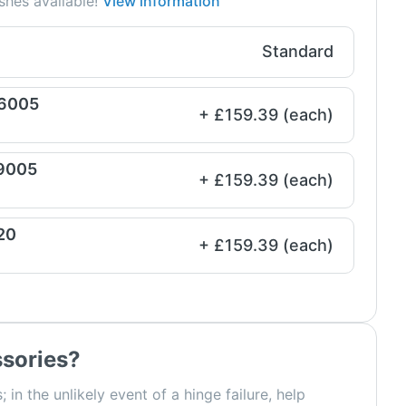
shes available!
View information
Standard
 6005
+ £159.39 (each)
 9005
+ £159.39 (each)
20
+ £159.39 (each)
sories?
; in the unlikely event of a hinge failure, help