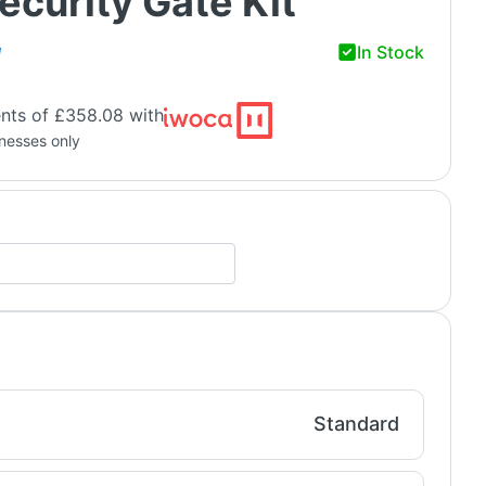
ecurity Gate Kit
In Stock
H
nts of £358.08 with
inesses only
Standard