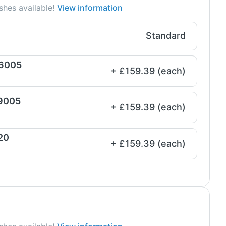
shes available!
View information
Standard
 6005
+ £159.39 (each)
 9005
+ £159.39 (each)
20
+ £159.39 (each)