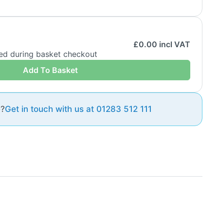
£
0.00
incl VAT
ded during basket checkout
Add To Basket
e?
Get in touch with us at 01283 512 111