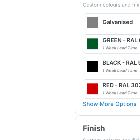
Custom colours and fini
Galvanised
GREEN - RAL
1 Week Lead Time
BLACK - RAL
1 Week Lead Time
RED - RAL 30
1 Week Lead Time
Show More Options
Finish