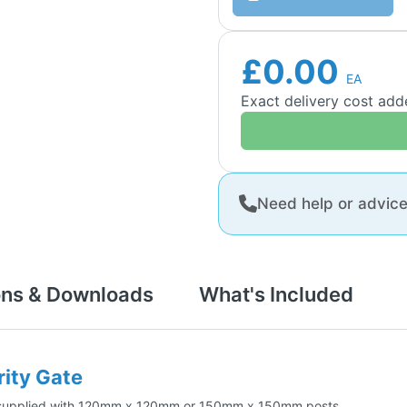
£0.00
EA
Exact delivery cost ad
Need help or advic
ons & Downloads
What's Included
rity Gate
 be supplied with 120mm x 120mm or 150mm x 150mm posts.