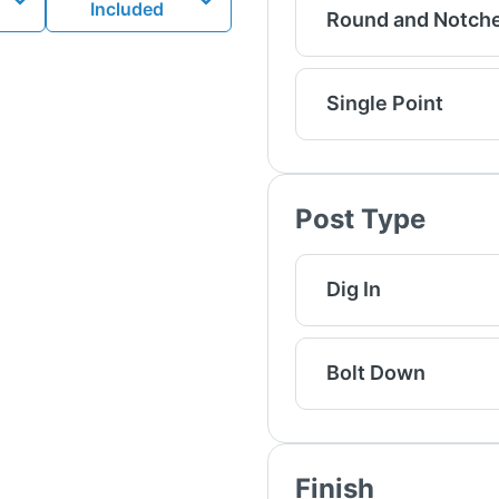
Included
Round and Notch
Single Point
Post Type
Dig In
Bolt Down
Finish