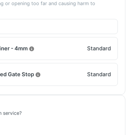
ing or opening too far and causing harm to
.
iner - 4mm
Standard
ed Gate Stop
Standard
n service?