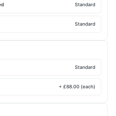
ed
Standard
Standard
Standard
+ £88.00 (each)