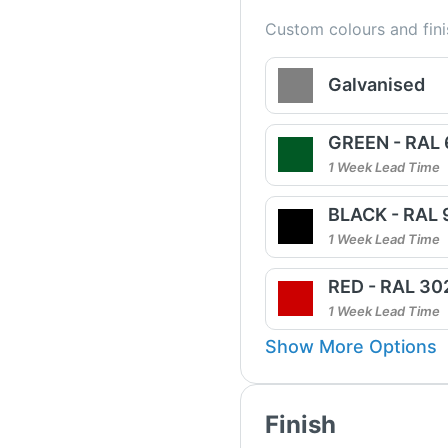
Custom colours and fini
Galvanised
GREEN - RAL
1 Week Lead Time
BLACK - RAL
1 Week Lead Time
RED - RAL 30
1 Week Lead Time
Show More Options
Finish