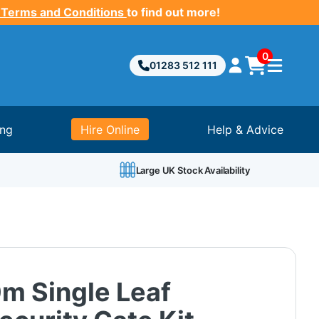
 Terms and Conditions
to find out more!
0
01283 512 111
ing
Hire Online
Help & Advice
Large UK Stock Availability
0m Single Leaf