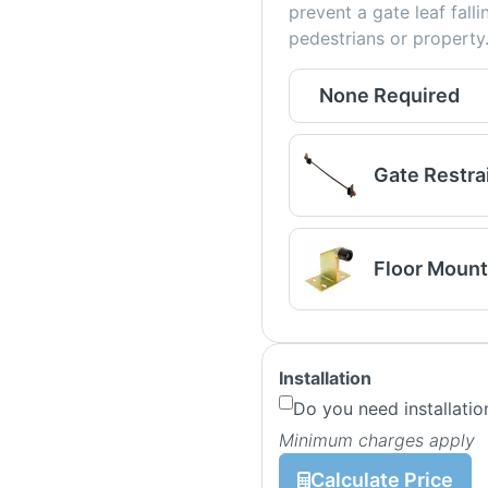
prevent a gate leaf fall
pedestrians or property
None Required
Gate Restra
Floor Mount
Installation
Do you need installatio
Minimum charges apply
Calculate Price