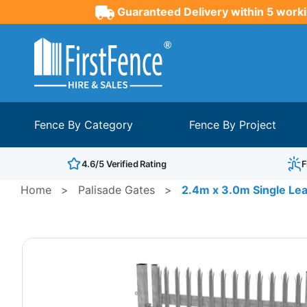
Guaranteed Delivery within 5 worki
Fence By Category
Fence By Project
4.6/5 Verified Rating
F
Home
>
Palisade Gates
>
2.4m x 3.0m Single Leaf