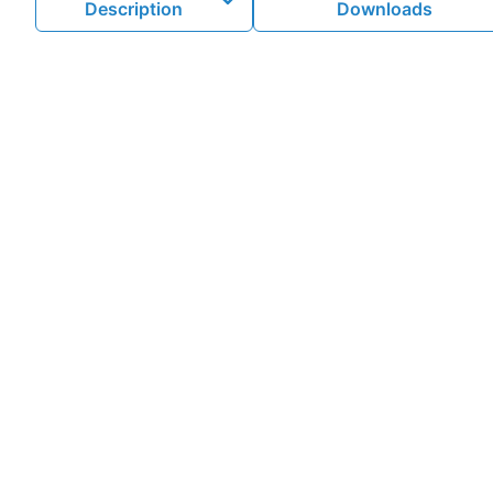
Description
Downloads