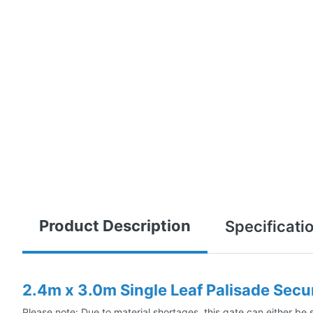
Product Description
Specificati
2.4m x 3.0m Single Leaf Palisade Secu
Please note: Due to material shortages, this gate can either