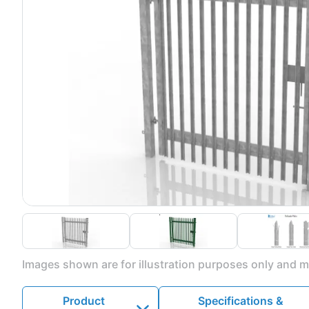
Images shown are for illustration purposes only and ma
Product
Specifications &