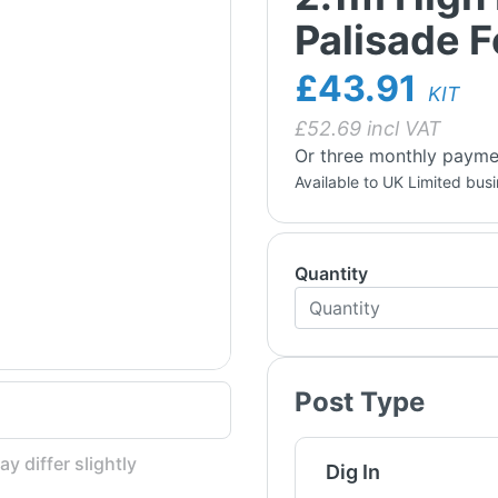
Palisade 
£43.91
KIT
£
52.69
incl VAT
Or three monthly payme
Available to UK Limited bus
Quantity
Post Type
y differ slightly
Dig In