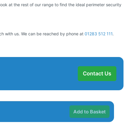
ok at the rest of our range to find the ideal perimeter security
ouch with us. We can be reached by phone at
01283 512 111
.
Contact Us
Add to Basket