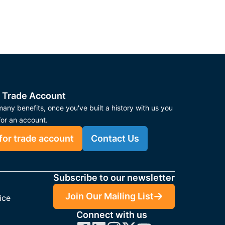
 Trade Account
any benefits, once you've built a history with us you
for an account.
for trade account
Contact Us
Subscribe to our newsletter
Join Our Mailing List
ice
Connect with us