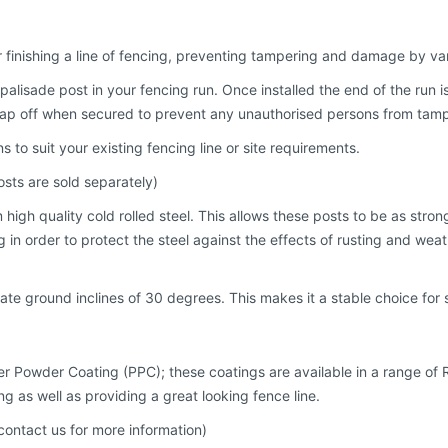
r finishing a line of fencing, preventing tampering and damage by va
palisade post in your fencing run. Once installed the end of the run i
snap off when secured to prevent any unauthorised persons from tampe
s to suit your existing fencing line or site requirements.
sts are sold separately)
igh quality cold rolled steel. This allows these posts to be as stron
n order to protect the steel against the effects of rusting and weathe
te ground inclines of 30 degrees. This makes it a stable choice for 
ster Powder Coating (PPC); these coatings are available in a range of 
ng as well as providing a great looking fence line.
contact us for more information)