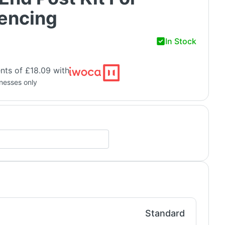
Fencing
In Stock
nts of £18.09 with
inesses only
Standard