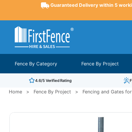
Guaranteed Delivery within 5 worki
Fence By Category
Fence By Project
4.6/5 Verified Rating
F
Home
>
Fence By Project
>
Fencing and Gates for