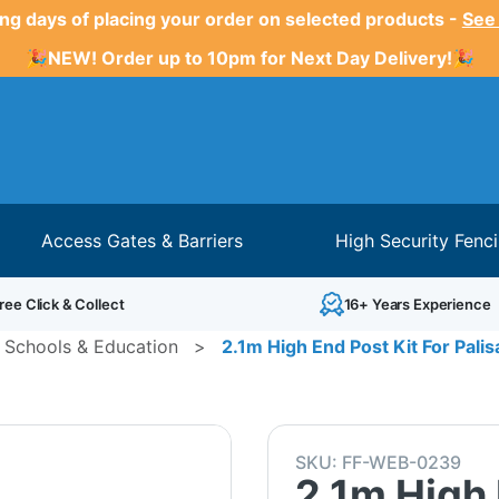
ng days of placing your order on selected products -
See
🎉NEW! Order up to 10pm for Next Day Delivery!🎉
Access Gates & Barriers
High Security Fenc
ree Click & Collect
16+ Years Experience
 Schools & Education
>
2.1m High End Post Kit For Pali
SKU:
FF-WEB-0239
2.1m High 