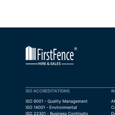
ISO ACCREDITATIONS
I
ISO 9001 - Quality Management
A
ISO 14001 - Environmental
C
ISO 22301 - Business Continuity
De