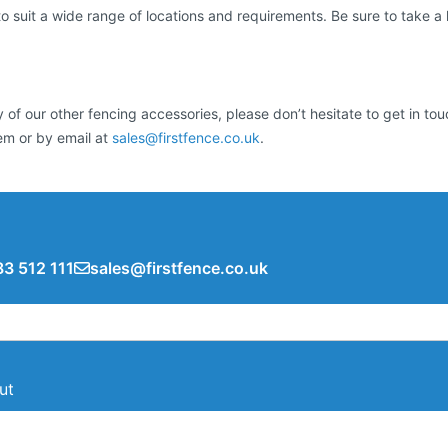
suit a wide range of locations and requirements. Be sure to take a lo
 of our other fencing accessories, please don’t hesitate to get in t
tem or by email at
sales@firstfence.co.uk
.
3 512 111
sales@firstfence.co.uk
ut