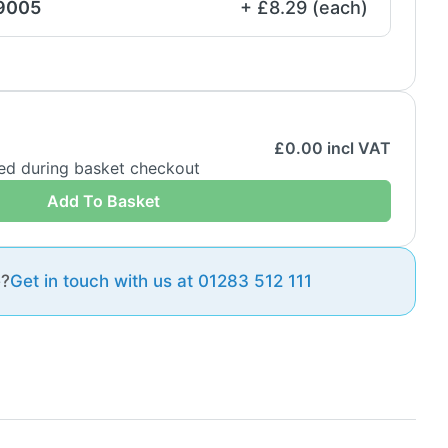
 9005
+ £8.29 (each)
£
0.00
incl VAT
ded during basket checkout
Add To Basket
e?
Get in touch with us at 01283 512 111