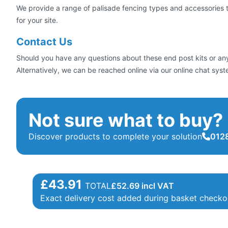
We provide a range of palisade fencing types and accessories to 
for your site.
Contact Us
Should you have any questions about these end post kits or any
Alternatively, we can be reached online via our online chat sys
Not sure what to buy?
Discover products to complete your solution
0128
£43.91
TOTAL
£
52.69
incl VAT
Exact delivery cost added during basket checko