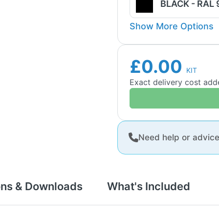
BLACK - RAL
Show More Options
£0.00
KIT
Exact delivery cost ad
Need help or advic
ons & Downloads
What's Included