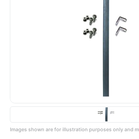
Images shown are for illustration purposes only and ma