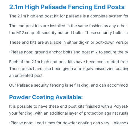
2.1m High Palisade Fencing End Posts
The 2.1m high end post kit for palisade is a complete system fo
The end post kits are installed in the same fashion as any other 
the M12 snap off security nut and bolts. These security bolts 
These end kits are available in either dig-in or bolt-down version
(Please note: ground anchor bolts and post mix to secure the po
Each of the 2.1m high end post kits have been constructed from h
These posts have also been given a pre-galvanised zinc coating i
an untreated post.
Our Palisade security fencing is self raking, and can accommoda
Powder Coating Available:
It is possible to have these end post kits finished with a Polye
your fencing, with an additional layer of protection against rusti
(Please note: Lead times for powder coating can vary – please 