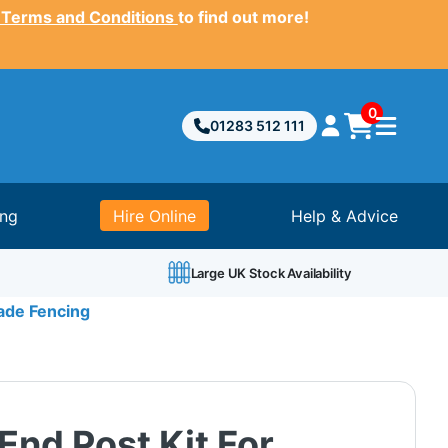
 Terms and Conditions
to find out more!
0
01283 512 111
ing
Hire Online
Help & Advice
Large UK Stock Availability
sade Fencing
End Post Kit For