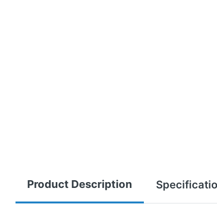
Product Description
Specificati