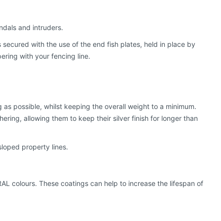
ndals and intruders.
s secured with the use of the end fish plates, held in place by
ring with your fencing line.
g as possible, whilst keeping the overall weight to a minimum.
ring, allowing them to keep their silver finish for longer than
sloped property lines.
RAL colours. These coatings can help to increase the lifespan of