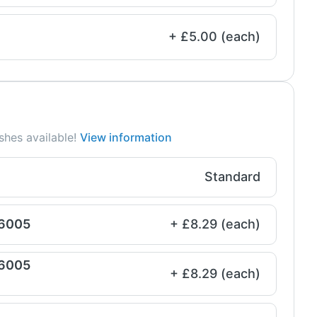
+ £5.00 (each)
shes available!
View information
Standard
 6005
+ £8.29 (each)
 6005
+ £8.29 (each)