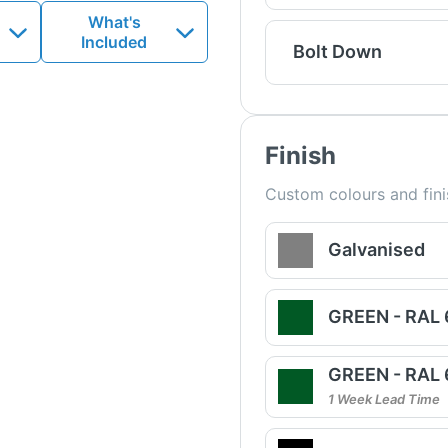
What's
Included
Bolt Down
Finish
Custom colours and fini
Galvanised
GREEN - RAL
GREEN - RAL
1 Week Lead Time