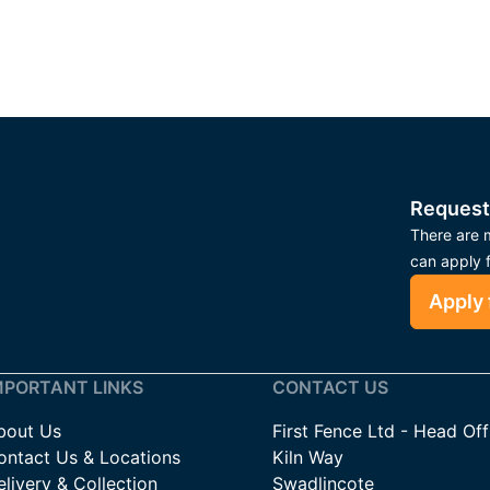
Request
There are m
can apply 
Apply 
MPORTANT LINKS
CONTACT US
bout Us
First Fence Ltd - Head Off
ontact Us & Locations
Kiln Way
livery & Collection
Swadlincote