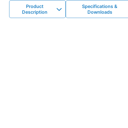
Product
Specifications &
Description
Downloads