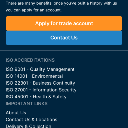
There are many benefits, once you've built a history with us
you can apply for an account.
Apply for trade account
Contact Us
ISO ACCREDITATIONS
ISO 9001 - Quality Management
ISO 14001 - Environmental
ISO 22301 - Business Continuity
ISO 27001 - Information Security
ISO 45001 - Health & Safety
IMPORTANT LINKS
About Us
Contact Us & Locations
Delivery & Collection