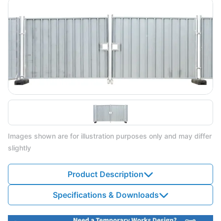
Images shown are for illustration purposes only and may differ
slightly
Product Description
Specifications & Downloads