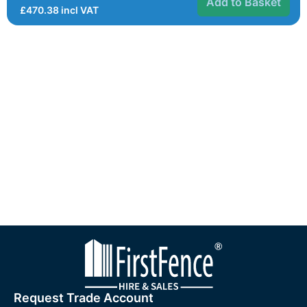
Add to Basket
£
470.38
incl VAT
Request Trade Account