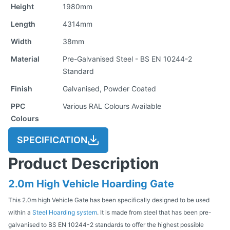
Height
1980mm
Length
4314mm
Width
38mm
Material
Pre-Galvanised Steel - BS EN 10244-2
Standard
Finish
Galvanised, Powder Coated
PPC
Various RAL Colours Available
Colours
SPECIFICATION
Product Description
2.0m High Vehicle Hoarding Gate
This 2.0m high Vehicle Gate has been specifically designed to be used
within a
Steel Hoarding system
. It is made from steel that has been pre-
galvanised to BS EN 10244-2 standards to offer the highest possible