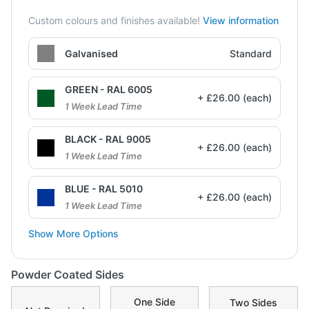
Custom colours and finishes available!
View information
Galvanised
Standard
GREEN - RAL 6005
+ £26.00 (each)
1 Week Lead Time
BLACK - RAL 9005
+ £26.00 (each)
1 Week Lead Time
BLUE - RAL 5010
+ £26.00 (each)
1 Week Lead Time
Show More Options
Powder Coated Sides
One Side
Two Sides