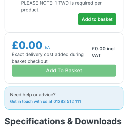
PLEASE NOTE: 1 TWD is required per
product.
Add to basket
£0.00
EA
£
0.00
incl
Exact delivery cost added during
VAT
basket checkout
Add To Basket
Need help or advice?
Get in touch with us at 01283 512 111
Specifications & Downloads