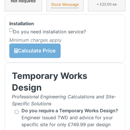
Not Required
Stock Message
+ £22.00 ea
Installation
Do you need installation service?
Minimum charges apply
Calculate Price
Temporary Works
Design
Professional Engineering Calculations and Site-
Specific Solutions
Do you require a Temporary Works Design?
Engineer issued TWD and advice for your
specific site for only £749.99 per design