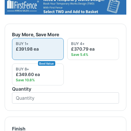
BUY
1
+
BUY
4
+
£391.98
ea
£370.79
ea
BUY
8
+
£349.60
ea
Quantity
Finish