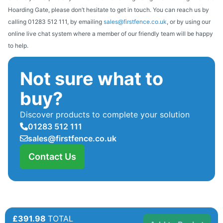
Hoarding Gate, please don’t hesitate to get in touch. You can reach us by
calling 01283 512 111, by emailing
sales@firstfence.co.uk
, or by using our
online live chat system where a member of our friendly team will be happy
to help.
Not sure what to
buy?
Discover products to complete your solution
01283 512 111
sales@firstfence.co.uk
Contact Us
£391.98
TOTAL