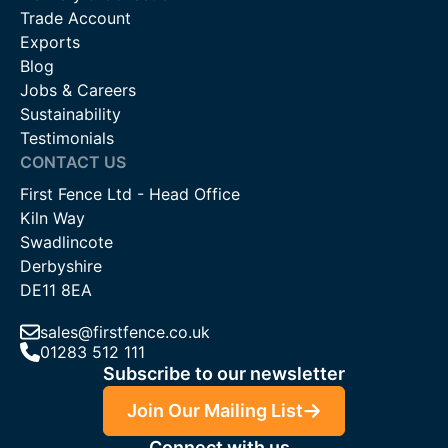
Trade Account
Exports
Blog
Jobs & Careers
Sustainability
Testimonials
CONTACT US
First Fence Ltd - Head Office
Kiln Way
Swadlincote
Derbyshire
DE11 8EA
sales@firstfence.co.uk
01283 512 111
Subscribe to our newsletter
Join Our Mailing List
Connect with us