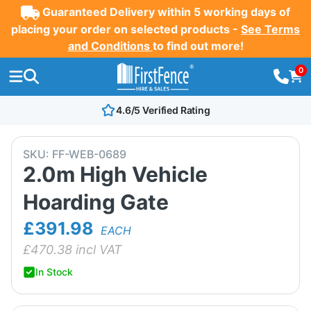
Guaranteed Delivery within 5 working days of
placing your order on selected products -
See Terms
and Conditions
to find out more!
0
4.6/5 Verified Rating
SKU:
FF-WEB-0689
2.0m High Vehicle
Hoarding Gate
£391.98
EACH
£
470.38
incl VAT
In Stock