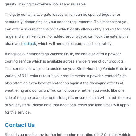
quality, making it extremely robust and reusable.
The gate contains two gate leaves which can be opened together or
separately, depending on your access requirements. This means that you
can offer a secure access point which easily allows entry and exit for both
large and small vehicles. For added security, you can lock the gate with a
chain and
padlock
, which will need to be purchased separately.
Alongside our standard galvanised finish, we can also offer a powder
coating service which is available across a wide range of our products.
This service allows you to customise your Steel Hoarding Vehicle Gate in a
variety of RAL colours to suit your requirements. A powder-coated finish
also offers an extra layer of protection against the damaging effects of
weathering and corrosion. You can choose whether you would like one
side of the gate coated or both sides; this ensures that it will match the rest
of your system. Please note that additional costs and lead times will apply
for this service.
Contact Us
Should you require any further information regarding this 2.0m high Vehicle