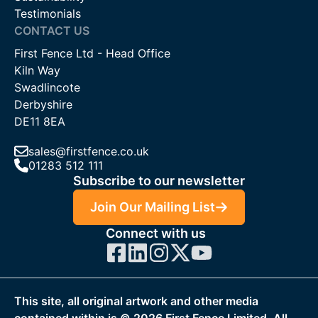
Testimonials
CONTACT US
First Fence Ltd - Head Office
Kiln Way
Swadlincote
Derbyshire
DE11 8EA
sales@firstfence.co.uk
01283 512 111
Subscribe to our newsletter
Join Our Mailing List
Connect with us
This site, all original artwork and other media
contained within is ©
2026
First Fence Limited. All