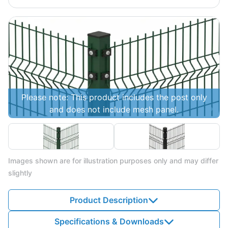
Please note: This product includes the post only
and does not include mesh panel.
Images shown are for illustration purposes only and may differ
slightly
Product Description
Specifications & Downloads