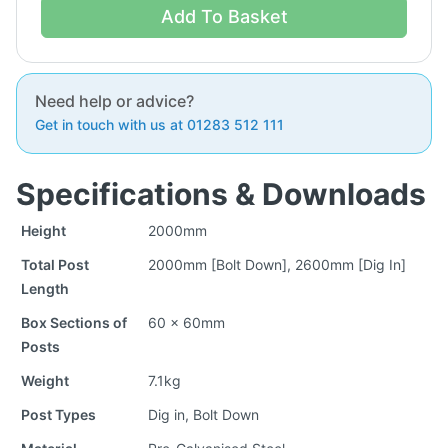
Add To Basket
Need help or advice?
Get in touch with us at 01283 512 111
Specifications & Downloads
Height
2000mm
Total Post
2000mm [Bolt Down], 2600mm [Dig In]
Length
Box Sections of
60 x 60mm
Posts
Weight
7.1kg
Post Types
Dig in, Bolt Down