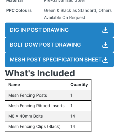
Material
Pre-Galvanised Steel
PPC Colours
Green & Black as Standard, Others
Available On Request
DIG IN POST DRAWING
BOLT DOW POST DRAWING
MESH POST SPECIFICATION SHEET
What's Included
Name
Quantity
Mesh Fencing Posts
1
Mesh Fencing Ribbed Inserts
1
M8 x 40mm Bolts
14
Mesh Fencing Clips (Black)
14