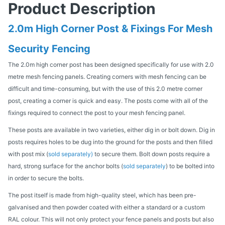
Product Description
2.0m High Corner Post & Fixings For Mesh
Security Fencing
The 2.0m high corner post has been designed specifically for use with 2.0
metre mesh fencing panels. Creating corners with mesh fencing can be
difficult and time-consuming, but with the use of this 2.0 metre corner
post, creating a corner is quick and easy. The posts come with all of the
fixings required to connect the post to your mesh fencing panel.
These posts are available in two varieties, either dig in or bolt down. Dig in
posts requires holes to be dug into the ground for the posts and then filled
with post mix (
sold separately)
to secure them. Bolt down posts require a
hard, strong surface for the anchor bolts (
sold separately
) to be bolted into
in order to secure the bolts.
The post itself is made from high-quality steel, which has been pre-
galvanised and then powder coated with either a standard or a custom
RAL colour. This will not only protect your fence panels and posts but also