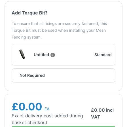
Add Torque Bit?
To ensure that all fixings are securely fastened, this
Torque Bit must be used when installing your Mesh
Fencing system.
Untitled
Standard
Not Required
£0.00
EA
£
0.00
incl
Exact delivery cost added during
VAT
basket checkout