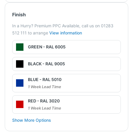
Finish
In a Hurry? Premium PPC Available, call us on 01283
512 111 to arrange
View information
GREEN - RAL 6005
BLACK - RAL 9005
BLUE - RAL 5010
1 Week Lead Time
RED - RAL 3020
1 Week Lead Time
Show More Options