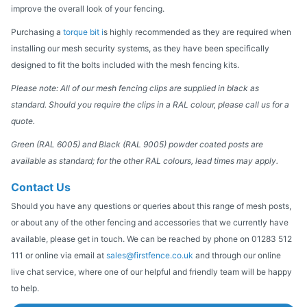
improve the overall look of your fencing.
Purchasing a
torque bit i
s highly recommended as they are required when
installing our mesh security systems, as they have been specifically
designed to fit the bolts included with the mesh fencing kits.
Please note: All of our mesh fencing clips are supplied in black as
standard. Should you require the clips in a RAL colour, please call us for a
quote.
Green (RAL 6005) and Black (RAL 9005) powder coated posts are
available as standard; for the other RAL colours, lead times may apply.
Contact Us
Should you have any questions or queries about this range of mesh posts,
or about any of the other fencing and accessories that we currently have
available, please get in touch. We can be reached by phone on 01283 512
111 or online via email at
sales@firstfence.co.uk
and through our online
live chat service, where one of our helpful and friendly team will be happy
to help.