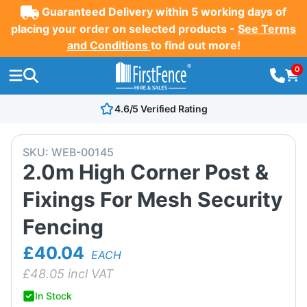
Guaranteed Delivery within 5 working days of
placing your order on selected products -
See Terms
and Conditions
to find out more!
0
4.6/5 Verified Rating
SKU:
WEB-00145
2.0m High Corner Post &
Fixings For Mesh Security
Fencing
£40.04
EACH
£
48.05
incl VAT
In Stock