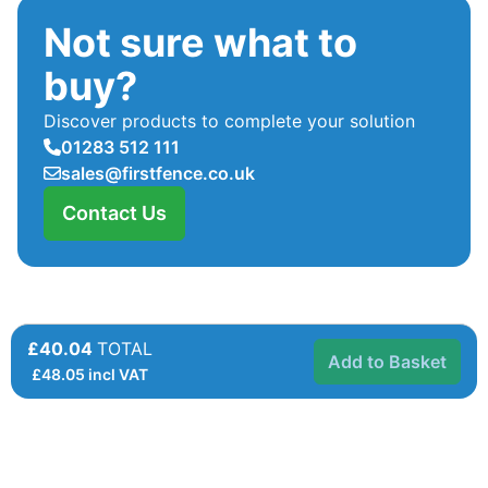
Not sure what to
buy?
Discover products to complete your solution
01283 512 111
sales@firstfence.co.uk
Contact Us
£40.04
TOTAL
Add to Basket
£
48.05
incl VAT