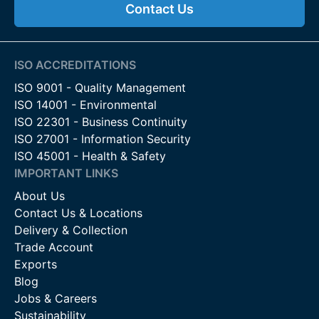
Contact Us
ISO ACCREDITATIONS
ISO 9001 - Quality Management
ISO 14001 - Environmental
ISO 22301 - Business Continuity
ISO 27001 - Information Security
ISO 45001 - Health & Safety
IMPORTANT LINKS
About Us
Contact Us & Locations
Delivery & Collection
Trade Account
Exports
Blog
Jobs & Careers
Sustainability