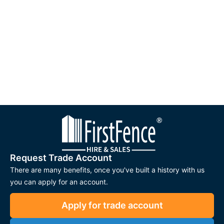
Request Trade Account
There are many benefits, once you've built a history with us
you can apply for an account.
Apply for trade account