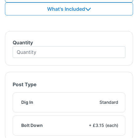
What's Included
Quantity
Post Type
Dig In
Standard
Bolt Down
+ £3.15 (each)