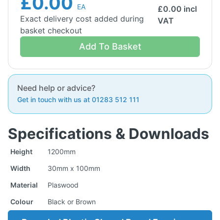
£0.00
EA
£
0.00
incl
Exact delivery cost added during
VAT
basket checkout
Add To Basket
Need help or advice?
Get in touch with us at 01283 512 111
Specifications & Downloads
Height
1200mm
Width
30mm x 100mm
Material
Plaswood
Colour
Black or Brown