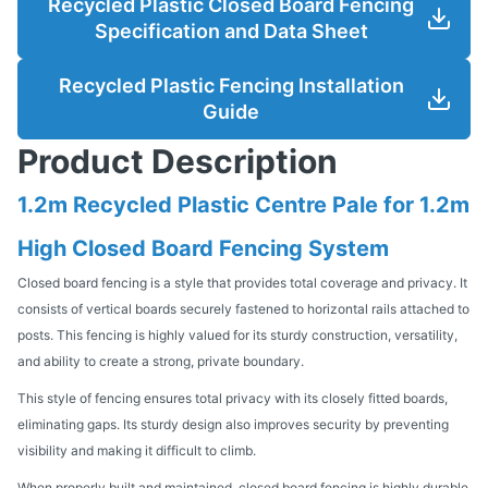
Recycled Plastic Closed Board Fencing
Specification and Data Sheet
Recycled Plastic Fencing Installation
Guide
Product Description
1.2m Recycled Plastic Centre Pale for 1.2m
High Closed Board Fencing System
Closed board fencing is a style that provides total coverage and privacy. It
consists of vertical boards securely fastened to horizontal rails attached to
posts. This fencing is highly valued for its sturdy construction, versatility,
and ability to create a strong, private boundary.
This style of fencing ensures total privacy with its closely fitted boards,
eliminating gaps. Its sturdy design also improves security by preventing
visibility and making it difficult to climb.
When properly built and maintained, closed board fencing is highly durable