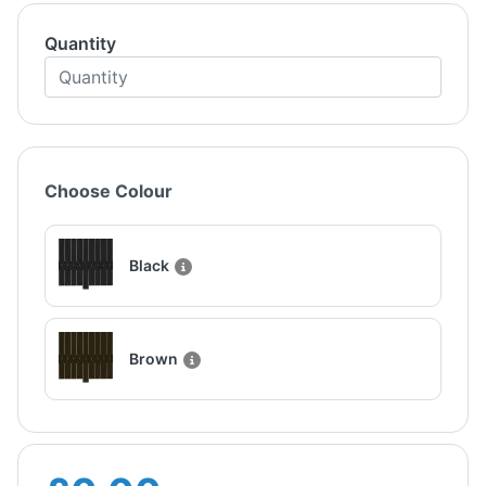
Quantity
Choose Colour
Black
Brown