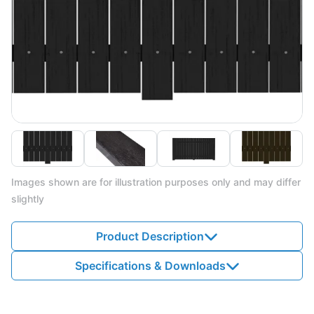
Images shown are for illustration purposes only and may differ
slightly
Product Description
Specifications & Downloads