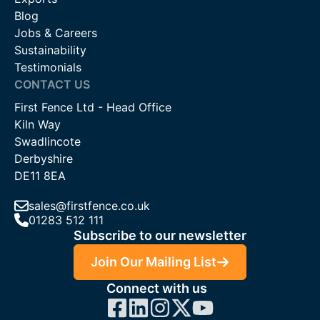
Blog
Jobs & Careers
Sustainability
Testimonials
CONTACT US
First Fence Ltd - Head Office
Kiln Way
Swadlincote
Derbyshire
DE11 8EA
sales@firstfence.co.uk
01283 512 111
Subscribe to our newsletter
Join Our Mailing List
Connect with us