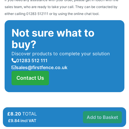
sales team, who are ready to take your call. They can be contacted by
either calling 01283 512111 or by using the online chat tool.
Not sure what to
buy?
Discover products to complete your solution
01283 512 111
sales@firstfence.co.uk
Contact Us
£8.20
TOTAL
Add to Basket
£
9.84
incl VAT