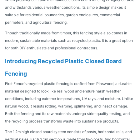
and withstands various weather conditions. Its simple design makes it
suitable for residential boundaries, garden enclosures, commercial
perimeters, and agricultural fencing.
Though traditionally made from timber, this fencing style also comes in
modern, sustainable materials such as recycled plastic. It is a great option
for both DIY enthusiasts and professional contractors.
Introducing Recycled Plastic Closed Board
Fencing
First Fence’s recycled plastic fencing is crafted from Plaswood, a durable
material designed to look like real wood and endure harsh weather
conditions, including extreme temperatures, UV rays, and moisture. Unlike
natural wood, it resists rotting, warping, splintering, and insect damage.
Both the fencing and its raw materials undergo strict quality testing, and
the recycling process transforms waste into sustainable products.
The 1.2m high closed board system consists of posts, horizontal rails, and
vertical pales. Each 3.1m section is made from two posts, two horizontal