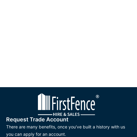
Request Trade Account
There are many benefits, once you've built a history with us
you can apply for an account.