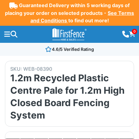
Guaranteed Delivery within 5 working days of
placing your order on selected products -
See Terms
and Conditions
to find out more!
0
4.6/5 Verified Rating
SKU:
WEB-08390
1.2m Recycled Plastic
Centre Pale for 1.2m High
Closed Board Fencing
System