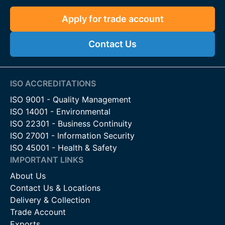
Apply for trade account
Contact Us
ISO ACCREDITATIONS
ISO 9001 - Quality Management
ISO 14001 - Environmental
ISO 22301 - Business Continuity
ISO 27001 - Information Security
ISO 45001 - Health & Safety
IMPORTANT LINKS
About Us
Contact Us & Locations
Delivery & Collection
Trade Account
Exports