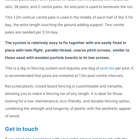
rails, 28 pales, and 2 centre pales. An end post is used to terminate the run.
This 1.2m vertical centre pale is used in the middle of each half of the 3.1m
bay, the extra length touching the ground adding support. Two centre
pales are needed per 3.1m bay.
The system is relatively easy to fix together with are easily fixed in
place with twin flight, parallel thread, coarse pitch screws, similar to
those used with wooden particle boards or hi-low screws.
This is a dig-in fencing system and requires one bag of
post mix
per post. It
is recommended that posts are installed at 1.5m post centre intervals.
Recycled plastic closed board fencing is customisable and versatile,
allowing you to make a fencing run of any length. It is ideal for those
looking for a low-maintenance, eco-friendly, and durable fencing option,
combining the strength and longevity of plastic with the aesthetic appeal
of wood.
Get in touch
If you need any assistance with your order, please get in touch with the