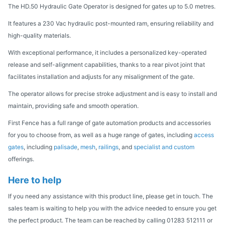
The HD.50 Hydraulic Gate Operator is designed for gates up to 5.0 metres.
It features a 230 Vac hydraulic post-mounted ram, ensuring reliability and
high-quality materials.
With exceptional performance, it includes a personalized key-operated
release and self-alignment capabilities, thanks to a rear pivot joint that
facilitates installation and adjusts for any misalignment of the gate.
The operator allows for precise stroke adjustment and is easy to install and
maintain, providing safe and smooth operation.
First Fence has a full range of gate automation products and accessories
for you to choose from, as well as a huge range of gates, including
access
gates
, including
palisade
,
mesh
,
railings
, and
specialist and custom
offerings.
Here to help
If you need any assistance with this product line, please get in touch. The
sales team is waiting to help you with the advice needed to ensure you get
the perfect product. The team can be reached by calling 01283 512111 or