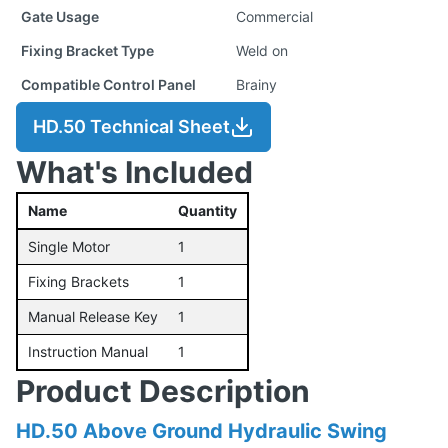
Gate Usage
Commercial
Fixing Bracket Type
Weld on
Compatible Control Panel
Brainy
HD.50 Technical Sheet
What's Included
Name
Quantity
Single Motor
1
Fixing Brackets
1
Manual Release Key
1
Instruction Manual
1
Product Description
HD.50 Above Ground Hydraulic Swing