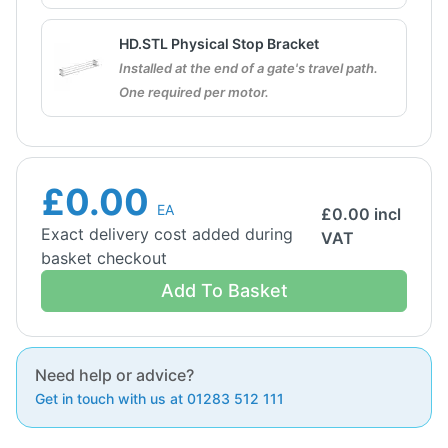
HD.STL Physical Stop Bracket
Installed at the end of a gate's travel path.
One required per motor.
£0.00
EA
£
0.00
incl
Exact delivery cost added during
VAT
basket checkout
Add To Basket
Need help or advice?
Get in touch with us at 01283 512 111