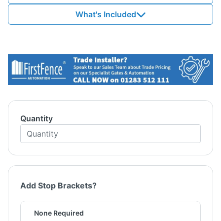
What's Included
Quantity
Add Stop Brackets?
None Required