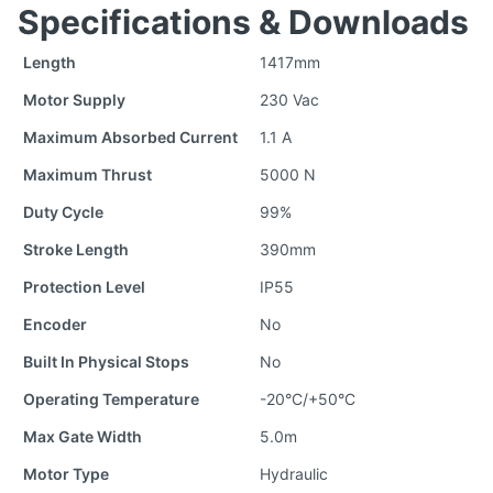
Specifications & Downloads
Length
1417mm
Motor Supply
230 Vac
Maximum Absorbed Current
1.1 A
Maximum Thrust
5000 N
Duty Cycle
99%
Stroke Length
390mm
Protection Level
IP55
Encoder
No
Built In Physical Stops
No
Operating Temperature
-20°C/+50°C
Max Gate Width
5.0m
Motor Type
Hydraulic