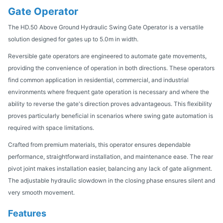
Gate Operator
The HD.50 Above Ground Hydraulic Swing Gate Operator is a versatile
solution designed for gates up to 5.0m in width.
Reversible gate operators are engineered to automate gate movements,
providing the convenience of operation in both directions. These operators
find common application in residential, commercial, and industrial
environments where frequent gate operation is necessary and where the
ability to reverse the gate's direction proves advantageous. This flexibility
proves particularly beneficial in scenarios where swing gate automation is
required with space limitations.
Crafted from premium materials, this operator ensures dependable
performance, straightforward installation, and maintenance ease. The rear
pivot joint makes installation easier, balancing any lack of gate alignment.
The adjustable hydraulic slowdown in the closing phase ensures silent and
very smooth movement.
Features