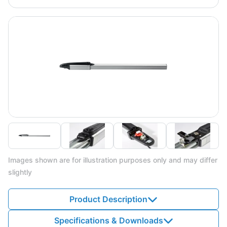
Images shown are for illustration purposes only and may differ
slightly
Product Description
Specifications & Downloads