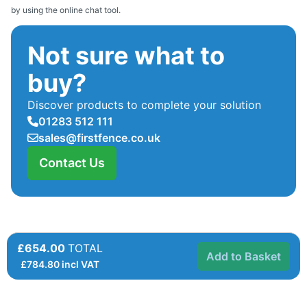
by using the online chat tool.
Not sure what to
buy?
Discover products to complete your solution
01283 512 111
sales@firstfence.co.uk
Contact Us
£654.00
TOTAL
Add to Basket
£
784.80
incl VAT