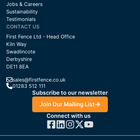
Jobs & Careers
Sustainability
Testimonials
CONTACT US
First Fence Ltd - Head Office
Kiln Way
Swadlincote
Derbyshire
DE11 8EA
sales@firstfence.co.uk
01283 512 111
Subscribe to our newsletter
Join Our Mailing List
Connect with us