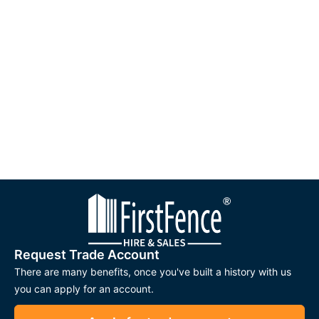
Request Trade Account
There are many benefits, once you've built a history with us
you can apply for an account.