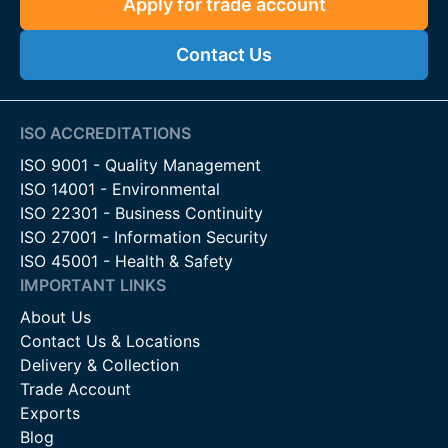
Apply for trade account
Contact Us
ISO ACCREDITATIONS
ISO 9001 - Quality Management
ISO 14001 - Environmental
ISO 22301 - Business Continuity
ISO 27001 - Information Security
ISO 45001 - Health & Safety
IMPORTANT LINKS
About Us
Contact Us & Locations
Delivery & Collection
Trade Account
Exports
Blog