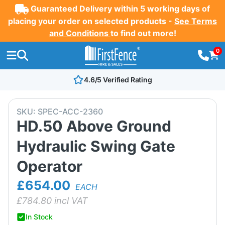
Guaranteed Delivery within 5 working days of
placing your order on selected products -
See Terms
and Conditions
to find out more!
0
4.6/5 Verified Rating
SKU:
SPEC-ACC-2360
HD.50 Above Ground
Hydraulic Swing Gate
Operator
£654.00
EACH
£
784.80
incl VAT
In Stock