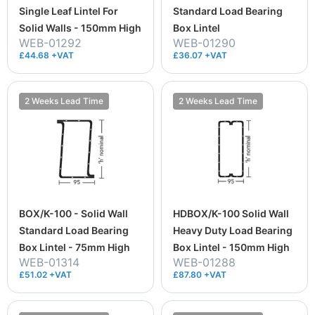
Single Leaf Lintel For
Standard Load Bearing
Solid Walls - 150mm High
Box Lintel
WEB-01292
WEB-01290
£44.68 +VAT
£36.07 +VAT
2 Weeks Lead Time
2 Weeks Lead Time
BOX/K-100 - Solid Wall
HDBOX/K-100 Solid Wall
Standard Load Bearing
Heavy Duty Load Bearing
Box Lintel - 75mm High
Box Lintel - 150mm High
WEB-01314
WEB-01288
£51.02 +VAT
£87.80 +VAT