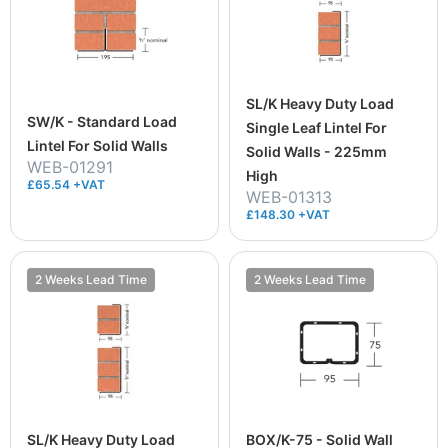
SL/K Heavy Duty Load
SW/K - Standard Load
Single Leaf Lintel For
Lintel For Solid Walls
Solid Walls - 225mm
WEB-01291
High
£65.54 +VAT
WEB-01313
£148.30 +VAT
2 Weeks Lead Time
2 Weeks Lead Time
SL/K Heavy Duty Load
BOX/K-75 - Solid Wall