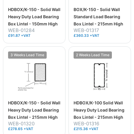
HDBOX/K-150 - Solid Wall
BOX/K-150 - Solid Wall
Heavy Duty Load Bearing
Standard Load Bearing
Box Lintel - 150mm High
Box Lintel - 215mm High
WEB-01284
WEB-01317
£91.87 +VAT
£360.33 +VAT
3 Weeks Lead Time
2 Weeks Lead Time
HDBOX/K-150 - Solid Wall
HDBOX/K-100 Solid Wall
Heavy Duty Load Bearing
Heavy Duty Load Bearing
Box Lintel - 215mm High
Box Lintel - 215mm High
WEB-01320
WEB-01316
£278.65 +VAT
£215.36 +VAT