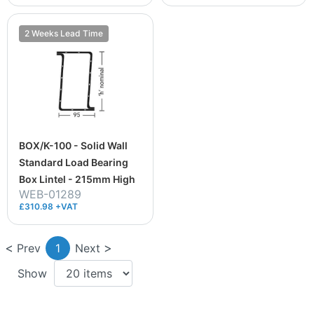
2 Weeks Lead Time
BOX/K-100 - Solid Wall
Standard Load Bearing
Box Lintel - 215mm High
WEB-01289
£310.98 +VAT
Prev
1
Next
Show