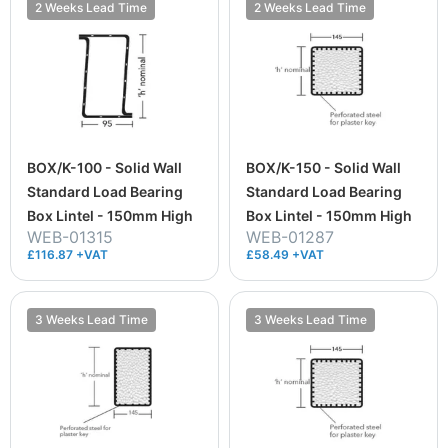
2 Weeks Lead Time
2 Weeks Lead Time
BOX/K-100 - Solid Wall
BOX/K-150 - Solid Wall
Standard Load Bearing
Standard Load Bearing
Box Lintel - 150mm High
Box Lintel - 150mm High
WEB-01315
WEB-01287
£116.87 +VAT
£58.49 +VAT
3 Weeks Lead Time
3 Weeks Lead Time