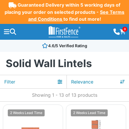
Guaranteed Delivery within 5 working days of
placing your order on selected products -
See Terms
and Conditions
to find out more!
0
4.6/5 Verified Rating
Solid Wall Lintels
Filter
Showing
1
-
13
of
13
products
2 Weeks Lead Time
2 Weeks Lead Time