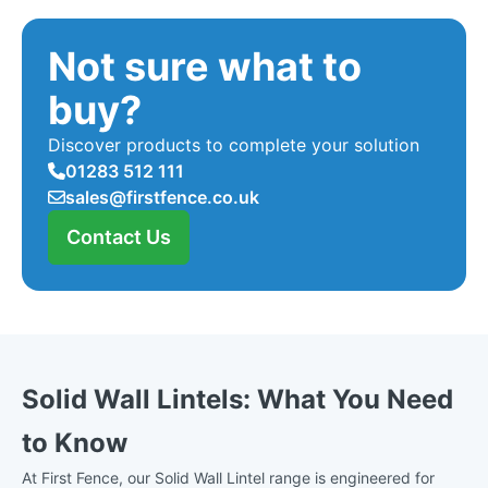
Not sure what to
buy?
Discover products to complete your solution
01283 512 111
sales@firstfence.co.uk
Contact Us
Solid Wall Lintels: What You Need
to Know
At First Fence, our Solid Wall Lintel range is engineered for