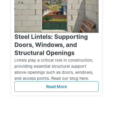
Suitable for standard load scenarios where thermal insulation
or toe-bearing features may be needed.
Heavy‑Duty Box Lintels (HDBOX/K‑XXX)
Built using thicker steel for enhanced load capacity.
Steel Lintels: Supporting
Available in heights of 150 mm and 215 mm.
Doors, Windows, and
Ideal where heavier masonry, roof, or floor loads must be
Structural Openings
supported.
Lintels play a critical role in construction,
providing essential structural support
Single Leaf Heavy‑Duty Lintels (SL/K)
above openings such as doors, windows,
Designed for heavier-duty uses within solid walls, in 150 mm
and access points. Read our blog here.
or 225 mm heights.
Read More
Suitable for installations needing robust support but without
the full box profile.
Applications & Structural Use