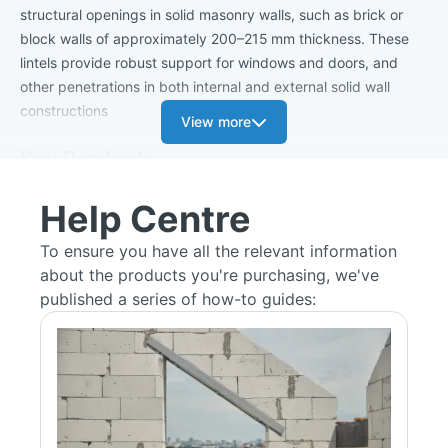
structural openings in solid masonry walls, such as brick or
block walls of approximately 200–215 mm thickness. These
lintels provide robust support for windows and doors, and
other penetrations in both internal and external solid wall
constructions
View more
Key Products
SW/K Standard Load Solid Wall Lintel
Help Centre
Built from pre-galvanised steel, with thickness increasing from
2.5 mm (spans up to 1.5 m) to 3.0 mm (spans up to 2.7 m).
To ensure you have all the relevant information
Solid Wall Keystone Lintels are a good option for standard
about the products you're purchasing, we've
load-bearing in solid wall applications.
published a series of how-to guides:
Available lengths from 750 mm to 2700 mm.
Box Lintel Range (BOX/K‑XXX)
Standard-load box lintels tailored for solid wall openings,
available in heights of 75 mm, 150 mm, and 215 mm.