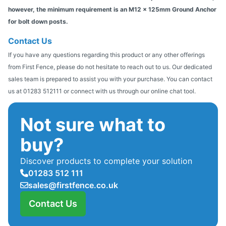
however, the minimum requirement is an M12 x 125mm Ground Anchor
for bolt down posts.
Contact Us
If you have any questions regarding this product or any other offerings
from First Fence, please do not hesitate to reach out to us. Our dedicated
sales team is prepared to assist you with your purchase. You can contact
us at 01283 512111 or connect with us through our online chat tool.
Not sure what to
buy?
Discover products to complete your solution
01283 512 111
sales@firstfence.co.uk
Contact Us