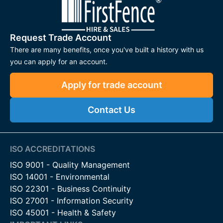
Request Trade Account
There are many benefits, once you've built a history with us
you can apply for an account.
Apply for trade account
Contact Us
ISO ACCREDITATIONS
ISO 9001 - Quality Management
ISO 14001 - Environmental
ISO 22301 - Business Continuity
ISO 27001 - Information Security
ISO 45001 - Health & Safety