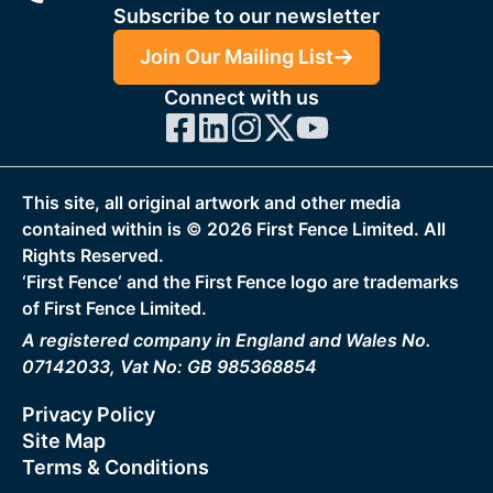
Subscribe to our newsletter
Join Our Mailing List
Connect with us
This site, all original artwork and other media
contained within is ©
2026
First Fence Limited. All
Rights Reserved.
‘First Fence‘ and the First Fence logo are trademarks
of First Fence Limited.
A registered company in England and Wales No.
07142033, Vat No: GB 985368854
Privacy Policy
Site Map
Terms & Conditions