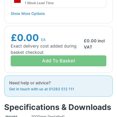
1 Week Lead Time
Show More Options
£0.00
EA
£
0.00
incl
Exact delivery cost added during
VAT
basket checkout
Add To Basket
Need help or advice?
Get in touch with us at 01283 512 111
Specifications & Downloads
Height
2000mm [Installed]