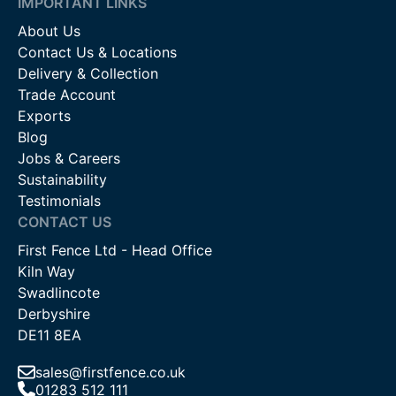
IMPORTANT LINKS
About Us
Contact Us & Locations
Delivery & Collection
Trade Account
Exports
Blog
Jobs & Careers
Sustainability
Testimonials
CONTACT US
First Fence Ltd - Head Office
Kiln Way
Swadlincote
Derbyshire
DE11 8EA
sales@firstfence.co.uk
01283 512 111