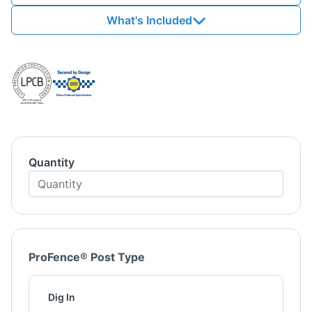
What's Included
Quantity
ProFence® Post Type
Dig In