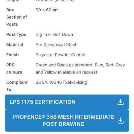
Box
60 x 60mm
Section of
Posts
Post Type
Dig In or Bolt Down
Material
Pre Galvanised Steel
Finish
Polyester Powder Coated
PPC
Green and Black as standard, Blue, Red, Grey
colours
and Yellow available on request
Compliant
BS EN 10346 [Galvanising]
To
LPS 1175 CERTIFICATION
PROFENCE® 358 MESH INTERMEDIATE
POST DRAWING