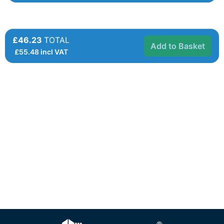
£46.23
TOTAL
Add to Basket
£
55.48
incl VAT