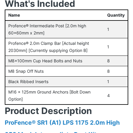
What's Included
Name
Quantity
Profence® Intermediate Post [2.0m high
1
60x60mm x 2mm]
Profence® 2.0m Clamp Bar [Actual height
1
2030mm] [Currently supplying Option B]
M8x100mm Cup Head Bolts and Nuts
8
M8 Snap Off Nuts
8
Black Ribbed Inserts
1
M16 x 125mm Ground Anchors [Bolt Down
4
Option]
Product Description
ProFence® SR1 (A1) LPS 1175 2.0m High