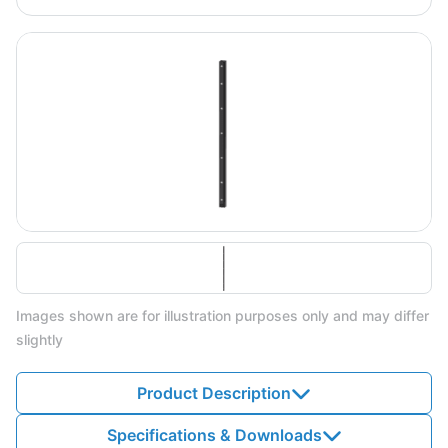
Images shown are for illustration purposes only and may differ
slightly
Product Description
Specifications & Downloads