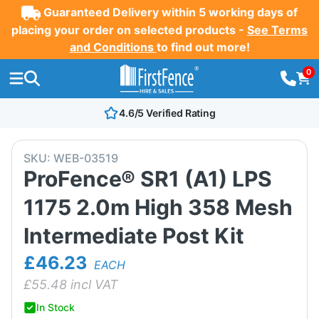
Guaranteed Delivery within 5 working days of
placing your order on selected products -
See Terms
and Conditions
to find out more!
0
4.6/5 Verified Rating
SKU:
WEB-03519
ProFence® SR1 (A1) LPS
1175 2.0m High 358 Mesh
Intermediate Post Kit
£46.23
EACH
£
55.48
incl VAT
In Stock