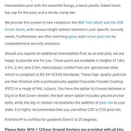
intermediate post with the essential fixings, a black plastic ribbed insert
top cap for the post, and a sturdy clamp bar.
We provide this system in two variations: the
868 Twin Mesh and the 358
Prison Mesh
, with various height options tailored to your specific security
needs. Furthermore, we offer matching
gates
and
corner post kits
for
comprehensive security solutions.
Should you require an additional Intermediate Post as an end post, we are
happy to provide one for you. These posts are available in heights of 1.8m,
2.0m, 2.4m, and 3.0m, meticulously crafted from pre-galvanised steel,
which is compliant to BS EN 10346 standards. These high-quality post kits
are then finished with a professionally applied Polyester Powder Coating
(PPC) in a range of RAL colours. You have the option to choose between a
Dig In or Bolt Down version; the bolt-down option includes ground anchor
bolts, while the dig-in version necessitates the addition of
post mix
to your
order. It is highly recommended that you use either C20 or C25 post mix.
ProFence® is certified for gradients from 0 to 25 degrees.
Please Note: M16 x 125mm Ground Anchors are provided with all kits;