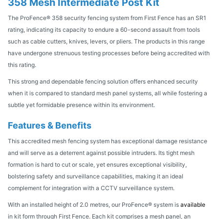
358 Mesh Intermediate Post Kit
The ProFence® 358 security fencing system from First Fence has an SR1
rating, indicating its capacity to endure a 60-second assault from tools
such as cable cutters, knives, levers, or pliers. The products in this range
have undergone strenuous testing processes before being accredited with
this rating.
This strong and dependable fencing solution offers enhanced security
when it is compared to standard mesh panel systems, all while fostering a
subtle yet formidable presence within its environment.
Features & Benefits
This accredited mesh fencing system has exceptional damage resistance
and will serve as a deterrent against possible intruders. Its tight mesh
formation is hard to cut or scale, yet ensures exceptional visibility,
bolstering safety and surveillance capabilities, making it an ideal
complement for integration with a CCTV surveillance system.
With an installed height of 2.0 metres, our ProFence® system is
available
in kit form through First Fence. Each kit comprises a mesh panel, an