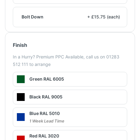
Bolt Down
+ £15.75 (each)
Finish
In a Hurry? Premium PPC Available, call us on 01283
512 111 to arrange
Green RAL 6005
Black RAL 9005
Blue RAL 5010
1 Week Lead Time
Red RAL 3020