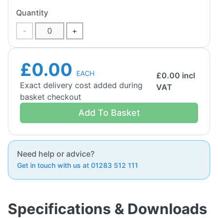
Quantity
-
+
£0.00
EACH
£
0.00
incl
Exact delivery cost added during
VAT
basket checkout
Add To Basket
Need help or advice?
Get in touch with us at 01283 512 111
Specifications & Downloads