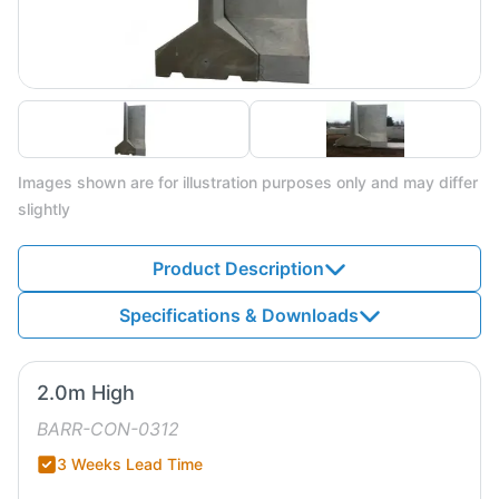
Images shown are for illustration purposes only and may differ
slightly
Product Description
Specifications & Downloads
2.0m High
BARR-CON-0312
3 Weeks Lead Time