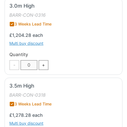
3.0m High
BARR-CON-0316
3 Weeks Lead Time
£1,204.28
each
Multi buy discount
Quantity
-
+
3.5m High
BARR-CON-0318
3 Weeks Lead Time
£1,278.28
each
Multi buy discount