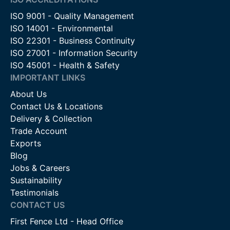
ISO 9001 - Quality Management
ISO 14001 - Environmental
ISO 22301 - Business Continuity
ISO 27001 - Information Security
ISO 45001 - Health & Safety
IMPORTANT LINKS
About Us
Contact Us & Locations
Delivery & Collection
Trade Account
Exports
Blog
Jobs & Careers
Sustainability
Testimonials
CONTACT US
First Fence Ltd - Head Office