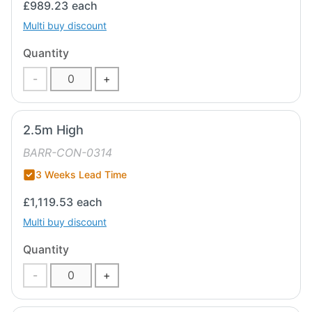
£989.23
each
Multi buy discount
Quantity
-
+
2.5m High
BARR-CON-0314
3 Weeks Lead Time
£1,119.53
each
Multi buy discount
Quantity
-
+