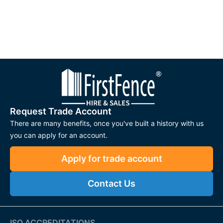
Request Trade Account
There are many benefits, once you've built a history with us
you can apply for an account.
Apply for trade account
Contact Us
ISO ACCREDITATIONS