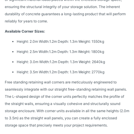
ensuring the structural integrity of your storage solution. The inherent
durability of concrete guarantees a long-lasting product that will perform
reliably for years to come.
Available Corner Sizes:
Height: 2.0m Width:1.2m Depth: 1.3m Weight: 1550kg
Height: 2.5m Width:1.2m Depth: 1.3m Weight: 1800kg
Height: 3.0m Width:1.2m Depth: 1.3m Weight: 2640kg
Height: 3.5m Width:1.2m Depth: 1.3m Weight: 2770kg
Free standing retaining wall corners are meticulously engineered to
seamlessly integrate with our straight free-standing retaining wall panels.
The L-shaped design of the corner units perfectly matches the profile of
the straight walls, ensuring a visually cohesive and structurally sound
storage enclosure. With corner units available in all the same heights (2.0m
to 3.5m) as the straight wall panels, you can create a fully enclosed
storage space that precisely meets your project requirements.