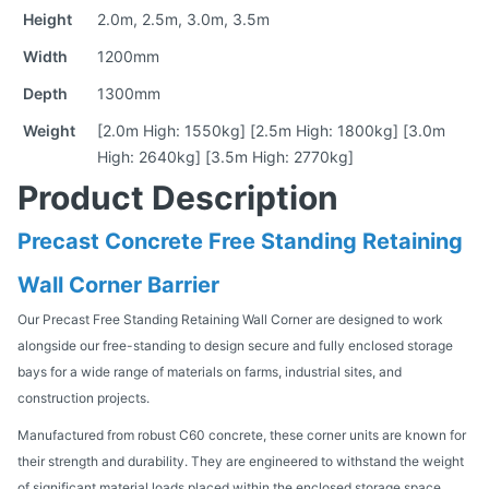
Height
2.0m, 2.5m, 3.0m, 3.5m
Width
1200mm
Depth
1300mm
Weight
[2.0m High: 1550kg] [2.5m High: 1800kg] [3.0m
High: 2640kg] [3.5m High: 2770kg]
Product Description
Precast Concrete Free Standing Retaining
Wall Corner Barrier
Our Precast Free Standing Retaining Wall Corner are designed to work
alongside our free-standing to design secure and fully enclosed storage
bays for a wide range of materials on farms, industrial sites, and
construction projects.
Manufactured from robust C60 concrete, these corner units are known for
their strength and durability. They are engineered to withstand the weight
of significant material loads placed within the enclosed storage space,