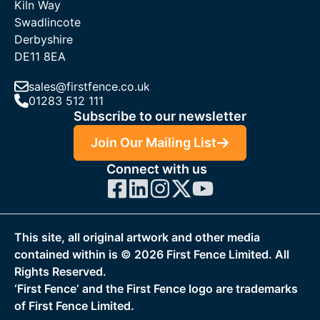
Kiln Way
Swadlincote
Derbyshire
DE11 8EA
sales@firstfence.co.uk
01283 512 111
Subscribe to our newsletter
Join Our Mailing List
Connect with us
This site, all original artwork and other media
contained within is ©
2026
First Fence Limited. All
Rights Reserved.
‘First Fence‘ and the First Fence logo are trademarks
of First Fence Limited.