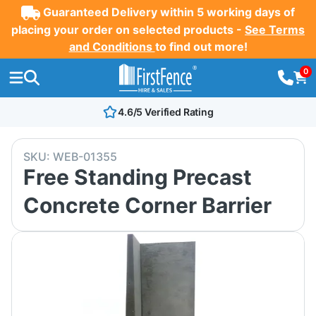
Guaranteed Delivery within 5 working days of
placing your order on selected products -
See Terms
and Conditions
to find out more!
0
4.6/5 Verified Rating
SKU:
WEB-01355
Free Standing Precast
Concrete Corner Barrier