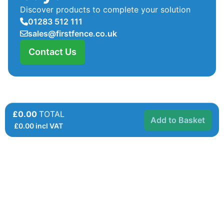
Discover products to complete your solution
01283 512 111
sales@firstfence.co.uk
Contact Us
£0.00
TOTAL
Add to Basket
£
0.00
incl VAT