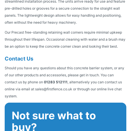
streamlined installation process. The units arrive ready for use and feature
pre-drilled holes or grooves for a secure connection to the straight wall
panels. The lightweight design allows for easy handling and positioning,
often without the need for heavy machinery.
Our Precast free-standing retaining wall corners require minimal upkeep
throughout their lifespan. Occasional cleaning with water and a brush may
be an option to keep the concrete corner clean and looking their best.
Contact Us
Should you have any questions about this concrete barrier system, or any
of our other products and accessories, please get in touch. You can
contact us by phone on
01283 512111
, alternatively you can contact us
online via email at sales@firstfence.co.uk or through our online live chat
system.
Not sure what to
buy?