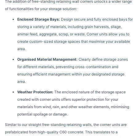
The addition of free-standing retaining wall corners unlocks a wider range
of functionalities for your storage solution:
Enclosed Storage Bays:
Design secure and fully enclosed bays for
storing a variety of materials, including grain harvests, silage,
animal feed, aggregate, scrap, or waste. Corner units allow you to
create custom-sized storage spaces that maximise your available
area.
Organised Material Management:
Clearly define storage zones
for different materials, preventing cross-contamination and
ensuring efficient management within your designated storage
area.
Weather Protection:
The enclosed nature of the storage space
created with corner units offers superior protection for your
materials from wind, rain, and other weather elements, minimising
potential spoilage or damage.
Similar to our straight free-standing retaining walls, the corner units are
prefabricated from high-quality C60 concrete. This translates to a