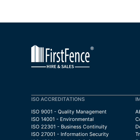
ISO ACCREDITATIONS
I
ISO 9001 - Quality Management
A
ISO 14001 - Environmental
C
ISO 22301 - Business Continuity
De
ISO 27001 - Information Security
T