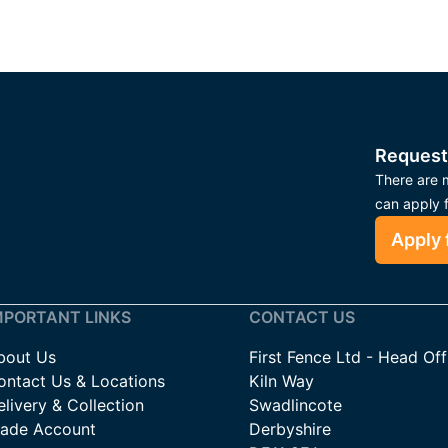
Request
There are m
can apply 
Apply 
MPORTANT LINKS
CONTACT US
bout Us
First Fence Ltd - Head Off
ontact Us & Locations
Kiln Way
livery & Collection
Swadlincote
rade Account
Derbyshire