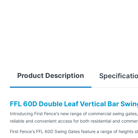
Product Description
Specificati
FFL 60D Double Leaf Vertical Bar Swi
Introducing First Fence's new range of commercial swing gates, 
reliable and convenient access for both residential and commerc
First Fence's FFL 60D Swing Gates feature a range of heights sta