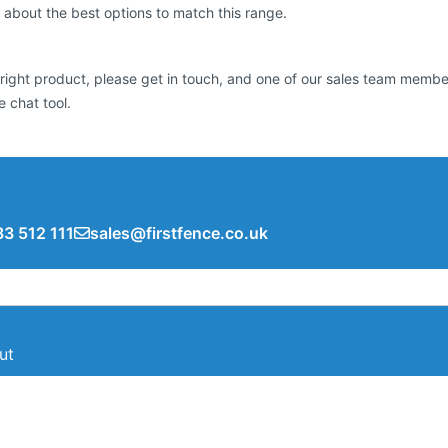
 about the best options to match this range.
he right product, please get in touch, and one of our sales team mem
 chat tool.
3 512 111
sales@firstfence.co.uk
ut