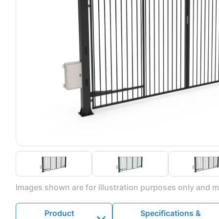
Images shown are for illustration purposes only and ma
Product
Specifications &