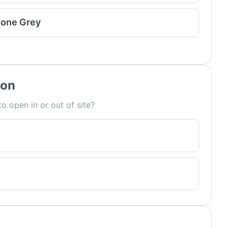
tone Grey
ion
o open in or out of site?