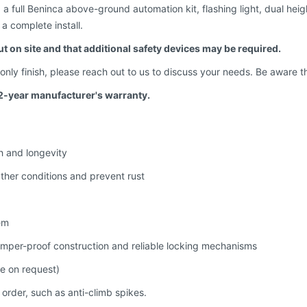
 full Beninca above-ground automation kit, flashing light, dual heig
a complete install.
ut on site and that additional safety devices may be required.
d-only finish, please reach out to us to discuss your needs. Be aware t
2-year manufacturer's warranty.
h and longevity
ther conditions and prevent rust
em
amper-proof construction and reliable locking mechanisms
le on request)
 order, such as anti-climb spikes.