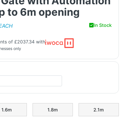
 Gate with Automation
up to 6m opening
In Stock
EACH
nts of £2037.34 with
inesses only
1.6m
1.8m
2.1m