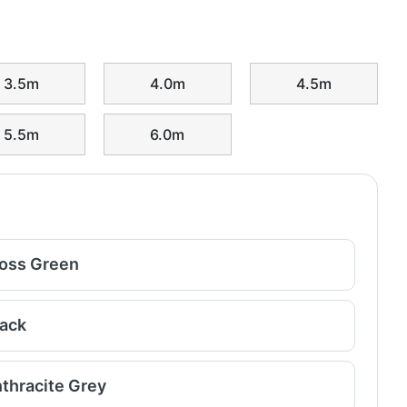
3.5m
4.0m
4.5m
5.5m
6.0m
oss Green
lack
thracite Grey