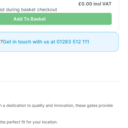
£
0.00
incl VAT
ded during basket checkout
Add To Basket
e?
Get in touch with us at 01283 512 111
h a dedication to quality and innovation, these gates provide
e perfect fit for your location.