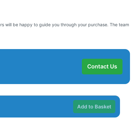
bers will be happy to guide you through your purchase. The team
Contact Us
Add to Basket