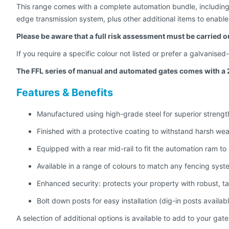
This range comes with a complete automation bundle, including a
edge transmission system, plus other additional items to enable 
Please be aware that a full risk assessment must be carried o
If you require a specific colour not listed or prefer a galvanise
The FFL series of manual and automated gates comes with a 
Features & Benefits
Manufactured using high-grade steel for superior strengt
Finished with a protective coating to withstand harsh wea
Equipped with a rear mid-rail to fit the automation ram to
Available in a range of colours to match any fencing syst
Enhanced security: protects your property with robust, t
Bolt down posts for easy installation (dig-in posts availab
A selection of additional options is available to add to your gate