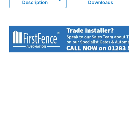
Description
Downloads