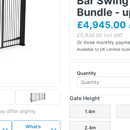
Bar Swing
Bundle - 
£4,945.00
£
5,934.00
incl VAT
Or three monthly payme
Available to UK Limited bus
Quantity
Gate Height
y differ slightly
1.4m
What's
2.4m