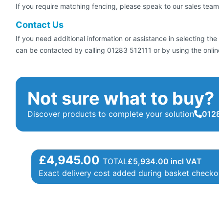
If you require matching fencing, please speak to our sales team
Contact Us
If you need additional information or assistance in selecting t
can be contacted by calling 01283 512111 or by using the online
Not sure what to buy?
Discover products to complete your solution
0128
£4,945.00
TOTAL
£
5,934.00
incl VAT
Exact delivery cost added during basket checko