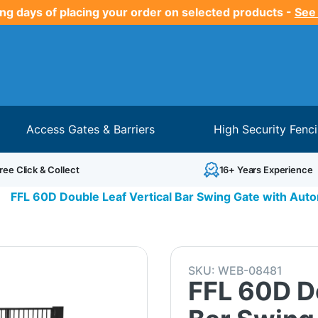
ng days of placing your order on selected products -
See
Access Gates & Barriers
High Security Fenc
ree Click & Collect
16+ Years Experience
>
FFL 60D Double Leaf Vertical Bar Swing Gate with Aut
SKU:
WEB-08481
FFL 60D Do