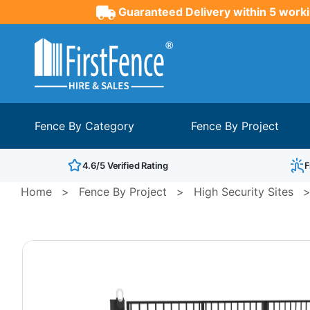
Guaranteed Delivery within 5 worki
Fence By Category
Fence By Project
4.6/5 Verified Rating
F
Home
>
Fence By Project
>
High Security Sites