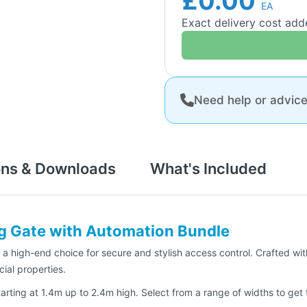
£0.00
EA
Exact delivery cost ad
Need help or advic
ons & Downloads
What's Included
ng Gate with Automation Bundle
a high-end choice for secure and stylish access control. Crafted wit
ial properties.
rting at 1.4m up to 2.4m high. Select from a range of widths to get th