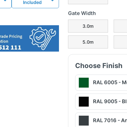
Included
Gate Width
3.0m
5.0m
Choose Finish
RAL 6005 - M
RAL 9005 - B
RAL 7016 - An