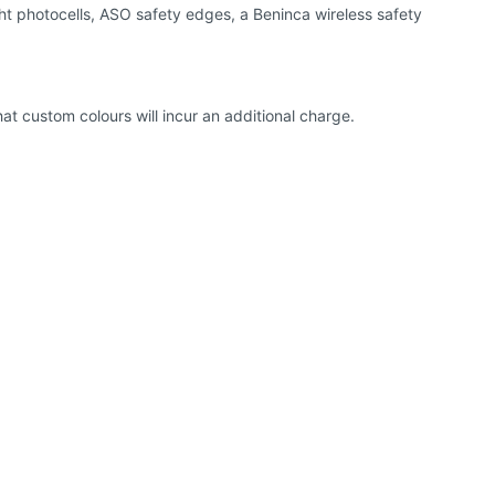
ht photocells, ASO safety edges, a Beninca wireless safety
hat custom colours will incur an additional charge.