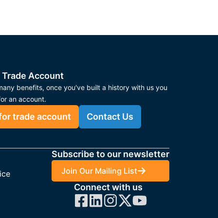
 Trade Account
any benefits, once you've built a history with us you
for an account.
for trade account
Contact Us
Subscribe to our newsletter
Join Our Mailing List
ice
Connect with us