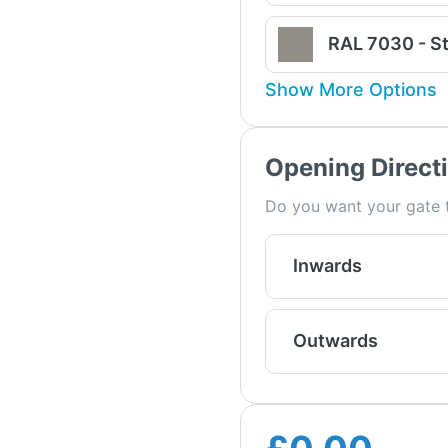
RAL 7030 - S
Show More Options
Opening Direct
Do you want your gate t
Inwards
Outwards