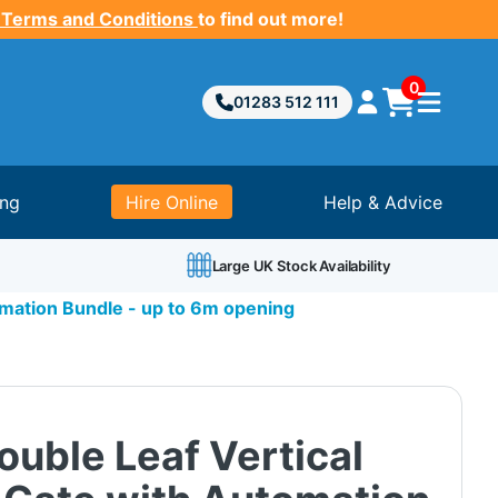
 Terms and Conditions
to find out more!
0
01283 512 111
ing
Hire Online
Help & Advice
Large UK Stock Availability
omation Bundle - up to 6m opening
uble Leaf Vertical