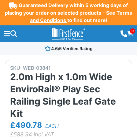
Guaranteed Delivery within 5 working days of
placing your order on selected products -
See Terms
and Conditions
to find out more!
0
4.6/5 Verified Rating
SKU:
WEB-03841
2.0m High x 1.0m Wide
EnviroRail® Play Sec
Railing Single Leaf Gate
Kit
£490.78
EACH
£
588.94
incl VAT