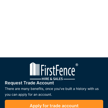
Request Trade Account
There are many benefits, once you've built a history with us
you can apply for an account.
Apply for trade account