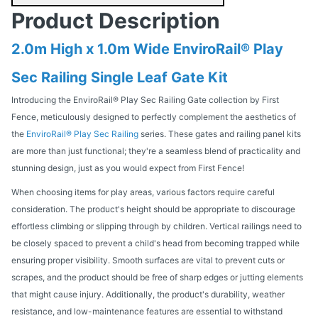
Product Description
2.0m High x 1.0m Wide EnviroRail® Play
Sec Railing Single Leaf Gate Kit
Introducing the EnviroRail® Play Sec Railing Gate collection by First
Fence, meticulously designed to perfectly complement the aesthetics of
the
EnviroRail® Play Sec Railing
series. These gates and railing panel kits
are more than just functional; they're a seamless blend of practicality and
stunning design, just as you would expect from First Fence!
When choosing items for play areas, various factors require careful
consideration. The product's height should be appropriate to discourage
effortless climbing or slipping through by children. Vertical railings need to
be closely spaced to prevent a child's head from becoming trapped while
ensuring proper visibility. Smooth surfaces are vital to prevent cuts or
scrapes, and the product should be free of sharp edges or jutting elements
that might cause injury. Additionally, the product's durability, weather
resistance, and low-maintenance features are essential to withstand