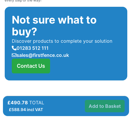
every step of the way!
Not sure what to
buy?
Discover products to complete your solution
01283 512 111
sales@firstfence.co.uk
Contact Us
£490.78
TOTAL
Add to Basket
£
588.94
incl VAT