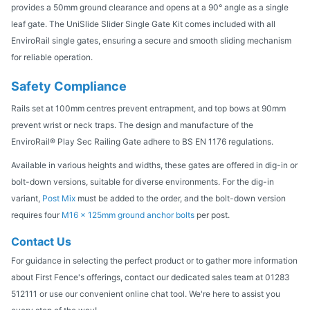
provides a 50mm ground clearance and opens at a 90° angle as a single
leaf gate. The UniSlide Slider Single Gate Kit comes included with all
EnviroRail single gates, ensuring a secure and smooth sliding mechanism
for reliable operation.
Safety Compliance
Rails set at 100mm centres prevent entrapment, and top bows at 90mm
prevent wrist or neck traps. The design and manufacture of the
EnviroRail® Play Sec Railing Gate adhere to BS EN 1176 regulations.
Available in various heights and widths, these gates are offered in dig-in or
bolt-down versions, suitable for diverse environments. For the dig-in
variant,
Post Mix
must be added to the order, and the bolt-down version
requires four
M16 x 125mm ground anchor bolts
per post.
Contact Us
For guidance in selecting the perfect product or to gather more information
about First Fence's offerings, contact our dedicated sales team at 01283
512111 or use our convenient online chat tool. We're here to assist you