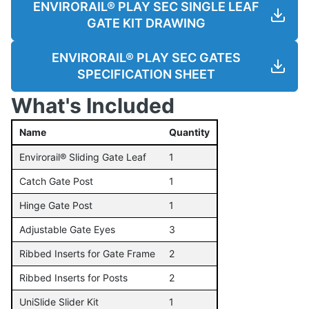
ENVIRORAIL® PLAY SEC SINGLE LEAF
GATE KIT DRAWING
ENVIRORAIL® PLAY SEC GATES
SPECIFICATION SHEET
What's Included
Name
Quantity
Envirorail® Sliding Gate Leaf
1
Catch Gate Post
1
Hinge Gate Post
1
Adjustable Gate Eyes
3
Ribbed Inserts for Gate Frame
2
Ribbed Inserts for Posts
2
UniSlide Slider Kit
1