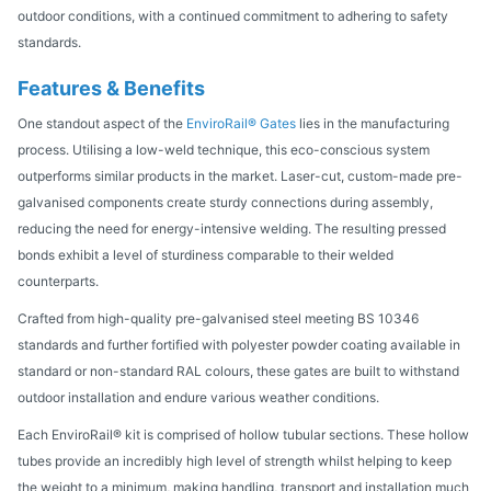
outdoor conditions, with a continued commitment to adhering to safety
standards.
Features & Benefits
One standout aspect of the
EnviroRail® Gates
lies in the manufacturing
process. Utilising a low-weld technique, this eco-conscious system
outperforms similar products in the market. Laser-cut, custom-made pre-
galvanised components create sturdy connections during assembly,
reducing the need for energy-intensive welding. The resulting pressed
bonds exhibit a level of sturdiness comparable to their welded
counterparts.
Crafted from high-quality pre-galvanised steel meeting BS 10346
standards and further fortified with polyester powder coating available in
standard or non-standard RAL colours, these gates are built to withstand
outdoor installation and endure various weather conditions.
Each EnviroRail® kit is comprised of hollow tubular sections. These hollow
tubes provide an incredibly high level of strength whilst helping to keep
the weight to a minimum, making handling, transport and installation much