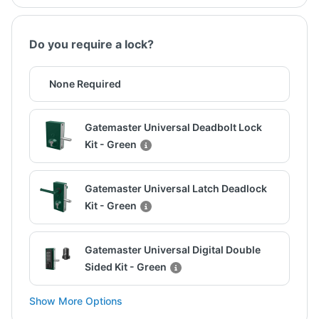
Do you require a lock?
None Required
Gatemaster Universal Deadbolt Lock
Kit - Green
Gatemaster Universal Latch Deadlock
Kit - Green
Gatemaster Universal Digital Double
Sided Kit - Green
Show More Options