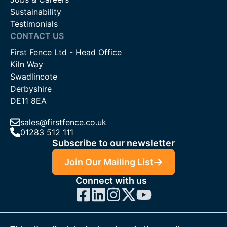
Sustainability
Testimonials
CONTACT US
First Fence Ltd - Head Office
Kiln Way
Swadlincote
Derbyshire
DE11 8EA
sales@firstfence.co.uk
01283 512 111
Subscribe to our newsletter
Join Our Mailing List
Connect with us