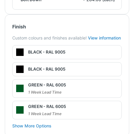
Finish
Custom colours and finishes available!
View information
BLACK - RAL 9005
BLACK - RAL 9005
GREEN - RAL 6005
1 Week Lead Time
GREEN - RAL 6005
1 Week Lead Time
Show More Options