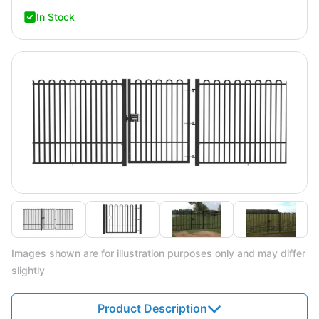
In Stock
Images shown are for illustration purposes only and may differ
slightly
Product Description