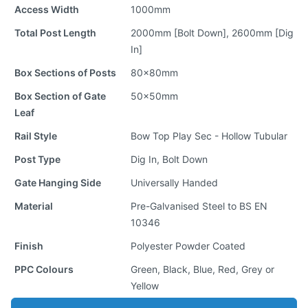
Access Width
1000mm
Total Post Length
2000mm [Bolt Down], 2600mm [Dig
In]
Box Sections of Posts
80x80mm
Box Section of Gate
50x50mm
Leaf
Rail Style
Bow Top Play Sec - Hollow Tubular
Post Type
Dig In, Bolt Down
Gate Hanging Side
Universally Handed
Material
Pre-Galvanised Steel to BS EN
10346
Finish
Polyester Powder Coated
PPC Colours
Green, Black, Blue, Red, Grey or
Yellow