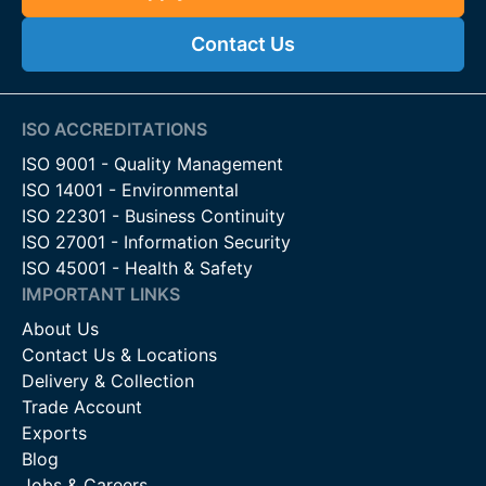
Contact Us
ISO ACCREDITATIONS
ISO 9001 - Quality Management
ISO 14001 - Environmental
ISO 22301 - Business Continuity
ISO 27001 - Information Security
ISO 45001 - Health & Safety
IMPORTANT LINKS
About Us
Contact Us & Locations
Delivery & Collection
Trade Account
Exports
Blog
Jobs & Careers