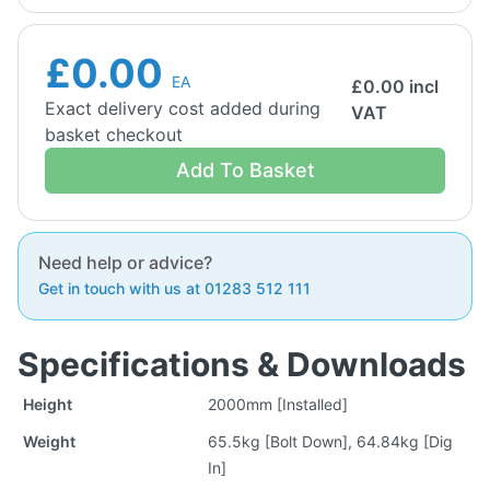
£0.00
EA
£
0.00
incl
Exact delivery cost added during
VAT
basket checkout
Add To Basket
Need help or advice?
Get in touch with us at 01283 512 111
Specifications & Downloads
Height
2000mm [Installed]
Weight
65.5kg [Bolt Down], 64.84kg [Dig
In]