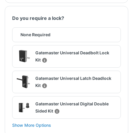
Do you require a lock?
None Required
Gatemaster Universal Deadbolt Lock
Kit
Gatemaster Universal Latch Deadlock
Kit
Gatemaster Universal Digital Double
Sided Kit
Show More Options