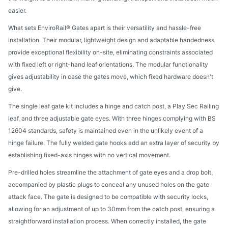
easier.
What sets EnviroRail® Gates apart is their versatility and hassle-free
installation. Their modular, lightweight design and adaptable handedness
provide exceptional flexibility on-site, eliminating constraints associated
with fixed left or right-hand leaf orientations. The modular functionality
gives adjustability in case the gates move, which fixed hardware doesn't
give.
The single leaf gate kit includes a hinge and catch post, a Play Sec Railing
leaf, and three adjustable gate eyes. With three hinges complying with BS
12604 standards, safety is maintained even in the unlikely event of a
hinge failure. The fully welded gate hooks add an extra layer of security by
establishing fixed-axis hinges with no vertical movement.
Pre-drilled holes streamline the attachment of gate eyes and a drop bolt,
accompanied by plastic plugs to conceal any unused holes on the gate
attack face. The gate is designed to be compatible with security locks,
allowing for an adjustment of up to 30mm from the catch post, ensuring a
straightforward installation process. When correctly installed, the gate