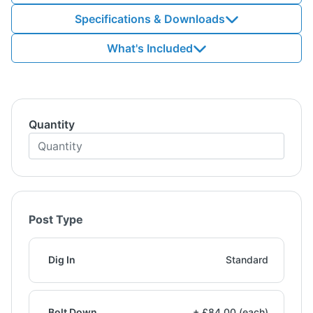
Specifications & Downloads
What's Included
Quantity
Post Type
Dig In
Standard
Bolt Down
+ £84.00 (each)