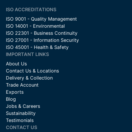
ISO ACCREDITATIONS
ISO 9001 - Quality Management
ISO 14001 - Environmental
ISO 22301 - Business Continuity
ISO 27001 - Information Security
ISO 45001 - Health & Safety
IMPORTANT LINKS
About Us
Contact Us & Locations
Delivery & Collection
Trade Account
Exports
Blog
Jobs & Careers
Sustainability
Testimonials
CONTACT US