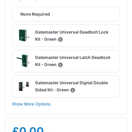
None Required
Gatemaster Universal Deadbolt Lock
Kit - Green
Gatemaster Universal Latch Deadlock
Kit - Green
Gatemaster Universal Digital Double
Sided Kit - Green
Show More Options
£0.00