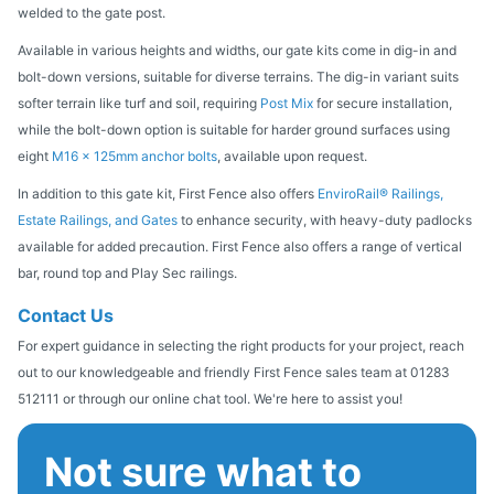
welded to the gate post.
Available in various heights and widths, our gate kits come in dig-in and
bolt-down versions, suitable for diverse terrains. The dig-in variant suits
softer terrain like turf and soil, requiring
Post Mix
for secure installation,
while the bolt-down option is suitable for harder ground surfaces using
eight
M16 x 125mm anchor bolts
, available upon request.
In addition to this gate kit, First Fence also offers
EnviroRail® Railings,
Estate Railings, and Gates
to enhance security, with heavy-duty padlocks
available for added precaution. First Fence also offers a range of vertical
bar, round top and Play Sec railings.
Contact Us
For expert guidance in selecting the right products for your project, reach
out to our knowledgeable and friendly First Fence sales team at 01283
512111 or through our online chat tool. We're here to assist you!
Not sure what to