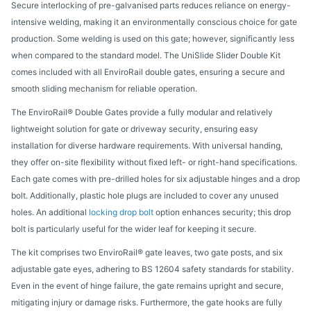
Secure interlocking of pre-galvanised parts reduces reliance on energy-
intensive welding, making it an environmentally conscious choice for gate
production. Some welding is used on this gate; however, significantly less
when compared to the standard model. The UniSlide Slider Double Kit
comes included with all EnviroRail double gates, ensuring a secure and
smooth sliding mechanism for reliable operation.
The EnviroRail® Double Gates provide a fully modular and relatively
lightweight solution for gate or driveway security, ensuring easy
installation for diverse hardware requirements. With universal handing,
they offer on-site flexibility without fixed left- or right-hand specifications.
Each gate comes with pre-drilled holes for six adjustable hinges and a drop
bolt. Additionally, plastic hole plugs are included to cover any unused
holes. An additional
locking drop bolt
option enhances security; this drop
bolt is particularly useful for the wider leaf for keeping it secure.
The kit comprises two EnviroRail® gate leaves, two gate posts, and six
adjustable gate eyes, adhering to BS 12604 safety standards for stability.
Even in the event of hinge failure, the gate remains upright and secure,
mitigating injury or damage risks. Furthermore, the gate hooks are fully