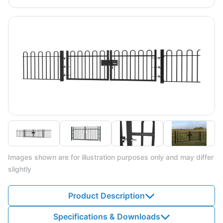
Images shown are for illustration purposes only and may differ
slightly
Product Description
Specifications & Downloads