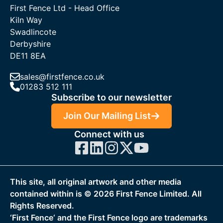
First Fence Ltd - Head Office
Kiln Way
Swadlincote
Derbyshire
DE11 8EA
sales@firstfence.co.uk
01283 512 111
Subscribe to our newsletter
Join Our Mailing List
Connect with us
This site, all original artwork and other media
contained within is ©
2026
First Fence Limited. All
Rights Reserved.
‘First Fence‘ and the First Fence logo are trademarks