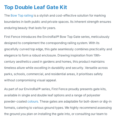
Top Double Leaf Gate Kit
The
Bow Top railing
is a stylish and cost-effective solution for marking
boundaries in both public and private spaces. Its inherent strength ensures
enduring beauty that lasts for years.
First Fence introduces the EnviroRail® Bow Top Gate series, meticulously
designed to complement the corresponding railing system. With its
gracefully curved top edge, this gate seamlessly combines practicality and
elegance to form a robust enclosure. Drawing inspiration from 19th-
century aesthetics used in gardens and homes, this product maintains
timeless allure while excelling in durability and security. Versatile across
parks, schools, commercial, and residential areas, it prioritises safety
without compromising visual appeal.
As part of our EnviroRail® series, First Fence proudly presents gate kits,
available in single and double leaf options and a range of polyester
powder-coated
colours.
These gates are adaptable for bolt-down or dig-in
formats, catering to various ground types. We highly recommend assessing
the ground you plan on installing the gate into, or consulting our team to