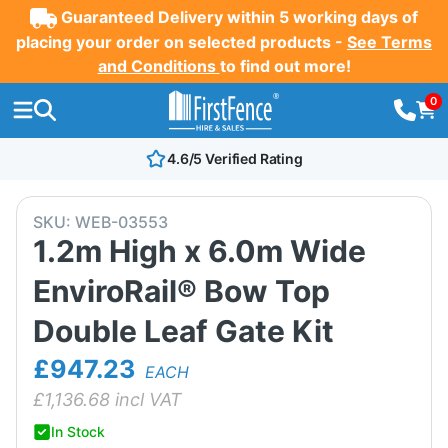
Guaranteed Delivery within 5 working days of
placing your order on selected products -
See Terms
and Conditions
to find out more!
0
4.6/5 Verified Rating
SKU:
WEB-03553
1.2m High x 6.0m Wide
EnviroRail® Bow Top
Double Leaf Gate Kit
£947.23
EACH
£
1,136.68
incl VAT
In Stock