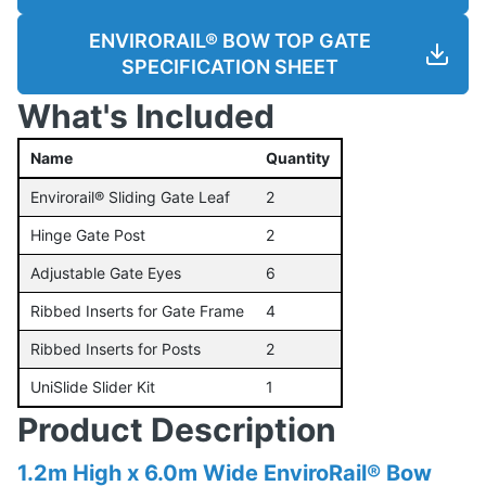
ENVIRORAIL® BOW TOP GATE
SPECIFICATION SHEET
What's Included
Name
Quantity
Envirorail® Sliding Gate Leaf
2
Hinge Gate Post
2
Adjustable Gate Eyes
6
Ribbed Inserts for Gate Frame
4
Ribbed Inserts for Posts
2
UniSlide Slider Kit
1
Product Description
1.2m High x 6.0m Wide EnviroRail® Bow