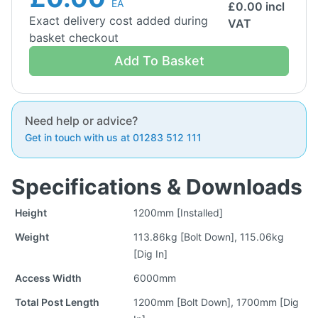
EA
£
0.00
incl
Exact delivery cost added during
VAT
basket checkout
Add To Basket
Need help or advice?
Get in touch with us at 01283 512 111
Specifications & Downloads
Height
1200mm [Installed]
Weight
113.86kg [Bolt Down], 115.06kg
[Dig In]
Access Width
6000mm
Total Post Length
1200mm [Bolt Down], 1700mm [Dig