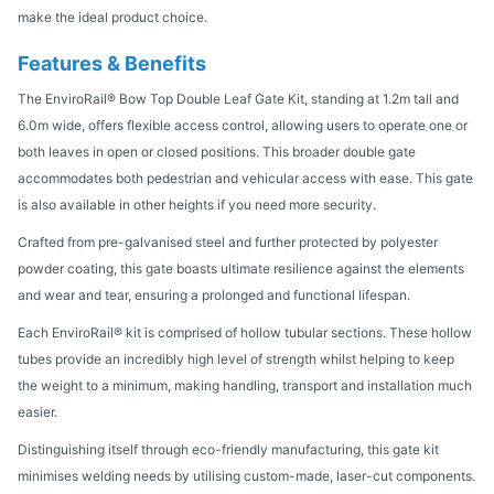
make the ideal product choice.
Features & Benefits
The EnviroRail® Bow Top Double Leaf Gate Kit, standing at 1.2m tall and
6.0m wide, offers flexible access control, allowing users to operate one or
both leaves in open or closed positions. This broader double gate
accommodates both pedestrian and vehicular access with ease. This gate
is also available in other heights if you need more security.
Crafted from pre-galvanised steel and further protected by polyester
powder coating, this gate boasts ultimate resilience against the elements
and wear and tear, ensuring a prolonged and functional lifespan.
Each EnviroRail® kit is comprised of hollow tubular sections. These hollow
tubes provide an incredibly high level of strength whilst helping to keep
the weight to a minimum, making handling, transport and installation much
easier.
Distinguishing itself through eco-friendly manufacturing, this gate kit
minimises welding needs by utilising custom-made, laser-cut components.