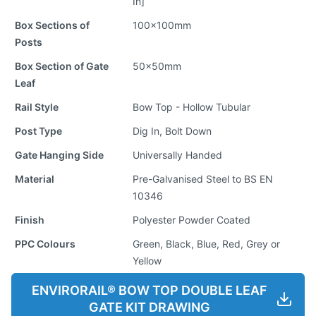
In]
Box Sections of
100x100mm
Posts
Box Section of Gate
50x50mm
Leaf
Rail Style
Bow Top - Hollow Tubular
Post Type
Dig In, Bolt Down
Gate Hanging Side
Universally Handed
Material
Pre-Galvanised Steel to BS EN
10346
Finish
Polyester Powder Coated
PPC Colours
Green, Black, Blue, Red, Grey or
Yellow
ENVIRORAIL® BOW TOP DOUBLE LEAF
GATE KIT DRAWING