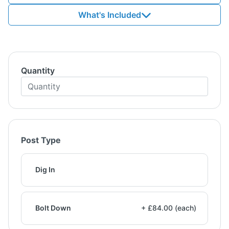
What's Included
Quantity
Post Type
Dig In
Bolt Down
+ £84.00 (each)