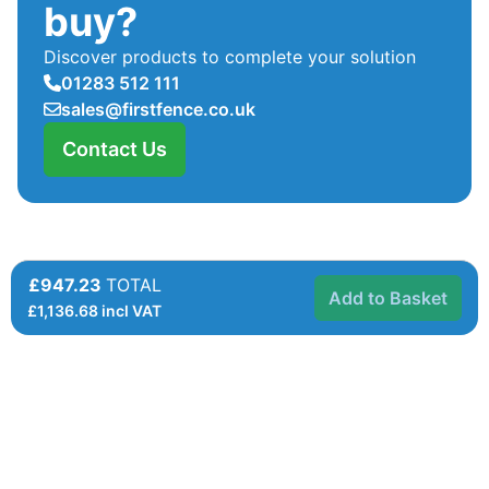
buy?
Discover products to complete your solution
01283 512 111
sales@firstfence.co.uk
Contact Us
£947.23
TOTAL
Add to Basket
£
1,136.68
incl VAT