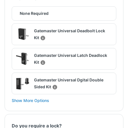
None Required
Gatemaster Universal Deadbolt Lock
Kit
Gatemaster Universal Latch Deadlock
Kit
Gatemaster Universal Dgital Double
Sided Kit
Show More Options
Do you require a lock?