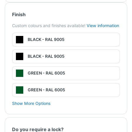
Finish
Custom colours and finishes available!
View information
BLACK - RAL 9005
BLACK - RAL 9005
GREEN - RAL 6005
GREEN - RAL 6005
Show More Options
Do you require a lock?