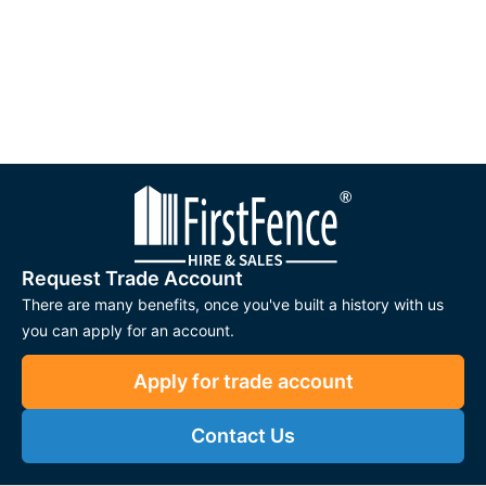
Request Trade Account
There are many benefits, once you've built a history with us
you can apply for an account.
Apply for trade account
Contact Us