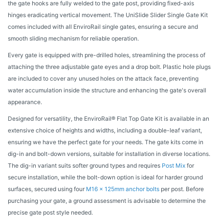
the gate hooks are fully welded to the gate post, providing fixed-axis
hinges eradicating vertical movement. The UniSlide Slider Single Gate Kit
comes included with all EnviroRail single gates, ensuring a secure and
smooth sliding mechanism for reliable operation.
Every gate is equipped with pre-drilled holes, streamlining the process of
attaching the three adjustable gate eyes and a drop bolt. Plastic hole plugs
are included to cover any unused holes on the attack face, preventing
water accumulation inside the structure and enhancing the gate's overall
appearance.
Designed for versatility, the EnviroRail® Flat Top Gate Kit is available in an
extensive choice of heights and widths, including a double-leaf variant,
ensuring we have the perfect gate for your needs. The gate kits come in
dig-in and bolt-down versions, suitable for installation in diverse locations.
The dig-in variant suits softer ground types and requires
Post Mix
for
secure installation, while the bolt-down option is ideal for harder ground
surfaces, secured using four
M16 x 125mm anchor bolts
per post. Before
purchasing your gate, a ground assessment is advisable to determine the
precise gate post style needed.