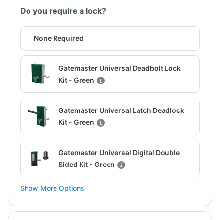
Do you require a lock?
None Required
Gatemaster Universal Deadbolt Lock
Kit - Green
Gatemaster Universal Latch Deadlock
Kit - Green
Gatemaster Universal Digital Double
Sided Kit - Green
Show More Options