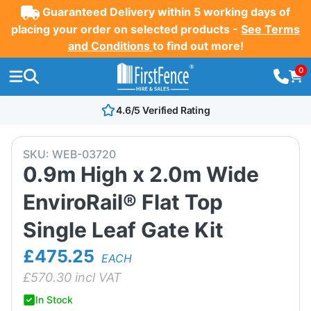
Guaranteed Delivery within 5 working days of
placing your order on selected products -
See Terms
and Conditions
to find out more!
0
4.6/5 Verified Rating
SKU:
WEB-03720
0.9m High x 2.0m Wide
EnviroRail® Flat Top
Single Leaf Gate Kit
£475.25
EACH
£
570.30
incl VAT
In Stock