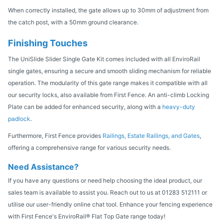
When correctly installed, the gate allows up to 30mm of adjustment from
the catch post, with a 50mm ground clearance.
Finishing Touches
The UniSlide Slider Single Gate Kit comes included with all EnviroRail
single gates, ensuring a secure and smooth sliding mechanism for reliable
operation. The modularity of this gate range makes it compatible with all
our security locks, also available from First Fence. An anti-climb Locking
Plate can be added for enhanced security, along with a
heavy-duty
padlock
.
Furthermore, First Fence provides
Railings, Estate Railings, and Gates
,
offering a comprehensive range for various security needs.
Need Assistance?
If you have any questions or need help choosing the ideal product, our
sales team is available to assist you. Reach out to us at 01283 512111 or
utilise our user-friendly online chat tool. Enhance your fencing experience
with First Fence's EnviroRail® Flat Top Gate range today!