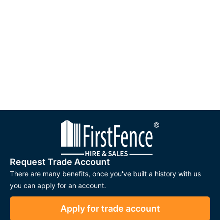
Request Trade Account
There are many benefits, once you've built a history with us
you can apply for an account.
Apply for trade account