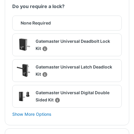
Do you require a lock?
None Required
Gatemaster Universal Deadbolt Lock
Kit
Gatemaster Universal Latch Deadlock
Kit
Gatemaster Universal Digital Double
Sided Kit
Show More Options