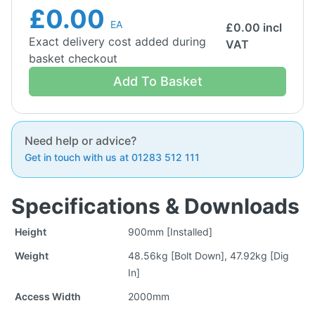
£0.00
EA
£
0.00
incl
Exact delivery cost added during
VAT
basket checkout
Add To Basket
Need help or advice?
Get in touch with us at 01283 512 111
Specifications & Downloads
Height
900mm [Installed]
Weight
48.56kg [Bolt Down], 47.92kg [Dig
In]
Access Width
2000mm