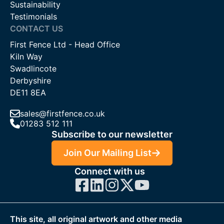
Sustainability
Testimonials
CONTACT US
First Fence Ltd - Head Office
Kiln Way
Swadlincote
Derbyshire
DE11 8EA
sales@firstfence.co.uk
01283 512 111
Subscribe to our newsletter
Join Our Mailing List
Connect with us
This site, all original artwork and other media