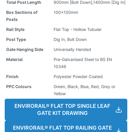
Total Post Length
900mm [Bolt Down],1400mm [Dig In]
Box Sections of
100x100mm
Posts
Rail Style
Flat Top - Hollow Tubular
Post Type
Dig In, Bolt Down
Gate Hanging Side
Universally Handed
Material
Pre-Galvanised Steel to BS EN
10346
Finish
Polyester Powder Coated
PPC Colours
Green, Black, Blue, Red, Grey or
Yellow
ENVIRORAIL® FLAT TOP SINGLE LEAF
GATE KIT DRAWING
ENVIRORAIL® FLAT TOP RAILING GATE