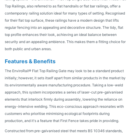
Top Railings, also referred to as flat handrails or flat bar railings, offer a
contemporary railing solution ideal for many types of setting. Recognised
for their flat top surface, these railings have a modern design that lifts
regular fencing into an appealing and decorative structure. The tidy, flat
top profile enhances their look, achieving an ideal balance between
security and an appealing ambience. This makes them a fitting choice for
both public and urban areas.
Features & Benefits
The EnviroRail® Flat Top Railing Gate may look to be a standard product
initially; however, it sets itself apart from similar products in the market by
its environmentally aware manufacturing procedure. Taking a low-weld
approach, this system incorporates a series of laser-cut pre-galvanised
elements that interlock firmly during assembly, lowering the reliance on
energy-intensive welding. This eco-conscious approach resonates with
customers who prioritise minimising ecological footprints during
production, and it's a feature that First Fence takes pride in providing.
Constructed from pre-galvanised steel that meets BS 10346 standards,