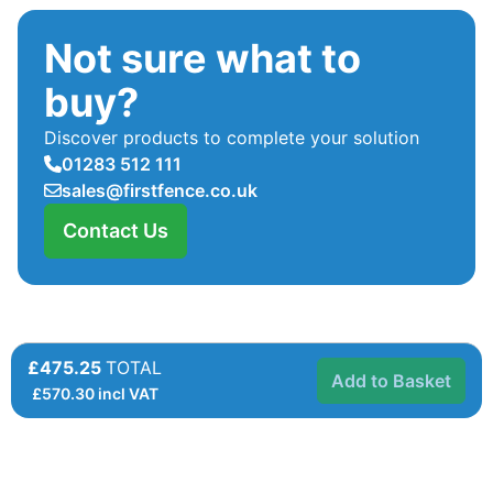
Not sure what to
buy?
Discover products to complete your solution
01283 512 111
sales@firstfence.co.uk
Contact Us
£475.25
TOTAL
Add to Basket
£
570.30
incl VAT