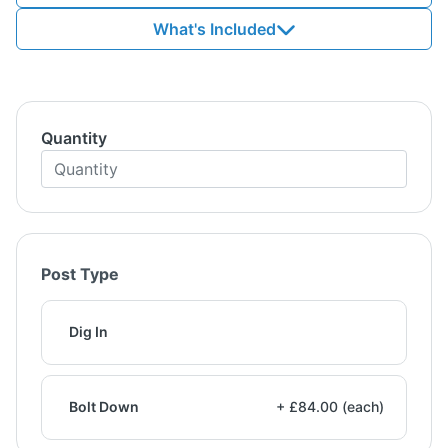
What's Included
Quantity
Post Type
Dig In
Bolt Down
+ £84.00 (each)