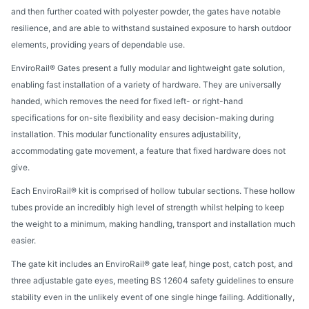
and then further coated with polyester powder, the gates have notable
resilience, and are able to withstand sustained exposure to harsh outdoor
elements, providing years of dependable use.
EnviroRail® Gates present a fully modular and lightweight gate solution,
enabling fast installation of a variety of hardware. They are universally
handed, which removes the need for fixed left- or right-hand
specifications for on-site flexibility and easy decision-making during
installation. This modular functionality ensures adjustability,
accommodating gate movement, a feature that fixed hardware does not
give.
Each EnviroRail® kit is comprised of hollow tubular sections. These hollow
tubes provide an incredibly high level of strength whilst helping to keep
the weight to a minimum, making handling, transport and installation much
easier.
The gate kit includes an EnviroRail® gate leaf, hinge post, catch post, and
three adjustable gate eyes, meeting BS 12604 safety guidelines to ensure
stability even in the unlikely event of one single hinge failing. Additionally,