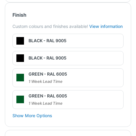
Finish
Custom colours and finishes available!
View information
BLACK - RAL 9005
BLACK - RAL 9005
GREEN - RAL 6005
1 Week Lead Time
GREEN - RAL 6005
1 Week Lead Time
Show More Options