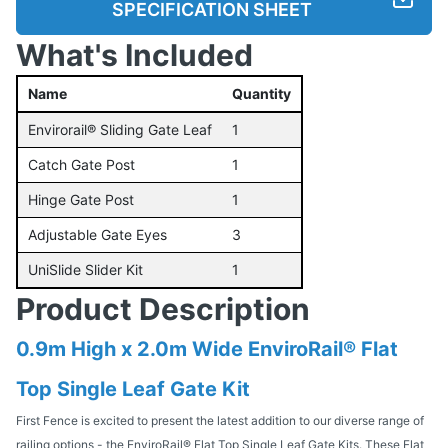
SPECIFICATION SHEET
What's Included
Name
Quantity
Envirorail® Sliding Gate Leaf
1
Catch Gate Post
1
Hinge Gate Post
1
Adjustable Gate Eyes
3
UniSlide Slider Kit
1
Product Description
0.9m High x 2.0m Wide EnviroRail® Flat
Top Single Leaf Gate Kit
First Fence is excited to present the latest addition to our diverse range of
railing options - the EnviroRail® Flat Top Single Leaf Gate Kits. These Flat