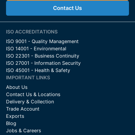
Contact Us
ISO ACCREDITATIONS
ISO 9001 - Quality Management
ISO 14001 - Environmental
ISO 22301 - Business Continuity
ISO 27001 - Information Security
ISO 45001 - Health & Safety
IMPORTANT LINKS
About Us
Contact Us & Locations
Delivery & Collection
Trade Account
Exports
Blog
Jobs & Careers