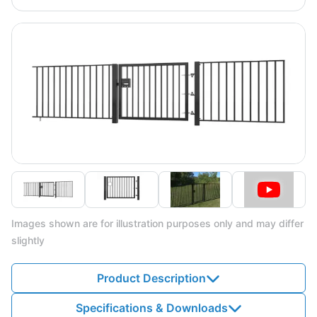
Images shown are for illustration purposes only and may differ
slightly
Product Description
Specifications & Downloads