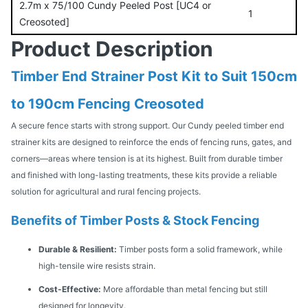
2.7m x 75/100 Cundy Peeled Post [UC4 or
1
Creosoted]
Product Description
Timber End Strainer Post Kit to Suit 150cm
to 190cm Fencing Creosoted
A secure fence starts with strong support. Our Cundy peeled timber end
strainer kits are designed to reinforce the ends of fencing runs, gates, and
corners—areas where tension is at its highest. Built from durable timber
and finished with long-lasting treatments, these kits provide a reliable
solution for agricultural and rural fencing projects.
Benefits of Timber Posts & Stock Fencing
Durable & Resilient:
Timber posts form a solid framework, while
high-tensile wire resists strain.
Cost-Effective:
More affordable than metal fencing but still
designed for longevity.