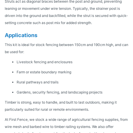
Struts act as diagonal braces between the post and ground, preventing
leaning or movement under wire tension. Typically, the strainer post is
driven into the ground and backfilled, while the strut is secured with quick-
setting concrete such as post mix for added strength.
Applications
This kit is ideal for stock fencing between 150cm and 190cm high, and can
be used for:
Livestock fencing and enclosures
Farm or estate boundary marking
Rural pathways and trails
Gardens, security fencing, and landscaping projects
Timber is strong, easy to handle, and built to last outdoors, making it
particularly suited for rural or remote environments.
At First Fence, we stock a wide range of agricultural fencing supplies, from
wire mesh and barbed wire to timber railing systems. We also offer