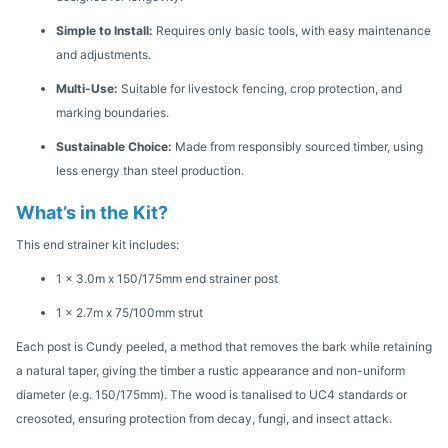
Simple to Install:
Requires only basic tools, with easy maintenance
and adjustments.
Multi-Use:
Suitable for livestock fencing, crop protection, and
marking boundaries.
Sustainable Choice:
Made from responsibly sourced timber, using
less energy than steel production.
What’s in the Kit?
This end strainer kit includes:
1 x 3.0m x 150/175mm end strainer post
1 x 2.7m x 75/100mm strut
Each post is Cundy peeled, a method that removes the bark while retaining
a natural taper, giving the timber a rustic appearance and non-uniform
diameter (e.g. 150/175mm). The wood is tanalised to UC4 standards or
creosoted, ensuring protection from decay, fungi, and insect attack.