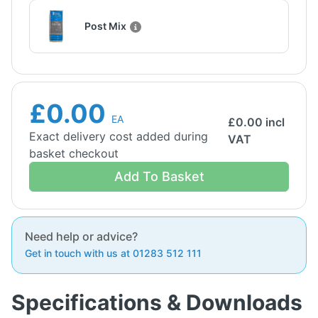
Post Mix
£0.00
EA
£
0.00
incl
Exact delivery cost added during
VAT
basket checkout
Add To Basket
Need help or advice?
Get in touch with us at 01283 512 111
Specifications & Downloads