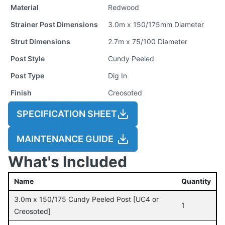
Material
Redwood
Strainer Post Dimensions
3.0m x 150/175mm Diameter
Strut Dimensions
2.7m x 75/100 Diameter
Post Style
Cundy Peeled
Post Type
Dig In
Finish
Creosoted
SPECIFICATION SHEET
MAINTENANCE GUIDE
What's Included
Name
Quantity
3.0m x 150/175 Cundy Peeled Post [UC4 or
1
Creosoted]