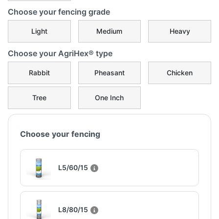
Choose your fencing grade
Light
Medium
Heavy
Choose your AgriHex® type
Rabbit
Pheasant
Chicken
Tree
One Inch
Choose your fencing
L5/60/15
L8/80/15