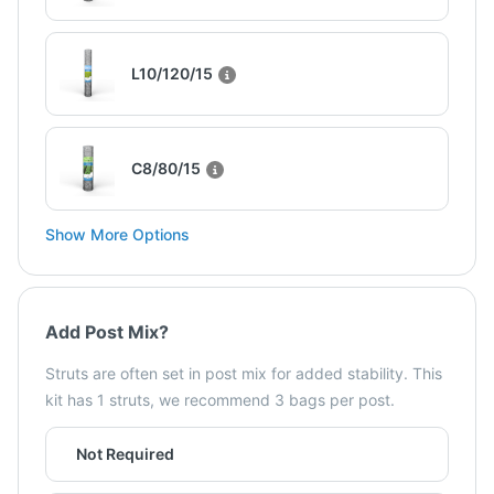
L10/120/15
C8/80/15
Show More Options
Add Post Mix?
Struts are often set in post mix for added stability. This
kit has 1 struts, we recommend 3 bags per post.
Not Required