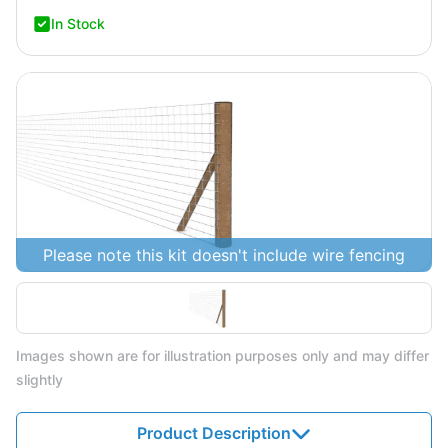
In Stock
Please note this kit doesn't include wire fencing
Images shown are for illustration purposes only and may differ
slightly
Product Description