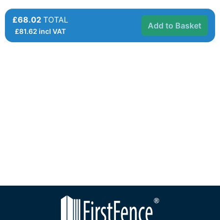
£68.02
TOTAL
Add to Basket
£
81.62
incl VAT