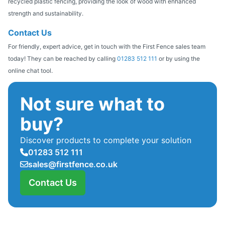
recycled plastic fencing, providing the look of wood with enhanced
strength and sustainability.
Contact Us
For friendly, expert advice, get in touch with the First Fence sales team
today! They can be reached by calling
01283 512 111
or by using the
online chat tool.
Not sure what to
buy?
Discover products to complete your solution
01283 512 111
sales@firstfence.co.uk
Contact Us