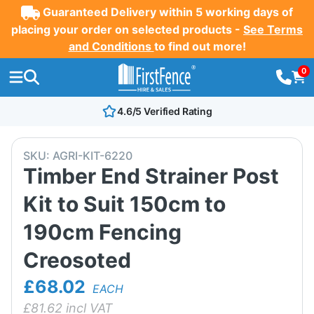
Guaranteed Delivery within 5 working days of
placing your order on selected products -
See Terms
and Conditions
to find out more!
0
4.6/5 Verified Rating
SKU:
AGRI-KIT-6220
Timber End Strainer Post
Kit to Suit 150cm to
190cm Fencing
Creosoted
£68.02
EACH
£
81.62
incl VAT