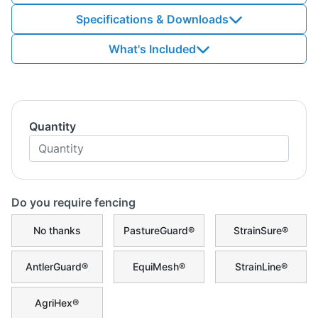
Specifications & Downloads
What's Included
Quantity
Do you require fencing
No thanks
PastureGuard®
StrainSure®
AntlerGuard®
EquiMesh®
StrainLine®
AgriHex®