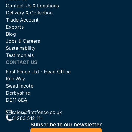
Contact Us & Locations
Delivery & Collection
Trade Account
Exports
Blog
Jobs & Careers
Sustainability
Testimonials
CONTACT US
First Fence Ltd - Head Office
Kiln Way
Swadlincote
Derbyshire
DE11 8EA
sales@firstfence.co.uk
01283 512 111
Subscribe to our newsletter