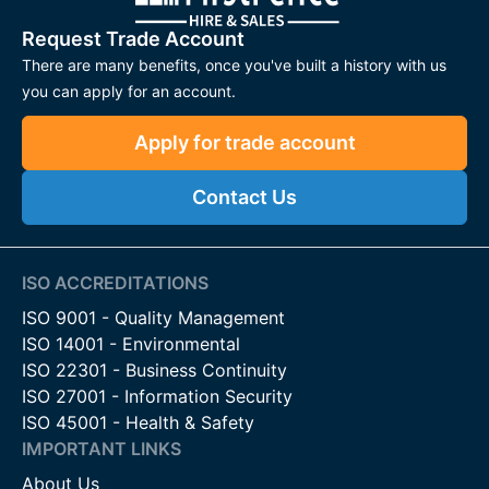
Request Trade Account
There are many benefits, once you've built a history with us
you can apply for an account.
Apply for trade account
Contact Us
ISO ACCREDITATIONS
ISO 9001 - Quality Management
ISO 14001 - Environmental
ISO 22301 - Business Continuity
ISO 27001 - Information Security
ISO 45001 - Health & Safety
IMPORTANT LINKS
About Us