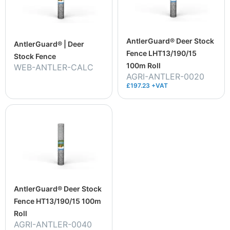
AntlerGuard® Deer Stock
AntlerGuard® | Deer
Fence LHT13/190/15
Stock Fence
100m Roll
WEB-ANTLER-CALC
AGRI-ANTLER-0020
£197.23 +VAT
AntlerGuard® Deer Stock
Fence HT13/190/15 100m
Roll
AGRI-ANTLER-0040