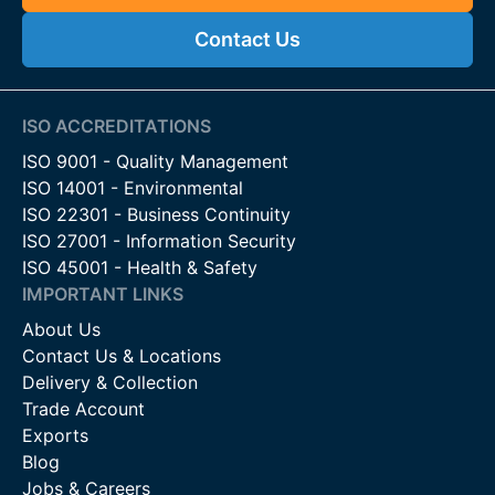
Agricultural Boundaries:
Ideal for securing fields,
Contact Us
paddocks, and grazing land from wildlife.
Forestry and Conservation Projects:
Helps protect
newly planted trees, rewilding zones, and habitats that
require controlled access.
ISO ACCREDITATIONS
Estate and Land Perimeters:
Offers discreet, strong
ISO 9001 - Quality Management
security for private estates, parks, farmland, and rural
ISO 14001 - Environmental
developments.
ISO 22301 - Business Continuity
Livestock Containment:
Provides secure fencing for
ISO 27001 - Information Security
larger livestock that require strong boundary protection.
ISO 45001 - Health & Safety
IMPORTANT LINKS
Features & Benefits
About Us
High-Tensile Galvanised Steel:
Strong, flexible wire
Contact Us & Locations
designed to resist animal impact and harsh weather
Delivery & Collection
conditions.
Trade Account
Tall Fence Profiles:
Helps prevent deer from jumping
Exports
over the fence, offering strong boundary control.
Blog
Narrow Vertical Spacing:
Stops deer and other wildlife
Jobs & Careers