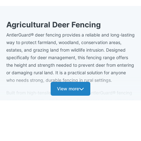
Agricultural Deer Fencing
AntlerGuard® deer fencing provides a reliable and long-lasting
way to protect farmland, woodland, conservation areas,
estates, and grazing land from wildlife intrusion. Designed
specifically for deer management, this fencing range offers
the height and strength needed to prevent deer from entering
or damaging rural land. It is a practical solution for anyone
who needs strong, durable fencing in rural settings.
View more
Built from high-tensile galvanised steel, AntlerGuard® fencing
combines strength with flexibility. This means it can withstand
pressure from larger animals without bending or losing
tension. The galvanised coating helps protect the wire from
rust and corrosion, so the fence continues to look professional
and perform well in harsh weather. With taller fence designs
and narrow vertical gaps between the wires, AntlerGuard®