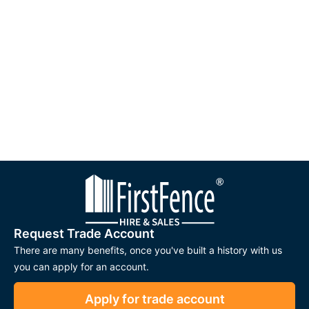
helps stop deer from jumping over or pushing through the
fence. This creates a dependable barrier that offers long-term
security for landowners, farmers, and estate managers.
AntlerGuard™ fencing is also designed to be straightforward
to install. It is compatible with standard fencing tools and
recommended for use with
UC4 tanalised or creosote-treated
timber posts
. When used together, these components create
a strong and consistent fencing system suitable for a wide
range of landscapes, from open fields to woodland
boundaries.
Applications
AntlerGuard® Deer Fence is suitable for many rural and
Request Trade Account
environmental uses, including:
There are many benefits, once you've built a history with us
you can apply for an account.
Deer Management and Wildlife Control:
Helps protect
crops, gardens, and sensitive woodland areas from
Apply for trade account
browsing damage.