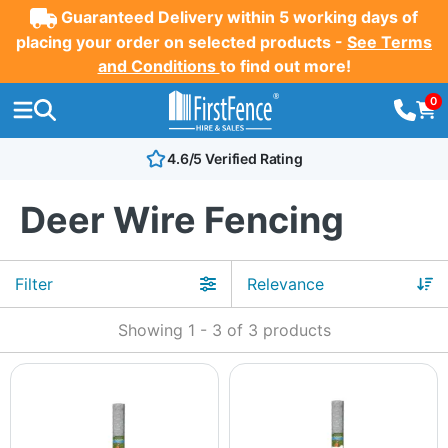
Guaranteed Delivery within 5 working days of
placing your order on selected products -
See Terms
and Conditions
to find out more!
0
4.6/5 Verified Rating
Deer Wire Fencing
Filter
Showing
1
-
3
of
3
products