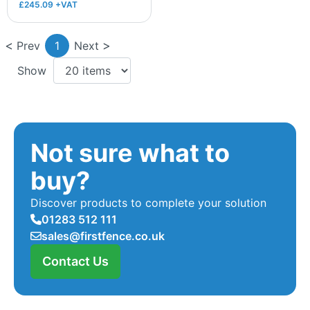
£245.09 +VAT
Prev
1
Next
Show
Not sure what to
buy?
Discover products to complete your solution
01283 512 111
sales@firstfence.co.uk
Contact Us