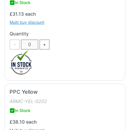
In Stock
£31.13
each
Multi buy discount
Quantity
-
+
PPC Yellow
ARMC-YEL-0202
In Stock
£38.10
each