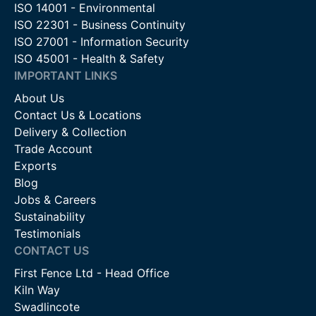
ISO 14001 - Environmental
ISO 22301 - Business Continuity
ISO 27001 - Information Security
ISO 45001 - Health & Safety
IMPORTANT LINKS
About Us
Contact Us & Locations
Delivery & Collection
Trade Account
Exports
Blog
Jobs & Careers
Sustainability
Testimonials
CONTACT US
First Fence Ltd - Head Office
Kiln Way
Swadlincote