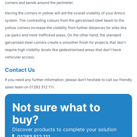
corners and bends around the perimeter.
Having the corners in yellow will aid the overall visibility of your Armco
system. The contrasting colours from the galvanised steel beam to the
yellow corners increase the visibility from further distances for sites like
car parks and more trafficked areas. On the other hand, the standard
galvanised steel corners create a smoother finish for projects that don't
require high visibility levels like pedestrianised areas that don't have
vehicular access.
Contact Us
If you need any further information, please don’t hesitate to call our friendly
sales team on 01283 512 111.
Not sure what to
buy?
Discover products to complete your solution
01283 512 111