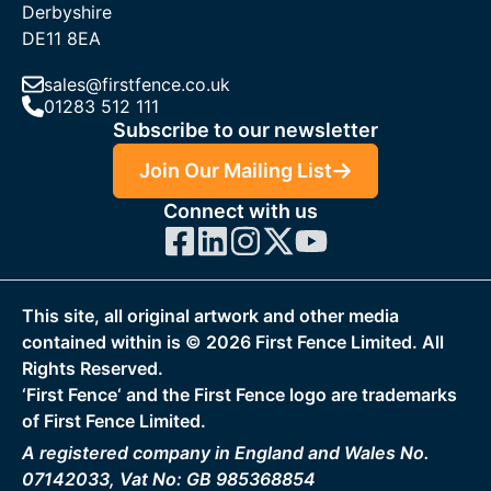
Derbyshire
DE11 8EA
sales@firstfence.co.uk
01283 512 111
Subscribe to our newsletter
Join Our Mailing List
Connect with us
This site, all original artwork and other media
contained within is ©
2026
First Fence Limited. All
Rights Reserved.
‘First Fence‘ and the First Fence logo are trademarks
of First Fence Limited.
A registered company in England and Wales No.
07142033, Vat No: GB 985368854