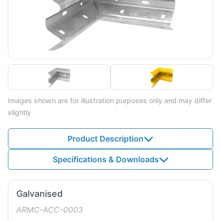
Images shown are for illustration purposes only and may differ
slightly
Product Description
Specifications & Downloads
Galvanised
ARMC-ACC-0003