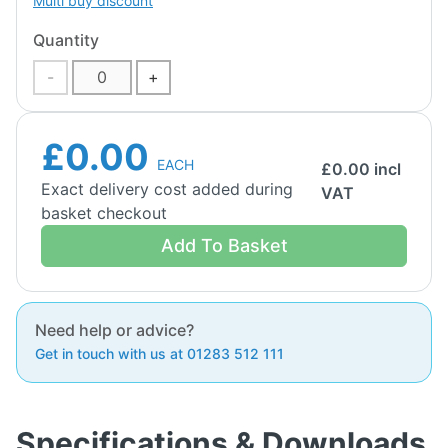
Multi buy discount
Quantity
-
+
£0.00
EACH
£
0.00
incl
Exact delivery cost added during
VAT
basket checkout
Add To Basket
Need help or advice?
Get in touch with us at 01283 512 111
Specifications & Downloads