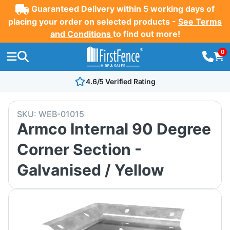
Guaranteed Delivery within 5 working days of
placing your order on selected products -
See Terms
and Conditions
to find out more!
0
4.6/5 Verified Rating
SKU:
WEB-01015
Armco Internal 90 Degree
Corner Section -
Galvanised / Yellow