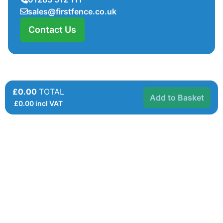
sales@firstfence.co.uk
Contact Us
£0.00
TOTAL
Add to Basket
£
0.00
incl VAT