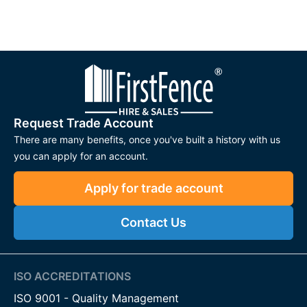
Request Trade Account
There are many benefits, once you've built a history with us
you can apply for an account.
Apply for trade account
Contact Us
ISO ACCREDITATIONS
ISO 9001 - Quality Management