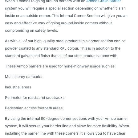
When it comes to going around corners with an
Armco Crash Barrier
system you will require a special section depending on whether it is an
inside or an outside corner. This Internal Corner Section will give you an
easy and effective way of going around inside corners without
compromising on safety levels.
As with all of our high-quality steel products this corner section can be
powder coated to any standard RAL colour. This is in addition to the
standard galvanised finish that all of our steel products come with.
These Armco barriers are used for none-highway usage such as:
Multi storey car parks
Industrial areas
Perimeter for roads and racetracks
Pedestrian access footpath areas.
By using the internal 90-degree corner sections with your Armco barrier
system, it will secure your barrier line and allow for more flexibility. When
installing the barrier line with these corners, it allows you to have clear