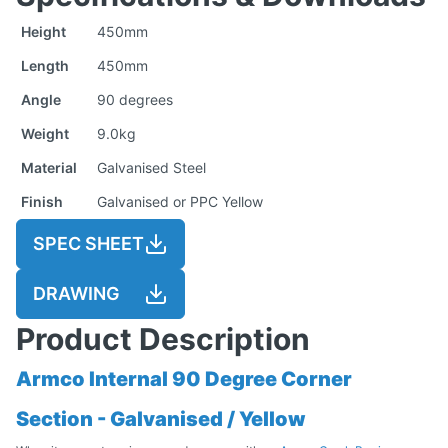
Height
450mm
Length
450mm
Angle
90 degrees
Weight
9.0kg
Material
Galvanised Steel
Finish
Galvanised or PPC Yellow
SPEC SHEET
DRAWING
Product Description
Armco Internal 90 Degree Corner
Section - Galvanised / Yellow