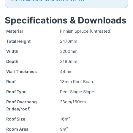
Specifications & Downloads
Material
Finnish Spruce [untreated)
Total Height
2470mm
Width
3200mm
Depth
3180mm
Wall Thickness
44mm
Roof
18mm Roof Board
Roof Type
Pent Single Slope
Roof Overhang
23cm/160cm
[sides/roof]
Roof Size
16m²
Room Area
9m²