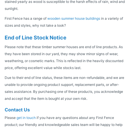
stained yearly as wood is susceptible to the harsh effects of rain, wind and
sunlight.
First Fence has a range of
wooden summer house buildings
in a variety of
sizes and styles, why not take a look?
End of Line Stock Notice
Please note that these timber summer houses are end of line products. As
they have been stored in our yard, they may show minor signs of wear,
weathering, or cosmetic marks. This is reflected in the heavily discounted
price, offering excellent value while stocks last.
Due to their end of line status, these items are non-refundable, and we are
unable to provide ongoing product support, replacement parts, or after-
sales assistance. By purchasing one of these products, you acknowledge
and accept that the item is bought at your own risk.
Contact Us
Please
get in touch
if you have any questions about any First Fence
product; our friendly and knowledgeable sales team will be happy to help