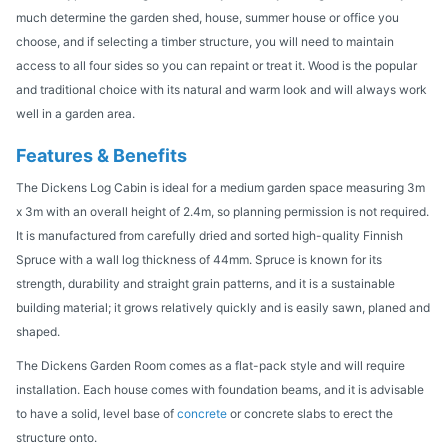
much determine the garden shed, house, summer house or office you
choose, and if selecting a timber structure, you will need to maintain
access to all four sides so you can repaint or treat it. Wood is the popular
and traditional choice with its natural and warm look and will always work
well in a garden area.
Features & Benefits
The Dickens Log Cabin is ideal for a medium garden space measuring 3m
x 3m with an overall height of 2.4m, so planning permission is not required.
It is manufactured from carefully dried and sorted high-quality Finnish
Spruce with a wall log thickness of 44mm. Spruce is known for its
strength, durability and straight grain patterns, and it is a sustainable
building material; it grows relatively quickly and is easily sawn, planed and
shaped.
The Dickens Garden Room comes as a flat-pack style and will require
installation. Each house comes with foundation beams, and it is advisable
to have a solid, level base of
concrete
or concrete slabs to erect the
structure onto.