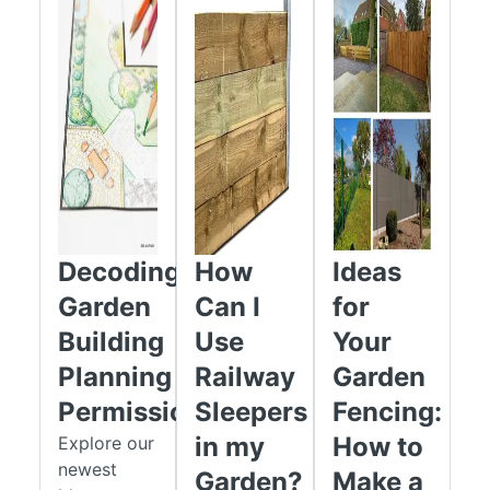
Decoding
How
Ideas
Garden
Can I
for
Building
Use
Your
Planning
Railway
Garden
Permission
Sleepers
Fencing:
in my
How to
Explore our
newest
Garden?
Make a