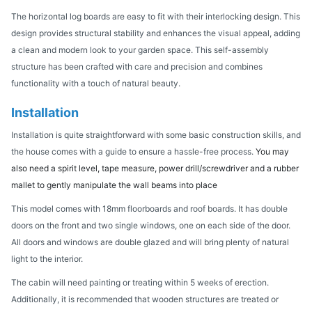
The horizontal log boards are easy to fit with their interlocking design. This
design provides structural stability and enhances the visual appeal, adding
a clean and modern look to your garden space. This self-assembly
structure has been crafted with care and precision and combines
functionality with a touch of natural beauty.
Installation
Installation is quite straightforward with some basic construction skills, and
the house comes with a guide to ensure a hassle-free process.
You may
also need a spirit level, tape measure, power drill/screwdriver and a rubber
mallet to gently manipulate the wall beams into place
This model comes with 18mm floorboards and roof boards. It has double
doors on the front and two single windows, one on each side of the door.
All doors and windows are double glazed and will bring plenty of natural
light to the interior.
The cabin will need painting or treating within 5 weeks of erection.
Additionally, it is recommended that wooden structures are treated or