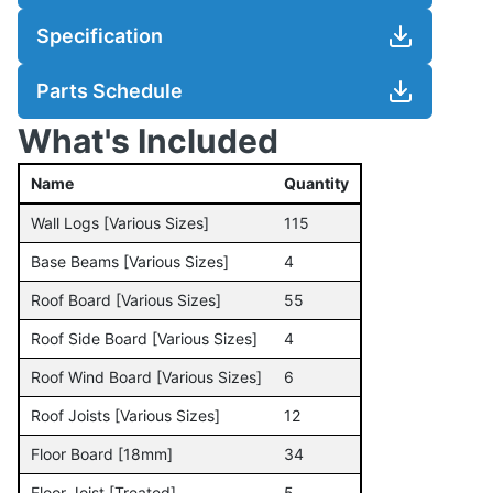
Specification
Parts Schedule
What's Included
Name
Quantity
Wall Logs [Various Sizes]
115
Base Beams [Various Sizes]
4
Roof Board [Various Sizes]
55
Roof Side Board [Various Sizes]
4
Roof Wind Board [Various Sizes]
6
Roof Joists [Various Sizes]
12
Floor Board [18mm]
34
Floor Joist [Treated]
5