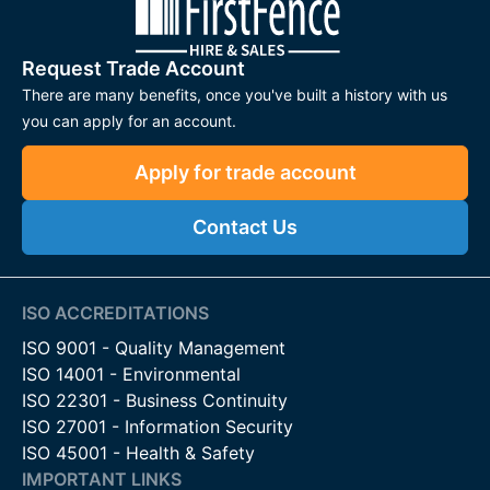
Request Trade Account
There are many benefits, once you've built a history with us
you can apply for an account.
Apply for trade account
Contact Us
ISO ACCREDITATIONS
ISO 9001 - Quality Management
ISO 14001 - Environmental
ISO 22301 - Business Continuity
ISO 27001 - Information Security
ISO 45001 - Health & Safety
IMPORTANT LINKS