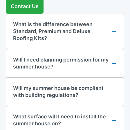
Contact Us
What is the difference between
Standard, Premium and Deluxe
Roofing Kits?
Will I need planning permission for my
summer house?
Will my summer house be compliant
with building regulations?
What surface will I need to install the
summer house on?