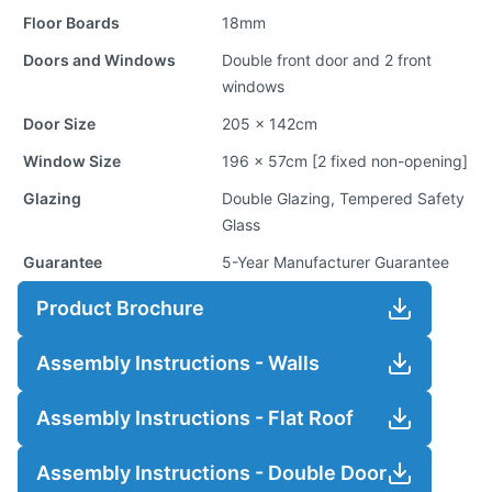
Floor Boards
18mm
Doors and Windows
Double front door and 2 front
windows
Door Size
205 x 142cm
Window Size
196 x 57cm [2 fixed non-opening]
Glazing
Double Glazing, Tempered Safety
Glass
Guarantee
5-Year Manufacturer Guarantee
Product Brochure
Assembly Instructions - Walls
Assembly Instructions - Flat Roof
Assembly Instructions - Double Door