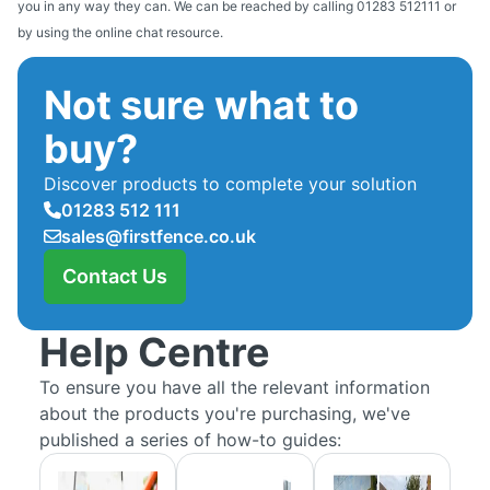
you in any way they can. We can be reached by calling 01283 512111 or
by using the online chat resource.
Not sure what to
buy?
Discover products to complete your solution
01283 512 111
sales@firstfence.co.uk
Contact Us
Help Centre
To ensure you have all the relevant information
about the products you're purchasing, we've
published a series of how-to guides: