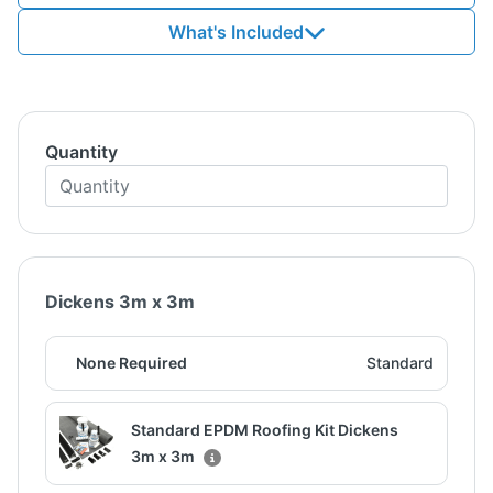
What's Included
Quantity
Dickens 3m x 3m
None Required
Standard
Standard EPDM Roofing Kit Dickens
3m x 3m