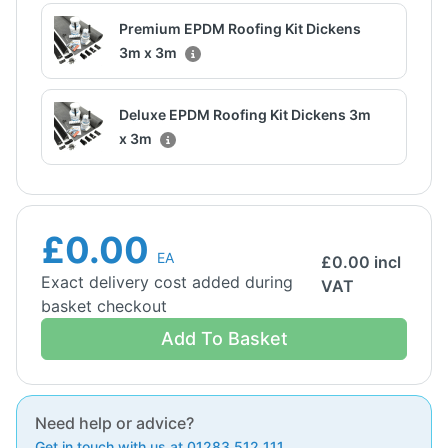
Premium EPDM Roofing Kit Dickens
3m x 3m
Deluxe EPDM Roofing Kit Dickens 3m
x 3m
£0.00
EA
£
0.00
incl
Exact delivery cost added during
VAT
basket checkout
Add To Basket
Need help or advice?
Get in touch with us at 01283 512 111