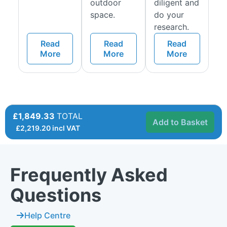
outdoor
diligent and
space.
do your
research.
Read
Read
Read
More
More
More
£1,849.33
TOTAL
Add to Basket
£
2,219.20
incl VAT
Frequently Asked
Questions
Help Centre