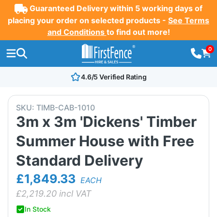
Guaranteed Delivery within 5 working days of
placing your order on selected products -
See Terms
and Conditions
to find out more!
0
4.6/5 Verified Rating
SKU:
TIMB-CAB-1010
3m x 3m 'Dickens' Timber
Summer House with Free
Standard Delivery
£1,849.33
EACH
£
2,219.20
incl VAT
In Stock