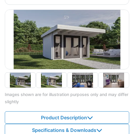
Images shown are for illustration purposes only and may differ
slightly
Product Description
Specifications & Downloads