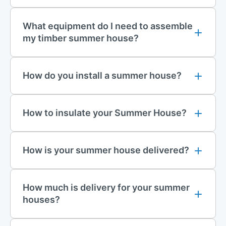
What equipment do I need to assemble
my timber summer house?
How do you install a summer house?
How to insulate your Summer House?
How is your summer house delivered?
How much is delivery for your summer
houses?