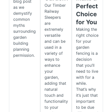
blog post
Perfect
Our Timber
as we
Railway
Choice
demystify
Sleepers
common
for You
are
myths
extremely
Making the
surrounding
versatile
right choice
garden
and can be
for your
building
used in a
garden
planning
variety of
fencing is a
permission.
ways to
decision
enhance
that you’ll
your
need to live
garden,
with for a
adding that
while.
natural
That’s why
touch and
it’s just that
functionality
important
to your
to be due