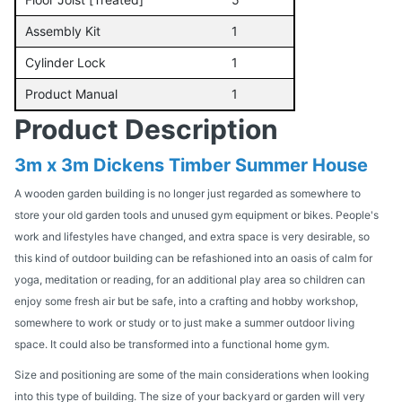
Assembly Kit
1
Cylinder Lock
1
Product Manual
1
Product Description
3m x 3m Dickens Timber Summer House
A wooden garden building is no longer just regarded as somewhere to
store your old garden tools and unused gym equipment or bikes. People's
work and lifestyles have changed, and extra space is very desirable, so
this kind of outdoor building can be refashioned into an oasis of calm for
yoga, meditation or reading, for an additional play area so children can
enjoy some fresh air but be safe, into a crafting and hobby workshop,
somewhere to work or study or to just make a summer outdoor living
space. It could also be transformed into a functional home gym.
Size and positioning are some of the main considerations when looking
into this type of building. The size of your backyard or garden will very