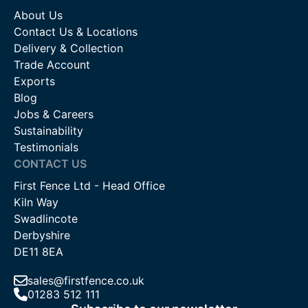
About Us
Contact Us & Locations
Delivery & Collection
Trade Account
Exports
Blog
Jobs & Careers
Sustainability
Testimonials
CONTACT US
First Fence Ltd - Head Office
Kiln Way
Swadlincote
Derbyshire
DE11 8EA
sales@firstfence.co.uk
01283 512 111