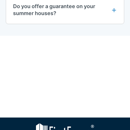
Do you offer a guarantee on your
summer houses?