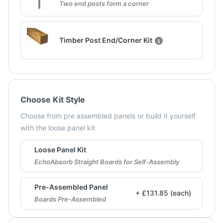
Two end posts form a corner
Timber Post End/Corner Kit
Choose Kit Style
Choose from pre assembled panels or build it yourself
with the loose panel kit
Loose Panel Kit
EchoAbsorb Straight Boards for Self-Assembly
Pre-Assembled Panel
+ £131.85 (each)
Boards Pre-Assembled