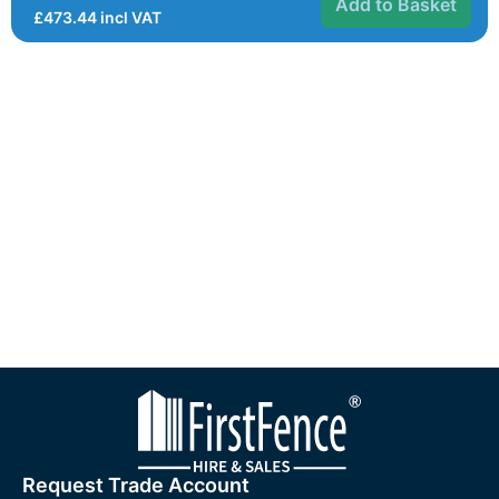
Add to Basket
£
473.44
incl VAT
Request Trade Account