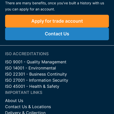
There are many benefits, once you've built a history with us
you can apply for an account.
Apply for trade account
Contact Us
ISO ACCREDITATIONS
ISO 9001 - Quality Management
ISO 14001 - Environmental
ISO 22301 - Business Continuity
ISO 27001 - Information Security
ISO 45001 - Health & Safety
IMPORTANT LINKS
About Us
Contact Us & Locations
Delivery & Collection