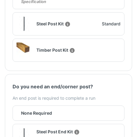
Specification
Steel Post Kit
Standard
Timber Post Kit
Do you need an end/corner post?
An end post is required to complete a run
None Required
Steel Post End Kit