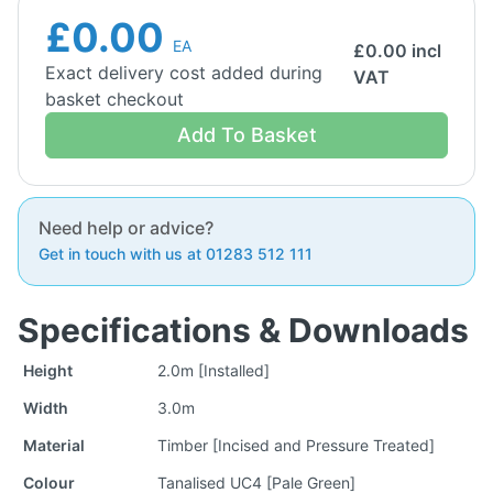
£0.00
EA
£
0.00
incl
Exact delivery cost added during
VAT
basket checkout
Add To Basket
Need help or advice?
Get in touch with us at 01283 512 111
Specifications & Downloads
Height
2.0m [Installed]
Width
3.0m
Material
Timber [Incised and Pressure Treated]
Colour
Tanalised UC4 [Pale Green]