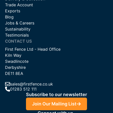
Trade Account
Exports
Blog
Jobs & Careers
Sustainability
Testimonials
CONTACT US
First Fence Ltd - Head Office
Kiln Way
Swadlincote
Derbyshire
DE11 8EA
sales@firstfence.co.uk
01283 512 111
Subscribe to our newsletter
Join Our Mailing List