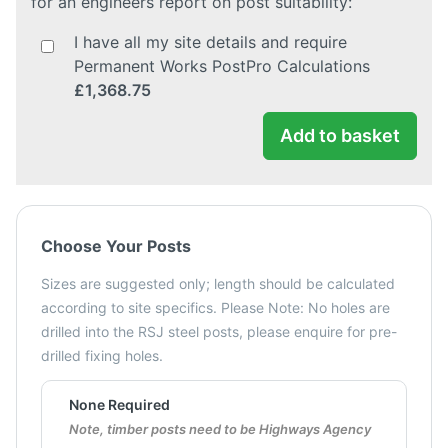
for an engineers report on post suitability:
I have all my site details and require
Permanent Works PostPro Calculations
£1,368.75
Add to basket
Choose Your Posts
Sizes are suggested only; length should be calculated
according to site specifics. Please Note: No holes are
drilled into the RSJ steel posts, please enquire for pre-
drilled fixing holes.
None Required
Note, timber posts need to be Highways Agency