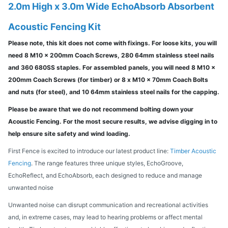
2.0m High x 3.0m Wide EchoAbsorb Absorbent
Acoustic Fencing Kit
Please note, this kit does not come with fixings. For loose kits, you will
need 8 M10 x 200mm Coach Screws, 280 64mm stainless steel nails
and 360 680SS staples. For assembled panels, you will need 8 M10 x
200mm Coach Screws (for timber) or 8 x M10 x 70mm Coach Bolts
and nuts (for steel), and 10 64mm stainless steel nails for the capping.
Please be aware that we do not recommend bolting down your
Acoustic Fencing. For the most secure results, we advise digging in to
help ensure site safety and wind loading.
First Fence is excited to introduce our latest product line:
Timber Acoustic
Fencing
. The range features three unique styles, EchoGroove,
EchoReflect, and EchoAbsorb, each designed to reduce and manage
unwanted noise
Unwanted noise can disrupt communication and recreational activities
and, in extreme cases, may lead to hearing problems or affect mental