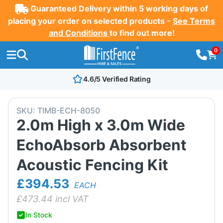
Guaranteed Delivery within 5 working days of
placing your order on selected products -
See Terms
and Conditions
to find out more!
0
4.6/5 Verified Rating
SKU:
TIMB-ECH-8050
2.0m High x 3.0m Wide
EchoAbsorb Absorbent
Acoustic Fencing Kit
£394.53
EACH
£
473.44
incl VAT
In Stock