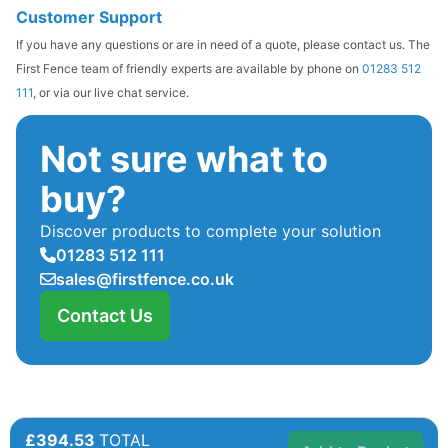
Customer Support
If you have any questions or are in need of a quote, please contact us. The
First Fence team of friendly experts are available by phone on
01283 512
111
, or via our live chat service.
Not sure what to
buy?
Discover products to complete your solution
01283 512 111
sales@firstfence.co.uk
Contact Us
£394.53
TOTAL