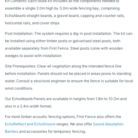
Kit Contents: Each loose kit includes all the components needed to
assemble a single 2.0m high by 3.0m wide fencing bay, comprising
EchoAbsorb straight boards, a gravel board, capping and counter rails,
horizontal rails, and cover strips
Post Installation: The system requires a dig-in post installation. The kit can
be installed using either timber posts or galvanised steel posts, both
available separately from First Fence. Steel posts come with wooden
wedges to assist with installation
Site Prerequisites: Clear all vegetation along the intended fence line
before installation. Panels should not be placed in areas prone to standing
water. Consult a structural engineer to ensure the fence is suitable for local
wind conditions.
Our EchoAbsorb Panels are available in heights from 1.8m to 10.0m and
also in a 2.4m width format.
For more timber acoustic fencing options, First Fence also offers the
EchoReflect and EchoGroove
ranges. We also offer
Sound Absorption
Barriers
and accessories for temporary fencing.