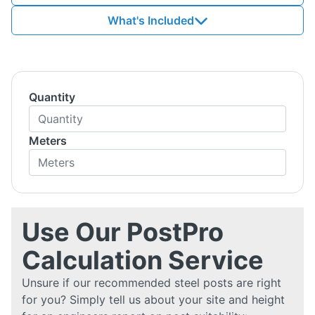
What's Included
Quantity
Meters
Use Our PostPro
Calculation Service
Unsure if our recommended steel posts are right
for you? Simply tell us about your site and height