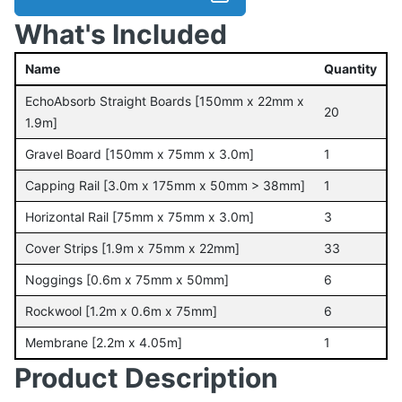
What's Included
Name
Quantity
EchoAbsorb Straight Boards [150mm x 22mm x
20
1.9m]
Gravel Board [150mm x 75mm x 3.0m]
1
Capping Rail [3.0m x 175mm x 50mm > 38mm]
1
Horizontal Rail [75mm x 75mm x 3.0m]
3
Cover Strips [1.9m x 75mm x 22mm]
33
Noggings [0.6m x 75mm x 50mm]
6
Rockwool [1.2m x 0.6m x 75mm]
6
Membrane [2.2m x 4.05m]
1
Product Description