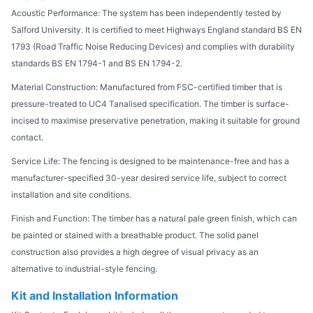
Acoustic Performance: The system has been independently tested by
Salford University. It is certified to meet Highways England standard BS EN
1793 (Road Traffic Noise Reducing Devices) and complies with durability
standards BS EN 1794-1 and BS EN 1794-2.
Material Construction: Manufactured from FSC-certified timber that is
pressure-treated to UC4 Tanalised specification. The timber is surface-
incised to maximise preservative penetration, making it suitable for ground
contact.
Service Life: The fencing is designed to be maintenance-free and has a
manufacturer-specified 30-year desired service life, subject to correct
installation and site conditions.
Finish and Function: The timber has a natural pale green finish, which can
be painted or stained with a breathable product. The solid panel
construction also provides a high degree of visual privacy as an
alternative to industrial-style fencing.
Kit and Installation Information