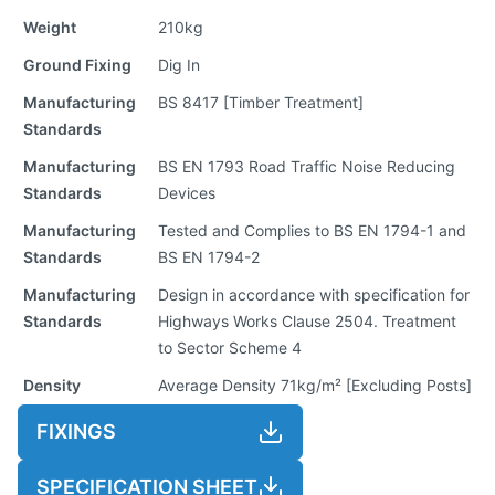
Weight
210kg
Ground Fixing
Dig In
Manufacturing
BS 8417 [Timber Treatment]
Standards
Manufacturing
BS EN 1793 Road Traffic Noise Reducing
Standards
Devices
Manufacturing
Tested and Complies to BS EN 1794-1 and
Standards
BS EN 1794-2
Manufacturing
Design in accordance with specification for
Standards
Highways Works Clause 2504. Treatment
to Sector Scheme 4
Density
Average Density 71kg/m² [Excluding Posts]
FIXINGS
SPECIFICATION SHEET