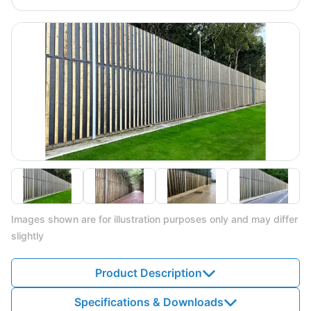
Images shown are for illustration purposes only and may differ
slightly
Product Description
Specifications & Downloads