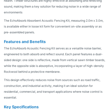
health. Timber structures are highly effective at absorbing and reflecting
sound, making them a key solution for reducing noise in a wide range of
environments
The EchoAbsorb Absorbent Acoustic Fencing Kit, measuring 2.0m x 3.0m,
is available either in loose kit form for convenient on-site assembly or as
pre-assembled panels.
Features and Benefits
The EchoAbsorb Acoustic Fencing Kit serves as a versatile noise barrier,
engineered to both absorb and reflect sound. Each panel features a dual-
sided design: one side is reflective, made from vertical sawn timber boards,
while the opposite side is absorptive, incorporating a layer of high-density
Rockwool behind a protective membrane.
This design effectively reduces noise from sources such as road traffic,
construction, and industrial activity, making it an ideal solution for
residential, commercial, and transport applications where noise control is
essential.
Key Specifications