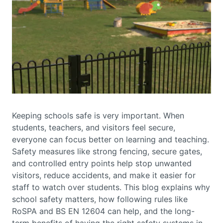
Keeping schools safe is very important. When
students, teachers, and visitors feel secure,
everyone can focus better on learning and teaching.
Safety measures like strong fencing, secure gates,
and controlled entry points help stop unwanted
visitors, reduce accidents, and make it easier for
staff to watch over students. This blog explains why
school safety matters, how following rules like
RoSPA and BS EN 12604 can help, and the long-
term benefits of having the right safety systems in