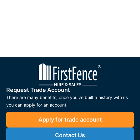
Request Trade Account
There are many benefits, once you've built a history with us
you can apply for an account.
Apply for trade account
Contact Us