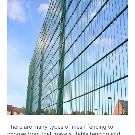
There are many types of mesh fencing to
choose from that make suitable fencing and