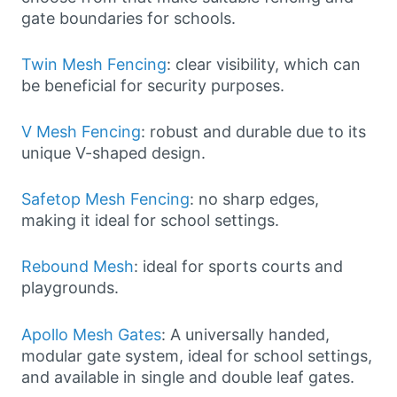
gate boundaries for schools.
Twin Mesh Fencing
: clear visibility, which can
be beneficial for security purposes.
V Mesh Fencing
: robust and durable due to its
unique V-shaped design.
Safetop Mesh Fencing
: no sharp edges,
making it ideal for school settings.
Rebound Mesh
: ideal for sports courts and
playgrounds.
Apollo Mesh Gates
: A universally handed,
modular gate system, ideal for school settings,
and available in single and double leaf gates.