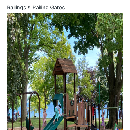
Railings & Railing Gates