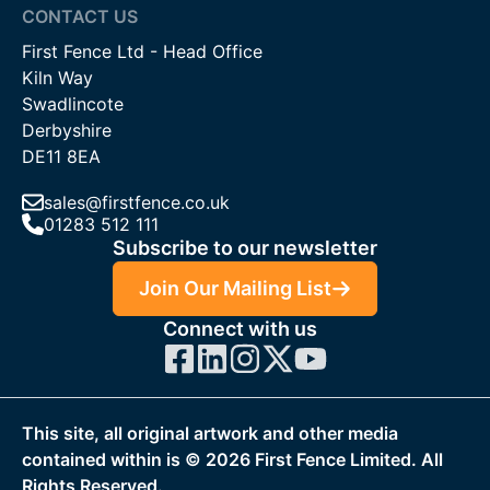
CONTACT US
First Fence Ltd - Head Office
Kiln Way
Swadlincote
Derbyshire
DE11 8EA
sales@firstfence.co.uk
01283 512 111
Subscribe to our newsletter
Join Our Mailing List
Connect with us
This site, all original artwork and other media
contained within is ©
2026
First Fence Limited. All
Rights Reserved.