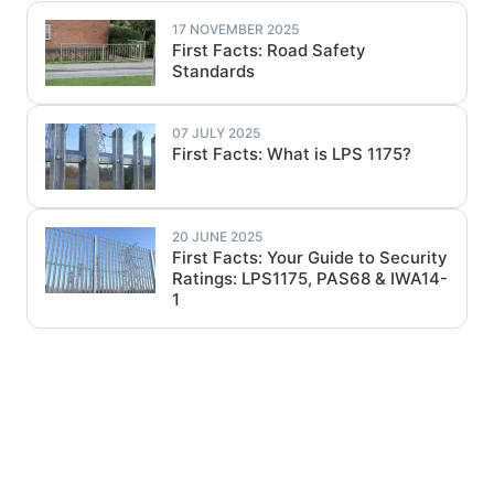
17 NOVEMBER 2025
First Facts: Road Safety
Standards
07 JULY 2025
First Facts: What is LPS 1175?
20 JUNE 2025
First Facts: Your Guide to Security
Ratings: LPS1175, PAS68 & IWA14-
1