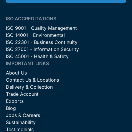
ISO ACCREDITATIONS
ISO 9001 - Quality Management
ISO 14001 - Environmental
ISO 22301 - Business Continuity
ISO 27001 - Information Security
ISO 45001 - Health & Safety
IMPORTANT LINKS
About Us
Contact Us & Locations
Delivery & Collection
Trade Account
Exports
Blog
Jobs & Careers
Sustainability
Testimonials