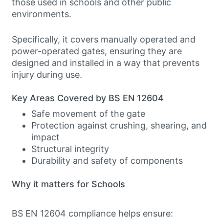
those used in schools and other public
environments.
Specifically, it covers manually operated and
power-operated gates, ensuring they are
designed and installed in a way that prevents
injury during use.
Key Areas Covered by BS EN 12604
Safe movement of the gate
Protection against crushing, shearing, and
impact
Structural integrity
Durability and safety of components
Why it matters for Schools
BS EN 12604 compliance helps ensure: