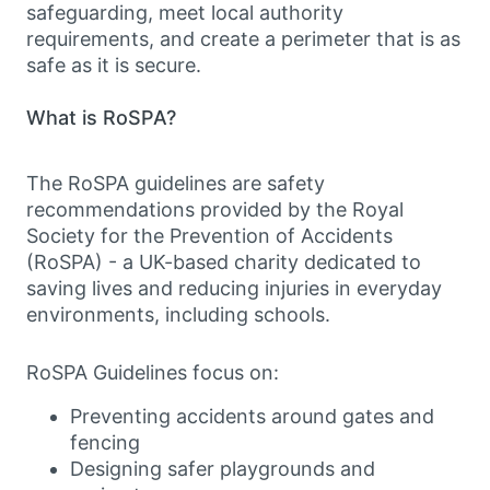
safeguarding, meet local authority
requirements, and create a perimeter that is as
safe as it is secure.
What is RoSPA?
The RoSPA guidelines are safety
recommendations provided by the Royal
Society for the Prevention of Accidents
(RoSPA) - a UK-based charity dedicated to
saving lives and reducing injuries in everyday
environments, including schools.
RoSPA Guidelines focus on:
Preventing accidents around gates and
fencing
Designing safer playgrounds and