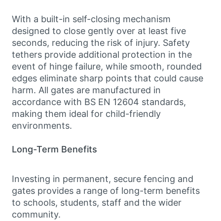
With a built-in self-closing mechanism
designed to close gently over at least five
seconds, reducing the risk of injury. Safety
tethers provide additional protection in the
event of hinge failure, while smooth, rounded
edges eliminate sharp points that could cause
harm. All gates are manufactured in
accordance with BS EN 12604 standards,
making them ideal for child-friendly
environments.
Long-Term Benefits
Investing in permanent, secure fencing and
gates provides a range of long-term benefits
to schools, students, staff and the wider
community.