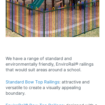
We have a range of standard and
environmentally friendly, EnviroRail® railings
that would suit areas around a school.
Standard Bow Top Railings
: attractive and
versatile to create a visually appealing
boundary.