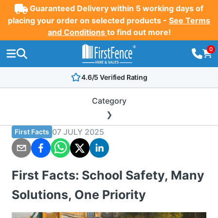
Guaranteed Delivery within 5 working days of
placing your order on selected products -
See Terms
and Conditions
to find out more!
0
4.6/5 Verified Rating
Category
07 JULY 2025
First Facts
First Facts: School Safety, Many
Solutions, One Priority