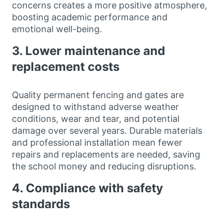
concerns creates a more positive atmosphere,
boosting academic performance and
emotional well-being.
3. Lower maintenance and
replacement costs
Quality permanent fencing and gates are
designed to withstand adverse weather
conditions, wear and tear, and potential
damage over several years. Durable materials
and professional installation mean fewer
repairs and replacements are needed, saving
the school money and reducing disruptions.
4. Compliance with safety
standards