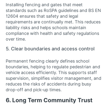
Installing fencing and gates that meet
standards such as RoSPA guidelines and BS EN
12604 ensures that safety and legal
requirements are continually met. This reduces
liability risks and helps schools maintain
compliance with health and safety regulations
over time.
5. Clear boundaries and access control
Permanent fencing clearly defines school
boundaries, helping to regulate pedestrian and
vehicle access efficiently. This supports staff
supervision, simplifies visitor management, and
reduces the risks of accidents during busy
drop-off and pick-up times.
6. Long Term Community Trust