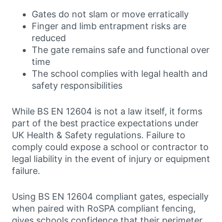
Gates do not slam or move erratically
Finger and limb entrapment risks are
reduced
The gate remains safe and functional over
time
The school complies with legal health and
safety responsibilities
While BS EN 12604 is not a law itself, it forms
part of the best practice expectations under
UK Health & Safety regulations. Failure to
comply could expose a school or contractor to
legal liability in the event of injury or equipment
failure.
Using BS EN 12604 compliant gates, especially
when paired with RoSPA compliant fencing,
gives schools confidence that their perimeter