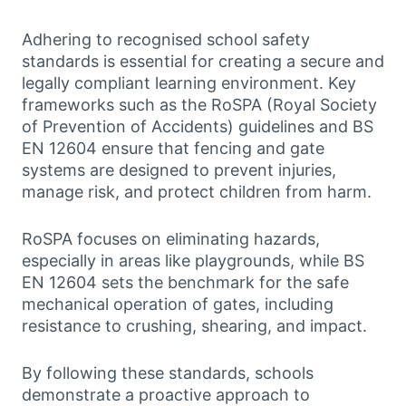
Adhering to recognised school safety
standards is essential for creating a secure and
legally compliant learning environment. Key
frameworks such as the RoSPA (Royal Society
of Prevention of Accidents) guidelines and BS
EN 12604 ensure that fencing and gate
systems are designed to prevent injuries,
manage risk, and protect children from harm.
RoSPA focuses on eliminating hazards,
especially in areas like playgrounds, while BS
EN 12604 sets the benchmark for the safe
mechanical operation of gates, including
resistance to crushing, shearing, and impact.
By following these standards, schools
demonstrate a proactive approach to