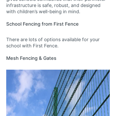
infrastructure is safe, robust, and designed
with children’s well-being in mind.
School Fencing from First Fence
There are lots of options available for your
school with First Fence.
Mesh Fencing & Gates