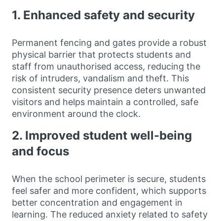
1. Enhanced safety and security
Permanent fencing and gates provide a robust
physical barrier that protects students and
staff from unauthorised access, reducing the
risk of intruders, vandalism and theft. This
consistent security presence deters unwanted
visitors and helps maintain a controlled, safe
environment around the clock.
2. Improved student well-being
and focus
When the school perimeter is secure, students
feel safer and more confident, which supports
better concentration and engagement in
learning. The reduced anxiety related to safety