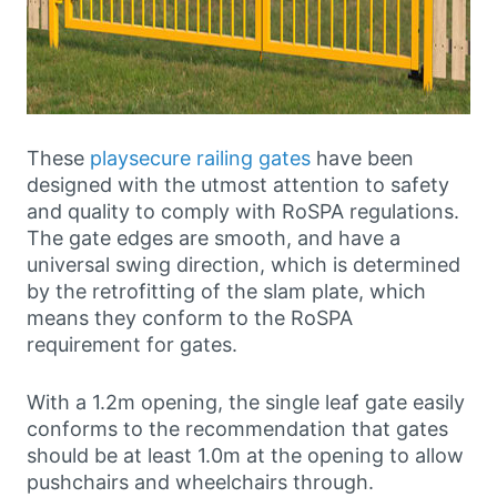
These
playsecure railing gates
have been
designed with the utmost attention to safety
and quality to comply with RoSPA regulations.
The gate edges are smooth, and have a
universal swing direction, which is determined
by the retrofitting of the slam plate, which
means they conform to the RoSPA
requirement for gates.
With a 1.2m opening, the single leaf gate easily
conforms to the recommendation that gates
should be at least 1.0m at the opening to allow
pushchairs and wheelchairs through.