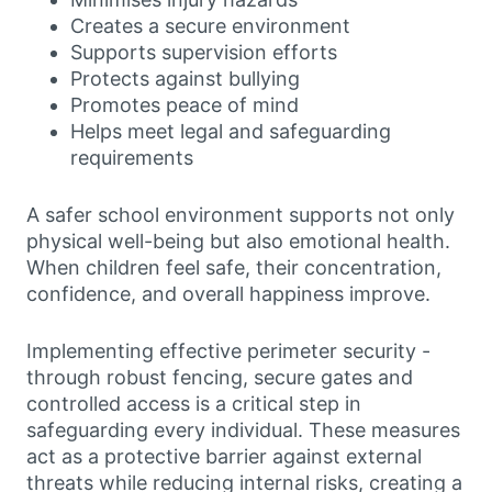
Creates a secure environment
Supports supervision efforts
Protects against bullying
Promotes peace of mind
Helps meet legal and safeguarding
requirements
A safer school environment supports not only
physical well-being but also emotional health.
When children feel safe, their concentration,
confidence, and overall happiness improve.
Implementing effective perimeter security -
through robust fencing, secure gates and
controlled access is a critical step in
safeguarding every individual. These measures
act as a protective barrier against external
threats while reducing internal risks, creating a