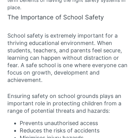
place.
The Importance of School Safety
School safety is extremely important for a
thriving educational environment. When
students, teachers, and parents feel secure,
learning can happen without distraction or
fear. A safe school is one where everyone can
focus on growth, development and
achievement.
Ensuring safety on school grounds plays an
important role in protecting children from a
range of potential threats and hazards:
Prevents unauthorised access
Reduces the risks of accidents
Minimises injury hazards