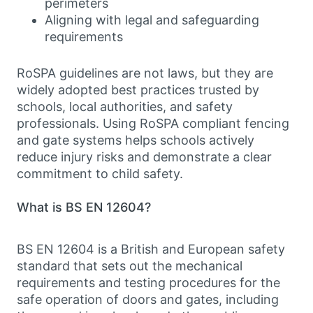
perimeters
Aligning with legal and safeguarding
requirements
RoSPA guidelines are not laws, but they are
widely adopted best practices trusted by
schools, local authorities, and safety
professionals. Using RoSPA compliant fencing
and gate systems helps schools actively
reduce injury risks and demonstrate a clear
commitment to child safety.
What is BS EN 12604?
BS EN 12604 is a British and European safety
standard that sets out the mechanical
requirements and testing procedures for the
safe operation of doors and gates, including