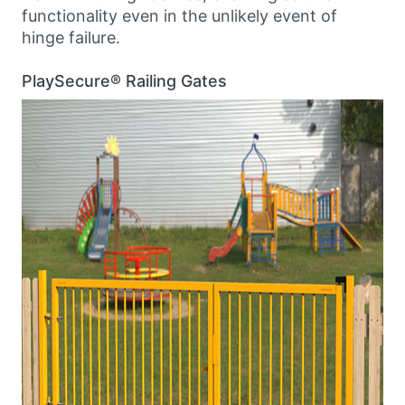
functionality even in the unlikely event of
hinge failure.
PlaySecure® Railing Gates