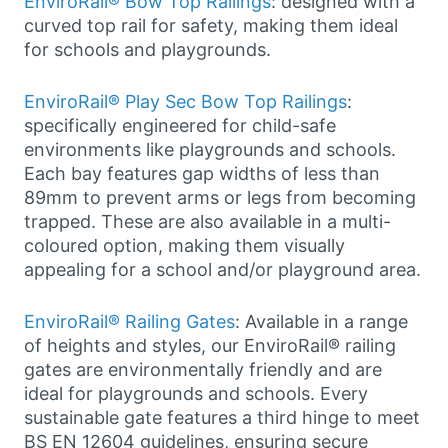
EnviroRail® Bow Top Railings
: designed with a
curved top rail for safety, making them ideal
for schools and playgrounds.
EnviroRail® Play Sec Bow Top Railings
:
specifically engineered for child-safe
environments like playgrounds and schools.
Each bay features gap widths of less than
89mm to prevent arms or legs from becoming
trapped. These are also available in a multi-
coloured option, making them visually
appealing for a school and/or playground area.
EnviroRail® Railing Gates
: Available in a range
of heights and styles, our EnviroRail® railing
gates are environmentally friendly and are
ideal for playgrounds and schools. Every
sustainable gate features a third hinge to meet
BS EN 12604 guidelines, ensuring secure