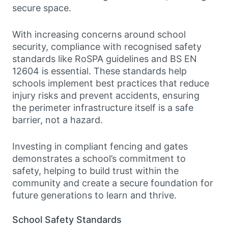
secure space.
With increasing concerns around school
security, compliance with recognised safety
standards like RoSPA guidelines and BS EN
12604 is essential. These standards help
schools implement best practices that reduce
injury risks and prevent accidents, ensuring
the perimeter infrastructure itself is a safe
barrier, not a hazard.
Investing in compliant fencing and gates
demonstrates a school’s commitment to
safety, helping to build trust within the
community and create a secure foundation for
future generations to learn and thrive.
School Safety Standards