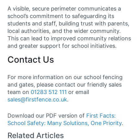
A visible, secure perimeter communicates a
school’s commitment to safeguarding its
students and staff, building trust with parents,
local authorities, and the wider community.
This can lead to improved community relations
and greater support for school initiatives.
Contact Us
For more information on our school fencing
and gates, please contact our friendly sales
team on
01283 512 111
or email
sales@firstfence.co.uk
.
Download our PDF version of
First Facts:
School Safety: Many Solutions, One Priority
.
Related Articles