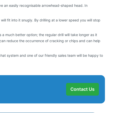
s have an easily recognisable arrowhead-shaped head. In
will fit into it snugly. By drilling at a lower speed you will stop
 much better option; the regular drill will take longer as it
 can reduce the occurrence of cracking or chips and can help
chat system and one of our friendly sales team will be happy to
Contact Us