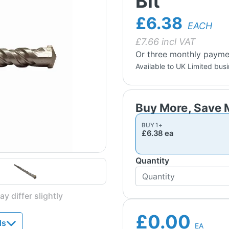
Bit
£6.38
EACH
£
7.66
incl VAT
Or three monthly payme
Available to UK Limited bus
BUY
1
+
£6.38
ea
Quantity
y differ slightly
£0.00
ds
EA