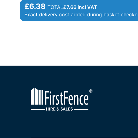
£6.38
TOTAL
£
7.66
incl VAT
Exact delivery cost added during basket checko