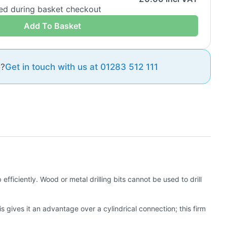
ded during basket checkout
Add To Basket
e?
Get in touch with us at 01283 512 111
efficiently. Wood or metal drilling bits cannot be used to drill
s gives it an advantage over a cylindrical connection; this firm