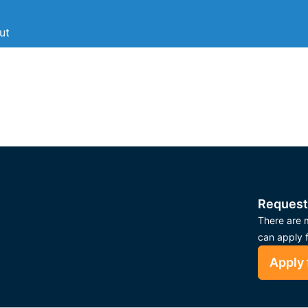
ut
Request
There are m
can apply 
Apply 