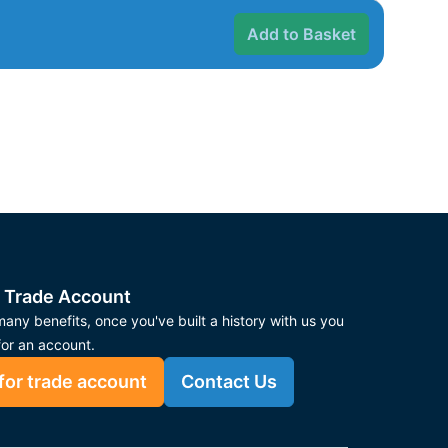
Add to Basket
 Trade Account
any benefits, once you've built a history with us you
for an account.
for trade account
Contact Us