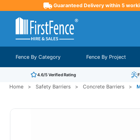
Guaranteed Delivery within 5 worki
Fence By Category
Fence By Project
4.6/5 Verified Rating
F
Home
>
Safety Barriers
>
Concrete Barriers
>
M