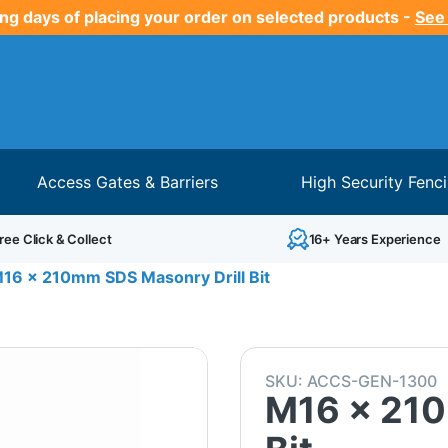
ng days of placing your order on selected products -
See
Access Gates & Barriers
High Security Fenc
ree Click & Collect
16+ Years Experience
16 x 210mm SDS Masonry Drill Bit
SKU:
ACCS-GEN-1300
M16 x 210