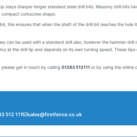
e tip stays sharper longer standard steel drill bits. Masonry drill bit
re compact corkscrew shape.
 bit, this ensures that when the shaft of the drill bit reaches the hole it 
 can be used with a standard drill also, however the hammer drill is a
y at the drill tip and depends on its own turning speed. These tips
 please get in touch by calling
01283 512111
or by using the online 
3 512 111
sales@firstfence.co.uk