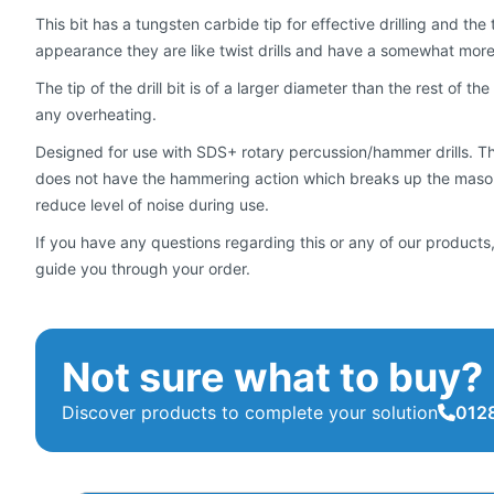
This bit has a tungsten carbide tip for effective drilling and th
appearance they are like twist drills and have a somewhat mo
The tip of the drill bit is of a larger diameter than the rest of the
any overheating.
Designed for use with SDS+ rotary percussion/hammer drills. They
does not have the hammering action which breaks up the masonr
reduce level of noise during use.
If you have any questions regarding this or any of our products,
guide you through your order.
Not sure what to buy?
Discover products to complete your solution
0128