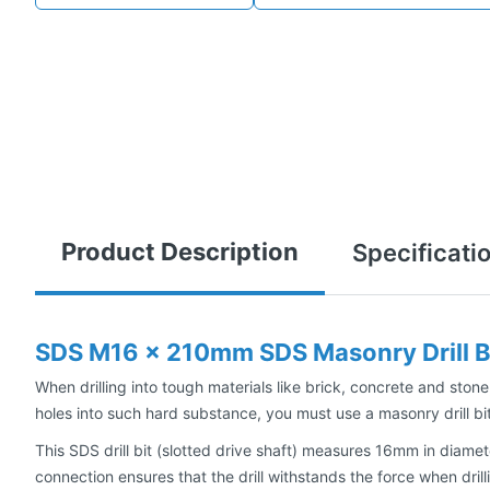
Product Description
Specificati
SDS M16 x 210mm SDS Masonry Drill B
When drilling into tough materials like brick, concrete and stone,
holes into such hard substance, you must use a masonry drill bit
This SDS drill bit (slotted drive shaft) measures 16mm in diamet
connection ensures that the drill withstands the force when dril