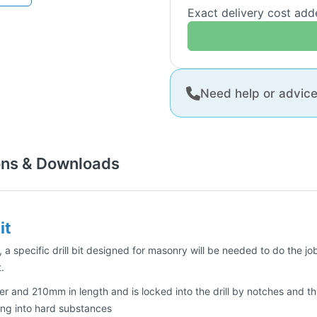
Exact delivery cost ad
Need help or advic
ons & Downloads
it
 a specific drill bit designed for masonry will be needed to do the job 
.
er and 210mm in length and is locked into the drill by notches and thi
ling into hard substances