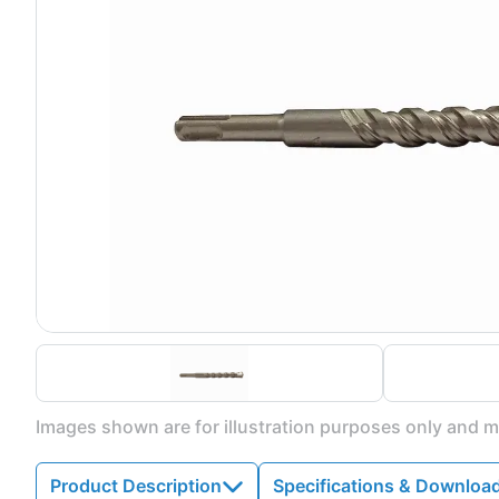
Images shown are for illustration purposes only and ma
Product Description
Specifications & Downloa