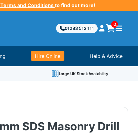
 Terms and Conditions
to find out more!
0
01283 512 111
ing
Hire Online
Help & Advice
Large UK Stock Availability
mm SDS Masonry Drill