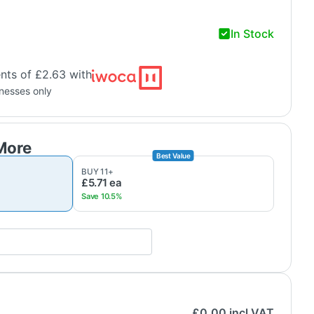
In Stock
nts of £2.63 with
inesses only
BUY
11
+
£5.71
ea
£
0.00
incl VAT