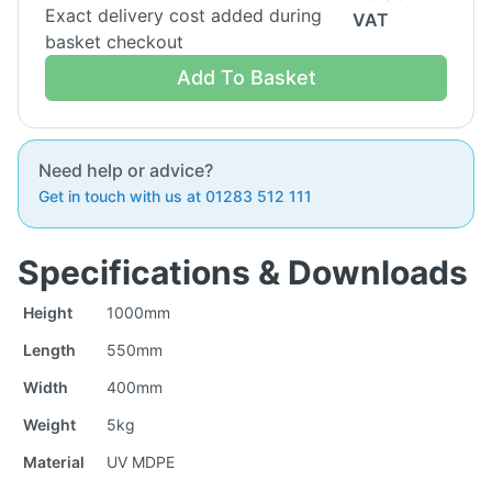
Exact delivery cost added during
VAT
basket checkout
Add To Basket
Need help or advice?
Get in touch with us at 01283 512 111
Specifications & Downloads
Height
1000mm
Length
550mm
Width
400mm
Weight
5kg
Material
UV MDPE