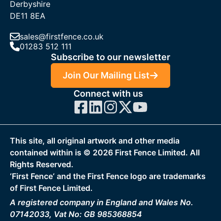
Derbyshire
DE11 8EA
sales@firstfence.co.uk
01283 512 111
Subscribe to our newsletter
Join Our Mailing List
Connect with us
This site, all original artwork and other media
contained within is ©
2026
First Fence Limited. All
Rights Reserved.
‘First Fence‘ and the First Fence logo are trademarks
of First Fence Limited.
A registered company in England and Wales No.
07142033, Vat No: GB 985368854