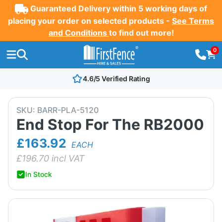
Guaranteed Delivery within 5 working days of
placing your order on selected products -
See Terms
and Conditions
to find out more!
0
4.6/5 Verified Rating
SKU:
BARR-PLA-5120
End Stop For The RB2000
£163.92
EACH
£
196.70
incl VAT
In Stock