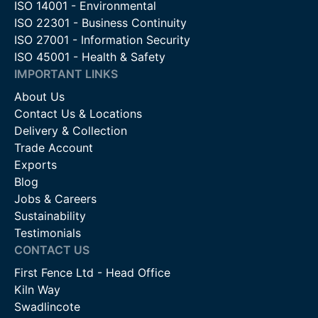
ISO 14001 - Environmental
ISO 22301 - Business Continuity
ISO 27001 - Information Security
ISO 45001 - Health & Safety
IMPORTANT LINKS
About Us
Contact Us & Locations
Delivery & Collection
Trade Account
Exports
Blog
Jobs & Careers
Sustainability
Testimonials
CONTACT US
First Fence Ltd - Head Office
Kiln Way
Swadlincote