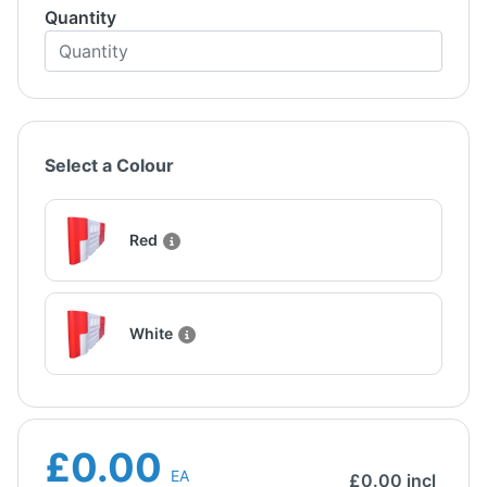
Quantity
Select a Colour
Red
White
£0.00
EA
£
0.00
incl