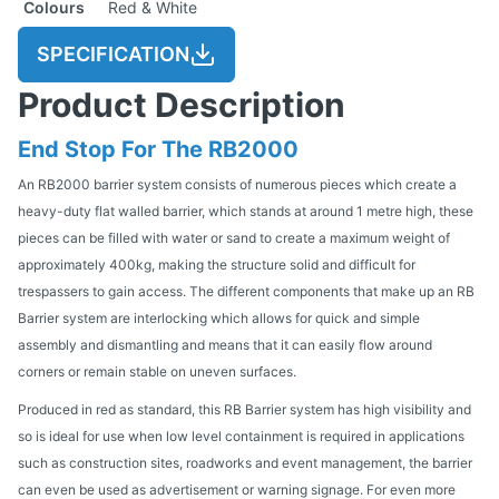
Colours
Red & White
SPECIFICATION
Product Description
End Stop For The RB2000
An RB2000 barrier system consists of numerous pieces which create a
heavy-duty flat walled barrier, which stands at around 1 metre high, these
pieces can be filled with water or sand to create a maximum weight of
approximately 400kg, making the structure solid and difficult for
trespassers to gain access. The different components that make up an RB
Barrier system are interlocking which allows for quick and simple
assembly and dismantling and means that it can easily flow around
corners or remain stable on uneven surfaces.
Produced in red as standard, this RB Barrier system has high visibility and
so is ideal for use when low level containment is required in applications
such as construction sites, roadworks and event management, the barrier
can even be used as advertisement or warning signage. For even more