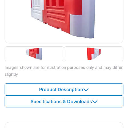
Images shown are for illustration purposes only and may differ
slightly
Product Description
Specifications & Downloads