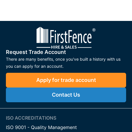
Request Trade Account
There are many benefits, once you've built a history with us
you can apply for an account.
Apply for trade account
Contact Us
ISO ACCREDITATIONS
ISO 9001 - Quality Management