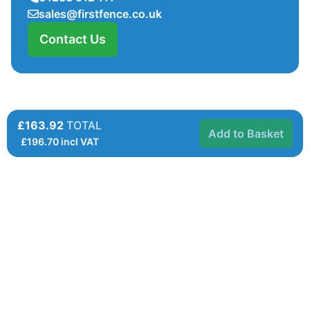
sales@firstfence.co.uk
Contact Us
£163.92
TOTAL
Add to Basket
£
196.70
incl VAT