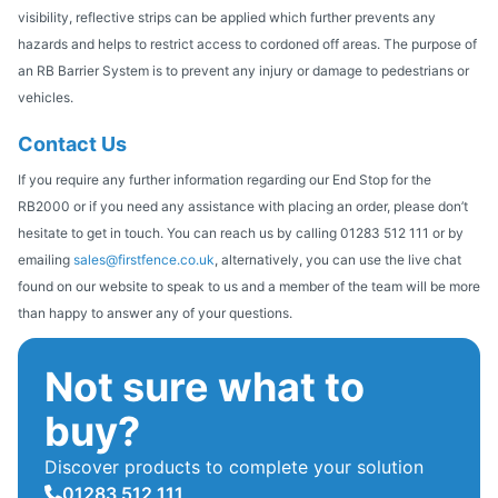
visibility, reflective strips can be applied which further prevents any
hazards and helps to restrict access to cordoned off areas. The purpose of
an RB Barrier System is to prevent any injury or damage to pedestrians or
vehicles.
Contact Us
If you require any further information regarding our End Stop for the
RB2000 or if you need any assistance with placing an order, please don’t
hesitate to get in touch. You can reach us by calling 01283 512 111 or by
emailing
sales@firstfence.co.uk
, alternatively, you can use the live chat
found on our website to speak to us and a member of the team will be more
than happy to answer any of your questions.
Not sure what to
buy?
Discover products to complete your solution
01283 512 111