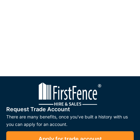
Request Trade Account
There are many benefits, once you've built a history with us
you can apply for an account.
Apply for trade account