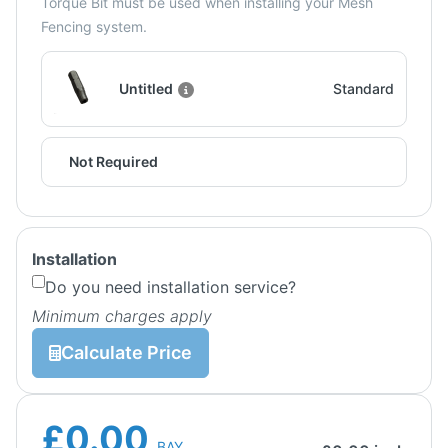
Torque Bit must be used when installing your Mesh
Fencing system.
Untitled
Standard
Not Required
Installation
Do you need installation service?
Minimum charges apply
Calculate Price
£0.00
BAY