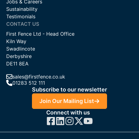
Jobs & Careers
Sustainability
Testimonials
CONTACT US
First Fence Ltd - Head Office
Kiln Way
Swadlincote
Derbyshire
DE11 8EA
sales@firstfence.co.uk
01283 512 111
Subscribe to our newsletter
Join Our Mailing List
Connect with us