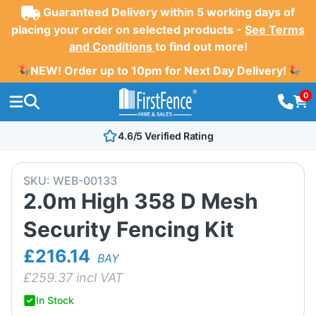
Guaranteed Delivery within 5 working days of
placing your order on selected products -
See Terms
and Conditions
to find out more!
🎉NEW! Order up to 10pm for Next Day Delivery!🎉
0
4.6/5 Verified Rating
SKU:
WEB-00133
2.0m High 358 D Mesh
Security Fencing Kit
£216.14
BAY
£
259.37
incl VAT
In Stock