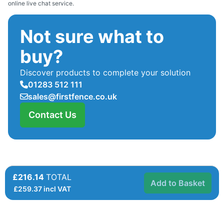
online live chat service.
Not sure what to
buy?
Discover products to complete your solution
01283 512 111
sales@firstfence.co.uk
Contact Us
£216.14
TOTAL
Add to Basket
£
259.37
incl VAT