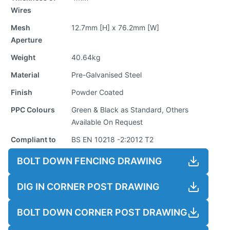
Wires
Mesh
12.7mm [H] x 76.2mm [W]
Aperture
Weight
40.64kg
Material
Pre-Galvanised Steel
Finish
Powder Coated
PPC Colours
Green & Black as Standard, Others
Available On Request
Compliant to
BS EN 10218 -2:2012 T2
BOLT DOWN FENCING DRAWING
DIG IN CORNER POST DRAWING
BOLT DOWN CORNER POST DRAWING