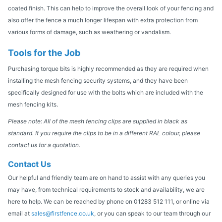
coated finish. This can help to improve the overall look of your fencing and
also offer the fence a much longer lifespan with extra protection from
various forms of damage, such as weathering or vandalism.
Tools for the Job
Purchasing torque bits is highly recommended as they are required when
installing the mesh fencing security systems, and they have been
specifically designed for use with the bolts which are included with the
mesh fencing kits.
Please note: All of the mesh fencing clips are supplied in black as
standard. If you require the clips to be in a different RAL colour, please
contact us for a quotation.
Contact Us
Our helpful and friendly team are on hand to assist with any queries you
may have, from technical requirements to stock and availability, we are
here to help. We can be reached by phone on 01283 512 111, or online via
email at
sales@firstfence.co.uk
, or you can speak to our team through our