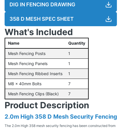
DIG IN FENCING DRAWING
358 D MESH SPEC SHEET
What's Included
Name
Quantity
Mesh Fencing Posts
1
Mesh Fencing Panels
1
Mesh Fencing Ribbed Inserts
1
M8 x 40mm Bolts
7
Mesh Fencing Clips (Black)
7
Product Description
2.0m High 358 D Mesh Security Fencing
The 2.0m High 358 mesh security fencing has been constructed from