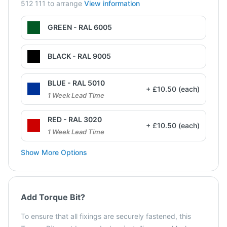
512 111 to arrange
View information
GREEN - RAL 6005
BLACK - RAL 9005
BLUE - RAL 5010
+ £10.50 (each)
1 Week Lead Time
RED - RAL 3020
+ £10.50 (each)
1 Week Lead Time
Show More Options
Add Torque Bit?
To ensure that all fixings are securely fastened, this