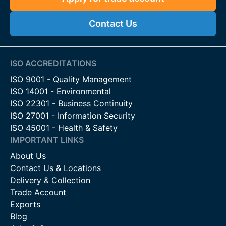
Contact Us
ISO ACCREDITATIONS
ISO 9001 - Quality Management
ISO 14001 - Environmental
ISO 22301 - Business Continuity
ISO 27001 - Information Security
ISO 45001 - Health & Safety
IMPORTANT LINKS
About Us
Contact Us & Locations
Delivery & Collection
Trade Account
Exports
Blog