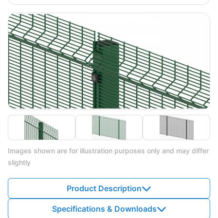
Images shown are for illustration purposes only and may differ
slightly
Product Description
Specifications & Downloads