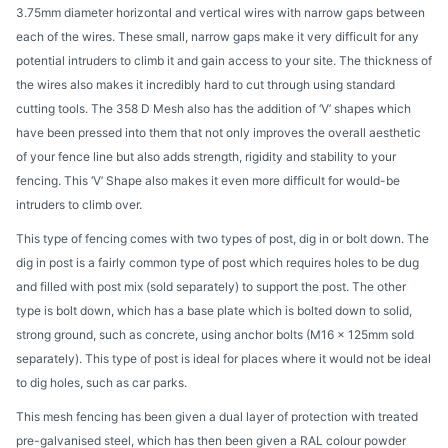
3.75mm diameter horizontal and vertical wires with narrow gaps between
each of the wires. These small, narrow gaps make it very difficult for any
potential intruders to climb it and gain access to your site. The thickness of
the wires also makes it incredibly hard to cut through using standard
cutting tools. The 358 D Mesh also has the addition of ‘V’ shapes which
have been pressed into them that not only improves the overall aesthetic
of your fence line but also adds strength, rigidity and stability to your
fencing. This ‘V’ Shape also makes it even more difficult for would-be
intruders to climb over.
This type of fencing comes with two types of post, dig in or bolt down. The
dig in post is a fairly common type of post which requires holes to be dug
and filled with post mix (sold separately) to support the post. The other
type is bolt down, which has a base plate which is bolted down to solid,
strong ground, such as concrete, using anchor bolts (M16 x 125mm sold
separately). This type of post is ideal for places where it would not be ideal
to dig holes, such as car parks.
This mesh fencing has been given a dual layer of protection with treated
pre-galvanised steel, which has then been given a RAL colour powder