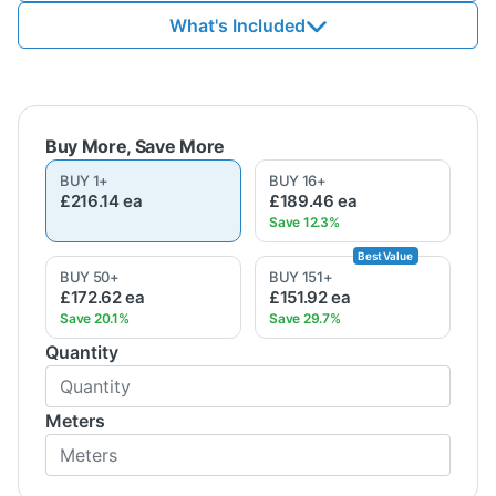
What's Included
BUY
1
+
BUY
16
+
£216.14
ea
£189.46
ea
BUY
50
+
BUY
151
+
£172.62
ea
£151.92
ea
Quantity
Meters