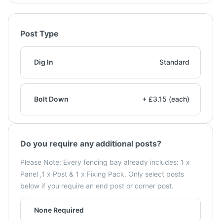
Post Type
Dig In
Standard
Bolt Down
+ £3.15 (each)
Do you require any additional posts?
Please Note: Every fencing bay already includes: 1 x
Panel ,1 x Post & 1 x Fixing Pack. Only select posts
below if you require an end post or corner post.
None Required