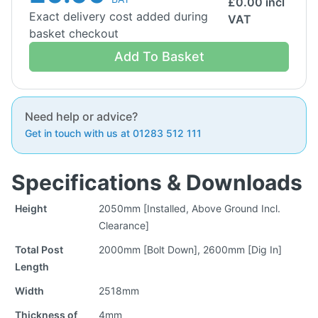
£
0.00
incl
Exact delivery cost added during
VAT
basket checkout
Add To Basket
Need help or advice?
Get in touch with us at 01283 512 111
Specifications & Downloads
Height
2050mm [Installed, Above Ground Incl.
Clearance]
Total Post
2000mm [Bolt Down], 2600mm [Dig In]
Length
Width
2518mm
Thickness of
4mm