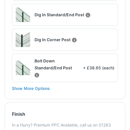
Dig In Standard/End Post
Dig In Corner Post
Bolt Down
Standard/End Post
+ £38.65 (each)
Show More Options
Finish
In a Hurry? Premium PPC Available, call us on 01283